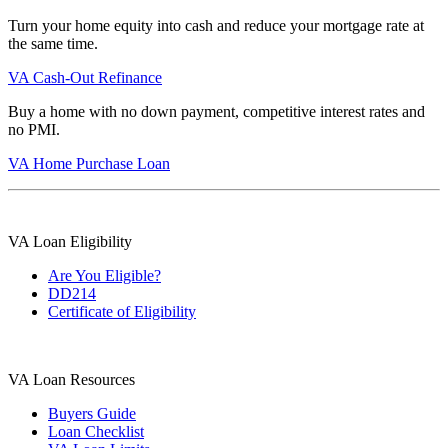
Turn your home equity into cash and reduce your mortgage rate at
the same time.
VA Cash-Out Refinance
Buy a home with no down payment, competitive interest rates and
no PMI.
VA Home Purchase Loan
VA Loan Eligibility
Are You Eligible?
DD214
Certificate of Eligibility
VA Loan Resources
Buyers Guide
Loan Checklist