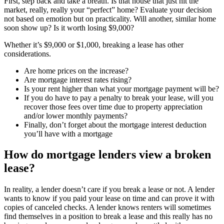
First, step back and take a breath. Is that house that just hit the
market, really, really your “perfect” home? Evaluate your decision
not based on emotion but on practicality. Will another, similar home
soon show up? Is it worth losing $9,000?
Whether it’s $9,000 or $1,000, breaking a lease has other
considerations.
Are home prices on the increase?
Are mortgage interest rates rising?
Is your rent higher than what your mortgage payment will be?
If you do have to pay a penalty to break your lease, will you
recover those fees over time due to property appreciation
and/or lower monthly payments?
Finally, don’t forget about the mortgage interest deduction
you’ll have with a mortgage
How do mortgage lenders view a broken
lease?
In reality, a lender doesn’t care if you break a lease or not. A lender
wants to know if you paid your lease on time and can prove it with
copies of canceled checks. A lender knows renters will sometimes
find themselves in a position to break a lease and this really has no