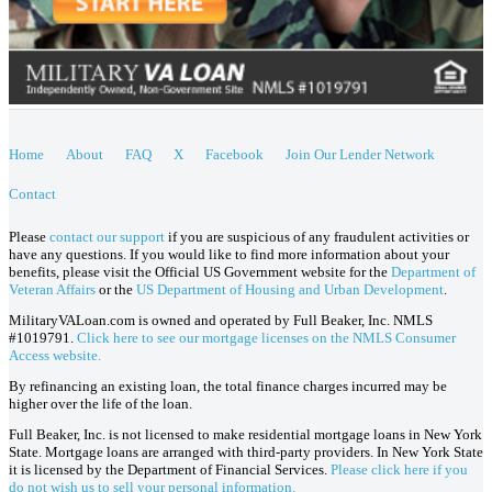
Home
About
FAQ
X
Facebook
Join Our Lender Network
Contact
Please
contact our support
if you are suspicious of any fraudulent activities or
have any questions. If you would like to find more information about your
benefits, please visit the Official US Government website for the
Department of
Veteran Affairs
or the
US Department of Housing and Urban Development
.
MilitaryVALoan.com is owned and operated by Full Beaker, Inc. NMLS
#1019791.
Click here to see our mortgage licenses on the NMLS Consumer
Access website.
By refinancing an existing loan, the total finance charges incurred may be
higher over the life of the loan.
Full Beaker, Inc. is not licensed to make residential mortgage loans in New York
State. Mortgage loans are arranged with third-party providers. In New York State
it is licensed by the Department of Financial Services.
Please click here if you
do not wish us to sell your personal information.