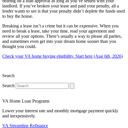
bearing on a loan approval as long as you’ve settled with your
landlord. If you’ve broken your lease and paid your penalty, all a
lender wants to see is that your penalty didn’t deplete the funds used
to buy the house.
Breaking a lease isn’t a crime but it can be expensive. When you
need to break a lease, take your time, read your agreement and
review all your options. There’s usually a way to please all parties,
and sometimes even get into your dream home sooner than you
thought you could.
Check your VA home buying eligibility. Start here (Aug 6th, 2026)
Search
Search
VA Home Loan Programs
Lower your interest rate and monthly mortgage payment quickly
and inexpensively.
VA Streamline Refinance