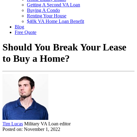
Getting A Second VA Loan
Buying A Condo
Renting Your House
$40k VA Home Loan Benefit
Blog
Free Quote
Should You Break Your Lease
to Buy a Home?
Tim Lucas
Military VA Loan editor
Posted on: November 1, 2022