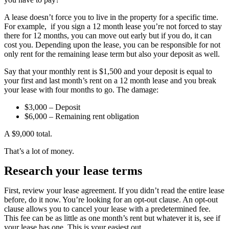
A lease doesn’t force you to live in the property for a specific time.
For example, if you sign a 12 month lease you’re not forced to stay
there for 12 months, you can move out early but if you do, it can
cost you. Depending upon the lease, you can be responsible for not
only rent for the remaining lease term but also your deposit as well.
Say that your monthly rent is $1,500 and your deposit is equal to
your first and last month’s rent on a 12 month lease and you break
your lease with four months to go. The damage:
$3,000 – Deposit
$6,000 – Remaining rent obligation
A $9,000 total.
That’s a lot of money.
Research your lease terms
First, review your lease agreement. If you didn’t read the entire lease
before, do it now. You’re looking for an opt-out clause. An opt-out
clause allows you to cancel your lease with a predetermined fee.
This fee can be as little as one month’s rent but whatever it is, see if
your lease has one. This is your easiest out.