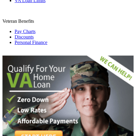
VA Loan Limits
Veteran Benefits
Pay Charts
Discounts
Personal Finance