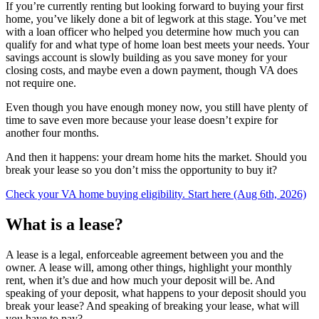
If you’re currently renting but looking forward to buying your first
home, you’ve likely done a bit of legwork at this stage. You’ve met
with a loan officer who helped you determine how much you can
qualify for and what type of home loan best meets your needs. Your
savings account is slowly building as you save money for your
closing costs, and maybe even a down payment, though VA does
not require one.
Even though you have enough money now, you still have plenty of
time to save even more because your lease doesn’t expire for
another four months.
And then it happens: your dream home hits the market. Should you
break your lease so you don’t miss the opportunity to buy it?
Check your VA home buying eligibility. Start here (Aug 6th, 2026)
What is a lease?
A lease is a legal, enforceable agreement between you and the
owner. A lease will, among other things, highlight your monthly
rent, when it’s due and how much your deposit will be. And
speaking of your deposit, what happens to your deposit should you
break your lease? And speaking of breaking your lease, what will
you have to pay?