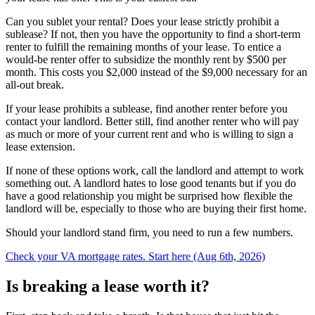
Can you sublet your rental? Does your lease strictly prohibit a
sublease? If not, then you have the opportunity to find a short-term
renter to fulfill the remaining months of your lease. To entice a
would-be renter offer to subsidize the monthly rent by $500 per
month. This costs you $2,000 instead of the $9,000 necessary for an
all-out break.
If your lease prohibits a sublease, find another renter before you
contact your landlord. Better still, find another renter who will pay
as much or more of your current rent and who is willing to sign a
lease extension.
If none of these options work, call the landlord and attempt to work
something out. A landlord hates to lose good tenants but if you do
have a good relationship you might be surprised how flexible the
landlord will be, especially to those who are buying their first home.
Should your landlord stand firm, you need to run a few numbers.
Check your VA mortgage rates. Start here (Aug 6th, 2026)
Is breaking a lease worth it?