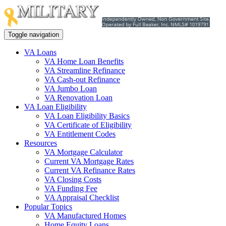
Toggle navigation
VA Loans
VA Home Loan Benefits
VA Streamline Refinance
VA Cash-out Refinance
VA Jumbo Loan
VA Renovation Loan
VA Loan Eligibility
VA Loan Eligibility Basics
VA Certificate of Eligibility
VA Entitlement Codes
Resources
VA Mortgage Calculator
Current VA Mortgage Rates
Current VA Refinance Rates
VA Closing Costs
VA Funding Fee
VA Appraisal Checklist
Popular Topics
VA Manufactured Homes
Home Equity Loans