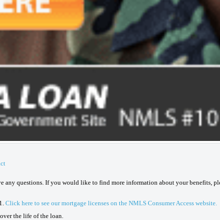
ct
ave any questions. If you would like to find more information about your benefits, p
1.
Click here to see our mortgage licenses on the NMLS Consumer Access website.
ver the life of the loan.