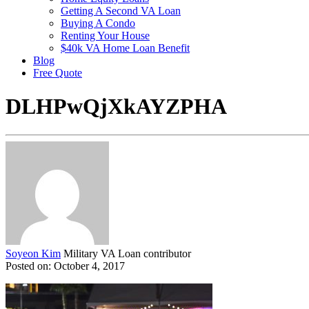
Getting A Second VA Loan
Buying A Condo
Renting Your House
$40k VA Home Loan Benefit
Blog
Free Quote
DLHPwQjXkAYZPHA
Soyeon Kim
Military VA Loan contributor
Posted on: October 4, 2017