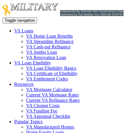
Toggle navigation
VA Loans
VA Home Loan Benefits
VA Streamline Refinance
VA Cash-out Refinance
VA Jumbo Loan
VA Renovation Loan
VA Loan Eligibility
VA Loan Eligibility Basics
VA Certificate of Eligibility
VA Entitlement Codes
Resources
VA Mortgage Calculator
Current VA Mortgage Rates
Current VA Refinance Rates
VA Closing Costs
VA Funding Fee
VA Appraisal Checklist
Popular Topics
VA Manufactured Homes
Home Equity Loans