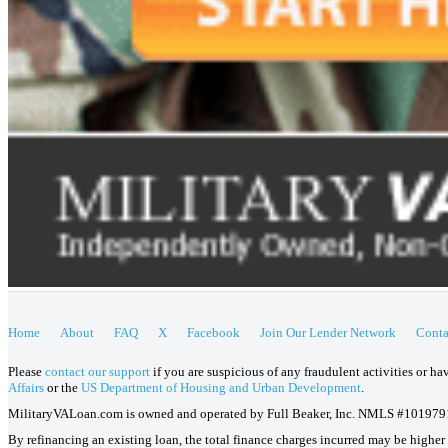
Home
About
FAQ
X
Facebook
Join Our Lender Network
Conta
Please
contact our support
if you are suspicious of any fraudulent activities or h
Affairs
or the
US Department of Housing and Urban Development
.
MilitaryVALoan.com is owned and operated by Full Beaker, Inc. NMLS #101979
By refinancing an existing loan, the total finance charges incurred may be higher o