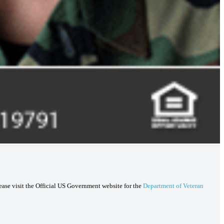
lease visit the Official US Government website for the
Department of Veteran