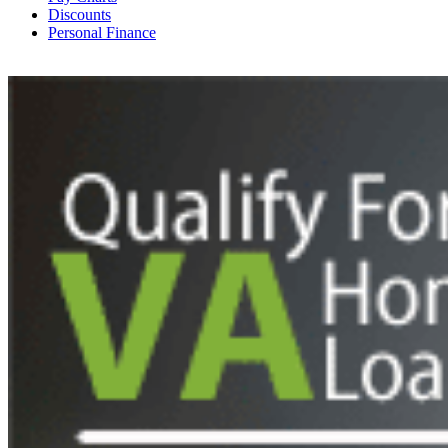
Discounts
Personal Finance