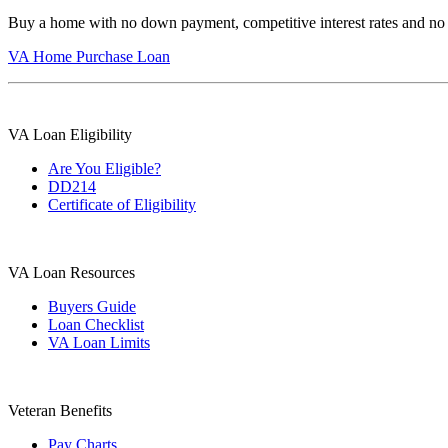
Buy a home with no down payment, competitive interest rates and no
VA Home Purchase Loan
VA Loan Eligibility
Are You Eligible?
DD214
Certificate of Eligibility
VA Loan Resources
Buyers Guide
Loan Checklist
VA Loan Limits
Veteran Benefits
Pay Charts