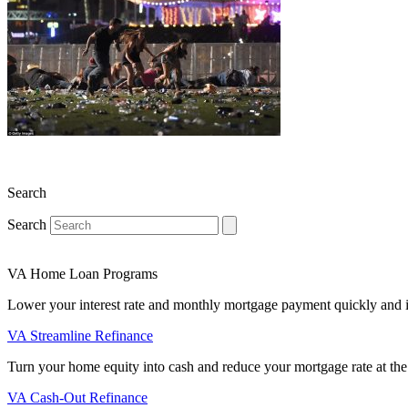
Search
Search
VA Home Loan Programs
Lower your interest rate and monthly mortgage payment quickly and 
VA Streamline Refinance
Turn your home equity into cash and reduce your mortgage rate at the
VA Cash-Out Refinance