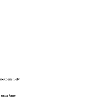
inexpensively.
 same time.