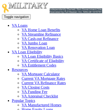
Toggle navigation
VA Loans
VA Home Loan Benefits
VA Streamline Refinance
VA Cash-out Refinance
VA Jumbo Loan
VA Renovation Loan
VA Loan Eligibility
VA Loan Eligibility Basics
VA Certificate of Eligibility
VA Entitlement Codes
Resources
VA Mortgage Calculator
Current VA Mortgage Rates
Current VA Refinance Rates
VA Closing Costs
VA Funding Fee
VA Appraisal Checklist
Popular Topics
VA Manufactured Homes
Home Equity Loans