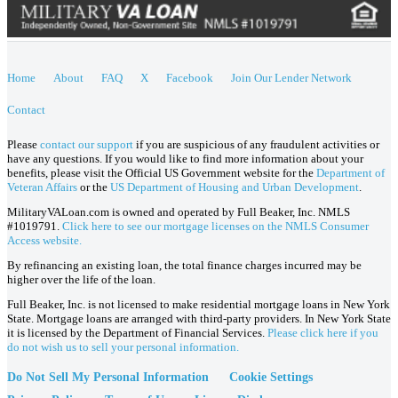
Home
About
FAQ
X
Facebook
Join Our Lender Network
Contact
Please
contact our support
if you are suspicious of any fraudulent activities or
have any questions. If you would like to find more information about your
benefits, please visit the Official US Government website for the
Department of
Veteran Affairs
or the
US Department of Housing and Urban Development
.
MilitaryVALoan.com is owned and operated by Full Beaker, Inc. NMLS
#1019791.
Click here to see our mortgage licenses on the NMLS Consumer
Access website.
By refinancing an existing loan, the total finance charges incurred may be
higher over the life of the loan.
Full Beaker, Inc. is not licensed to make residential mortgage loans in New York
State. Mortgage loans are arranged with third-party providers. In New York State
it is licensed by the Department of Financial Services.
Please click here if you
do not wish us to sell your personal information.
Do Not Sell My Personal Information
Cookie Settings