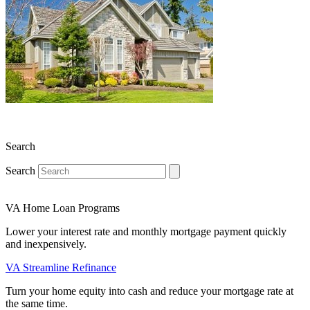
Search
Search
VA Home Loan Programs
Lower your interest rate and monthly mortgage payment quickly
and inexpensively.
VA Streamline Refinance
Turn your home equity into cash and reduce your mortgage rate at
the same time.