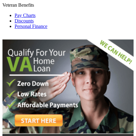
Veteran Benefits
Pay Charts
Discounts
Personal Finance