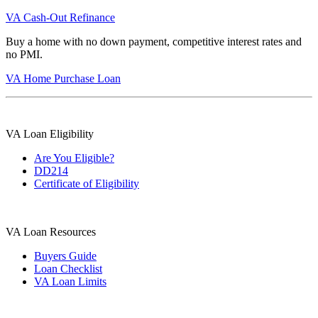
VA Cash-Out Refinance
Buy a home with no down payment, competitive interest rates and
no PMI.
VA Home Purchase Loan
VA Loan Eligibility
Are You Eligible?
DD214
Certificate of Eligibility
VA Loan Resources
Buyers Guide
Loan Checklist
VA Loan Limits