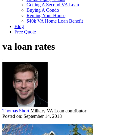
Getting A Second VA Loan
Buying A Condo
Renting Your House
$40k VA Home Loan Benefit
Blog
Free Quote
va loan rates
Thomas Short
Military VA Loan contributor
Posted on: September 14, 2018