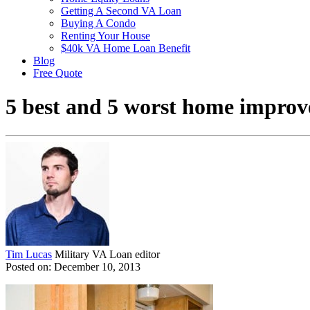
Getting A Second VA Loan
Buying A Condo
Renting Your House
$40k VA Home Loan Benefit
Blog
Free Quote
5 best and 5 worst home improve
Tim Lucas
Military VA Loan editor
Posted on: December 10, 2013