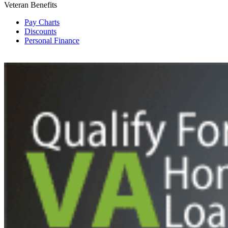
Veteran Benefits
Pay Charts
Discounts
Personal Finance