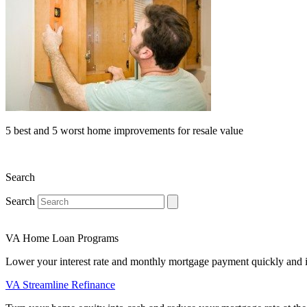
5 best and 5 worst home improvements for resale value
Search
Search
VA Home Loan Programs
Lower your interest rate and monthly mortgage payment quickly and 
VA Streamline Refinance