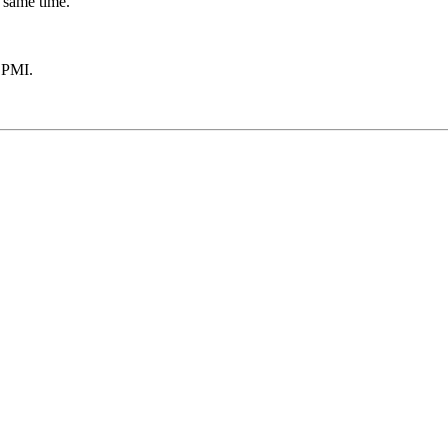
 same time.
 PMI.