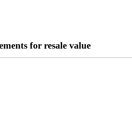
ments for resale value