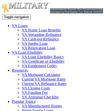
Toggle navigation
VA Loans
VA Home Loan Benefits
VA Streamline Refinance
VA Cash-out Refinance
VA Jumbo Loan
VA Renovation Loan
VA Loan Eligibility
VA Loan Eligibility Basics
VA Certificate of Eligibility
VA Entitlement Codes
Resources
VA Mortgage Calculator
Current VA Mortgage Rates
Current VA Refinance Rates
VA Closing Costs
VA Funding Fee
VA Appraisal Checklist
Popular Topics
VA Manufactured Homes
Home Equity Loans