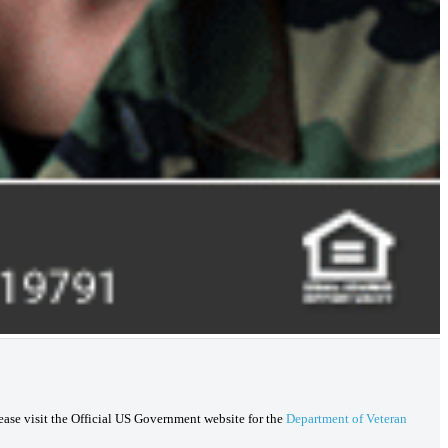
lease visit the Official US Government website for the
Department of Veteran