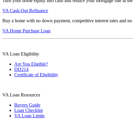
Turn your home equity into cash and reduce your mortgage rate at the
VA Cash-Out Refinance
Buy a home with no down payment, competitive interest rates and no
VA Home Purchase Loan
VA Loan Eligibility
Are You Eligible?
DD214
Certificate of Eligibility
VA Loan Resources
Buyers Guide
Loan Checklist
VA Loan Limits