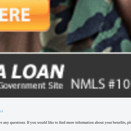
ct
ave any questions. If you would like to find more information about your benefits, p