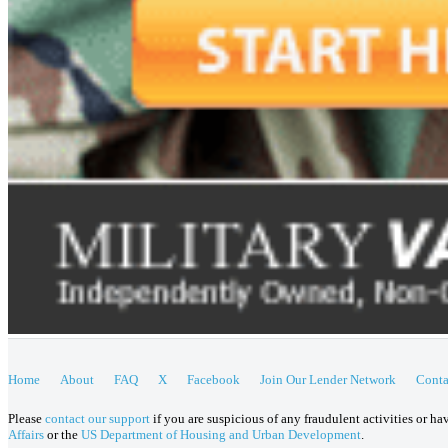
Home
About
FAQ
X
Facebook
Join Our Lender Network
Conta
Please
contact our support
if you are suspicious of any fraudulent activities or h
Affairs
or the
US Department of Housing and Urban Development
.