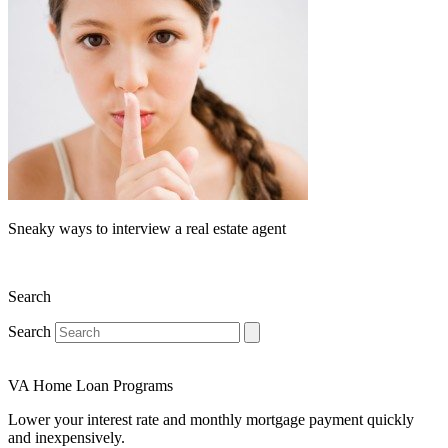
Sneaky ways to interview a real estate agent
Search
Search
VA Home Loan Programs
Lower your interest rate and monthly mortgage payment quickly
and inexpensively.