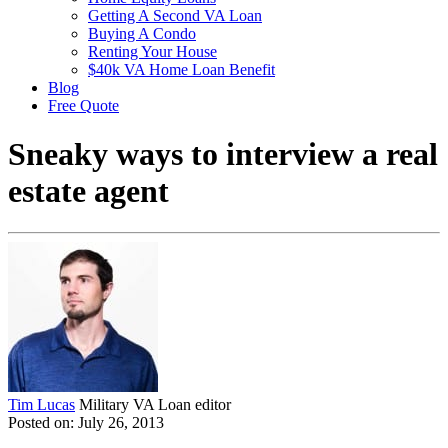
Getting A Second VA Loan
Buying A Condo
Renting Your House
$40k VA Home Loan Benefit
Blog
Free Quote
Sneaky ways to interview a real
estate agent
Tim Lucas
Military VA Loan editor
Posted on: July 26, 2013