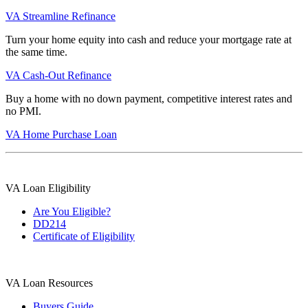
VA Streamline Refinance
Turn your home equity into cash and reduce your mortgage rate at
the same time.
VA Cash-Out Refinance
Buy a home with no down payment, competitive interest rates and
no PMI.
VA Home Purchase Loan
VA Loan Eligibility
Are You Eligible?
DD214
Certificate of Eligibility
VA Loan Resources
Buyers Guide