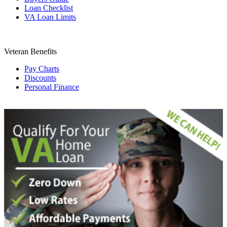
Loan Checklist
VA Loan Limits
Veteran Benefits
Pay Charts
Discounts
Personal Finance