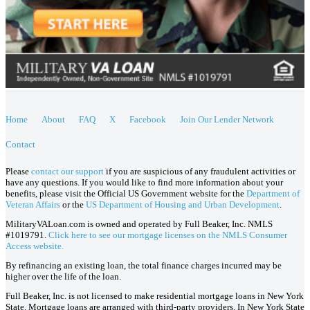
Home
About
FAQ
X
Facebook
Join Our Lender Network
Contact
Please
contact our support
if you are suspicious of any fraudulent activities or
have any questions. If you would like to find more information about your
benefits, please visit the Official US Government website for the
Department of
Veteran Affairs
or the
US Department of Housing and Urban Development
.
MilitaryVALoan.com is owned and operated by Full Beaker, Inc. NMLS
#1019791.
Click here to see our mortgage licenses on the NMLS Consumer
Access website.
By refinancing an existing loan, the total finance charges incurred may be
higher over the life of the loan.
Full Beaker, Inc. is not licensed to make residential mortgage loans in New York
State. Mortgage loans are arranged with third-party providers. In New York State