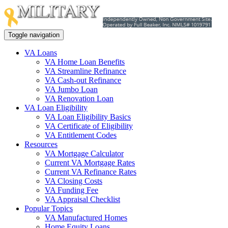
Toggle navigation
VA Loans
VA Home Loan Benefits
VA Streamline Refinance
VA Cash-out Refinance
VA Jumbo Loan
VA Renovation Loan
VA Loan Eligibility
VA Loan Eligibility Basics
VA Certificate of Eligibility
VA Entitlement Codes
Resources
VA Mortgage Calculator
Current VA Mortgage Rates
Current VA Refinance Rates
VA Closing Costs
VA Funding Fee
VA Appraisal Checklist
Popular Topics
VA Manufactured Homes
Home Equity Loans