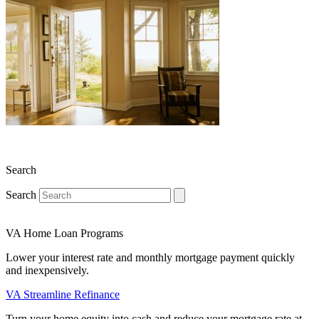
Search
Search
VA Home Loan Programs
Lower your interest rate and monthly mortgage payment quickly
and inexpensively.
VA Streamline Refinance
Turn your home equity into cash and reduce your mortgage rate at