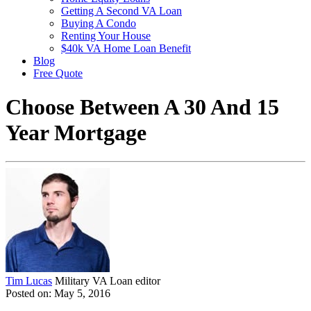
Getting A Second VA Loan
Buying A Condo
Renting Your House
$40k VA Home Loan Benefit
Blog
Free Quote
Choose Between A 30 And 15
Year Mortgage
Tim Lucas
Military VA Loan editor
Posted on: May 5, 2016