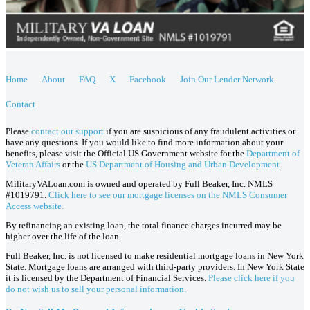
Home
About
FAQ
X
Facebook
Join Our Lender Network
Contact
Please
contact our support
if you are suspicious of any fraudulent activities or
have any questions. If you would like to find more information about your
benefits, please visit the Official US Government website for the
Department of
Veteran Affairs
or the
US Department of Housing and Urban Development
.
MilitaryVALoan.com is owned and operated by Full Beaker, Inc. NMLS
#1019791.
Click here to see our mortgage licenses on the NMLS Consumer
Access website.
By refinancing an existing loan, the total finance charges incurred may be
higher over the life of the loan.
Full Beaker, Inc. is not licensed to make residential mortgage loans in New York
State. Mortgage loans are arranged with third-party providers. In New York State
it is licensed by the Department of Financial Services.
Please click here if you
do not wish us to sell your personal information.