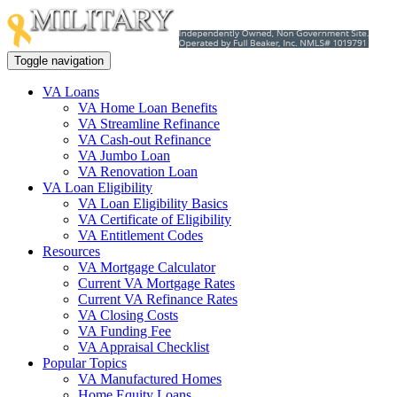
Toggle navigation
VA Loans
VA Home Loan Benefits
VA Streamline Refinance
VA Cash-out Refinance
VA Jumbo Loan
VA Renovation Loan
VA Loan Eligibility
VA Loan Eligibility Basics
VA Certificate of Eligibility
VA Entitlement Codes
Resources
VA Mortgage Calculator
Current VA Mortgage Rates
Current VA Refinance Rates
VA Closing Costs
VA Funding Fee
VA Appraisal Checklist
Popular Topics
VA Manufactured Homes
Home Equity Loans