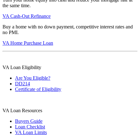
the same time.
VA Cash-Out Refinance
Buy a home with no down payment, competitive interest rates and
no PMI.
VA Home Purchase Loan
VA Loan Eligibility
Are You Eligible?
DD214
Certificate of Eligibility
VA Loan Resources
Buyers Guide
Loan Checklist
VA Loan Limits