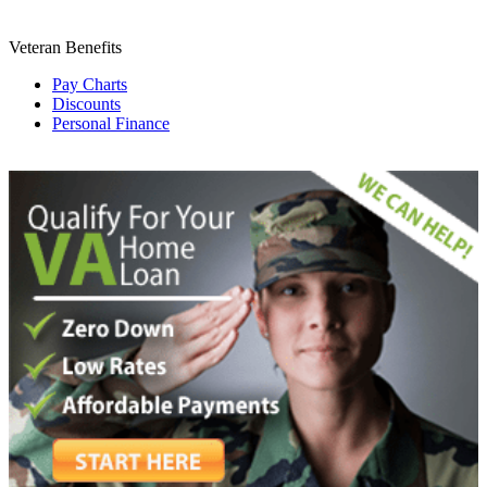
Veteran Benefits
Pay Charts
Discounts
Personal Finance