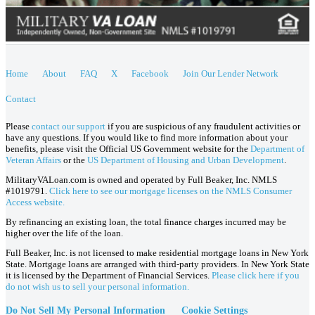
Home
About
FAQ
X
Facebook
Join Our Lender Network
Contact
Please
contact our support
if you are suspicious of any fraudulent activities or
have any questions. If you would like to find more information about your
benefits, please visit the Official US Government website for the
Department of
Veteran Affairs
or the
US Department of Housing and Urban Development
.
MilitaryVALoan.com is owned and operated by Full Beaker, Inc. NMLS
#1019791.
Click here to see our mortgage licenses on the NMLS Consumer
Access website.
By refinancing an existing loan, the total finance charges incurred may be
higher over the life of the loan.
Full Beaker, Inc. is not licensed to make residential mortgage loans in New York
State. Mortgage loans are arranged with third-party providers. In New York State
it is licensed by the Department of Financial Services.
Please click here if you
do not wish us to sell your personal information.
Do Not Sell My Personal Information
Cookie Settings