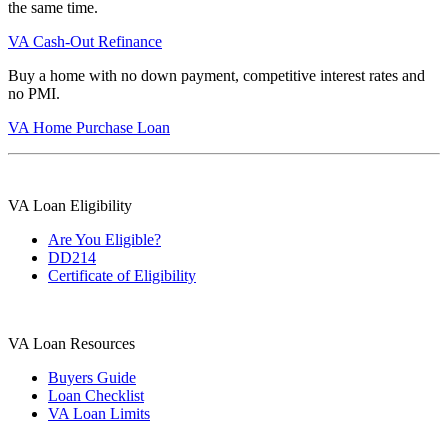
the same time.
VA Cash-Out Refinance
Buy a home with no down payment, competitive interest rates and
no PMI.
VA Home Purchase Loan
VA Loan Eligibility
Are You Eligible?
DD214
Certificate of Eligibility
VA Loan Resources
Buyers Guide
Loan Checklist
VA Loan Limits