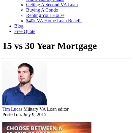
Getting A Second VA Loan
Buying A Condo
Renting Your House
$40k VA Home Loan Benefit
Blog
Free Quote
15 vs 30 Year Mortgage
Tim Lucas
Military VA Loan editor
Posted on: July 9, 2015