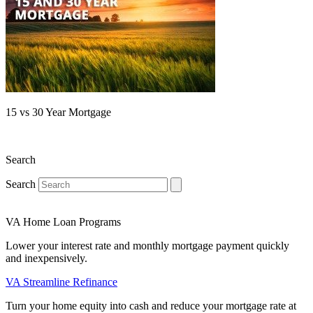
15 vs 30 Year Mortgage
Search
Search
VA Home Loan Programs
Lower your interest rate and monthly mortgage payment quickly
and inexpensively.
VA Streamline Refinance
Turn your home equity into cash and reduce your mortgage rate at