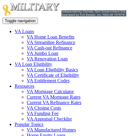
Toggle navigation
VA Loans
VA Home Loan Benefits
VA Streamline Refinance
VA Cash-out Refinance
VA Jumbo Loan
VA Renovation Loan
VA Loan Eligibility
VA Loan Eligibility Basics
VA Certificate of Eligibility
VA Entitlement Codes
Resources
VA Mortgage Calculator
Current VA Mortgage Rates
Current VA Refinance Rates
VA Closing Costs
VA Funding Fee
VA Appraisal Checklist
Popular Topics
VA Manufactured Homes
Home Equity Loans