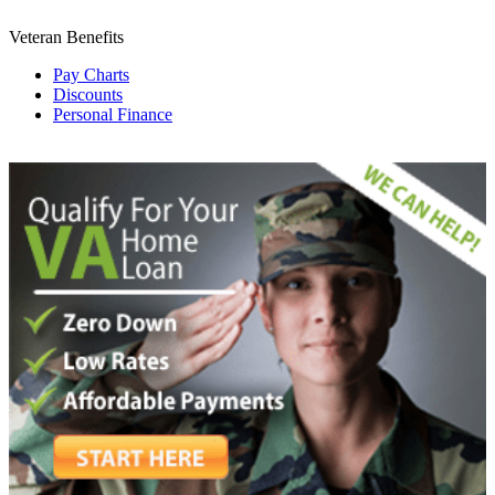
Veteran Benefits
Pay Charts
Discounts
Personal Finance