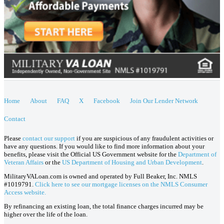
Home
About
FAQ
X
Facebook
Join Our Lender Network
Contact
Please
contact our support
if you are suspicious of any fraudulent activities or
have any questions. If you would like to find more information about your
benefits, please visit the Official US Government website for the
Department of
Veteran Affairs
or the
US Department of Housing and Urban Development
.
MilitaryVALoan.com is owned and operated by Full Beaker, Inc. NMLS
#1019791.
Click here to see our mortgage licenses on the NMLS Consumer
Access website.
By refinancing an existing loan, the total finance charges incurred may be
higher over the life of the loan.