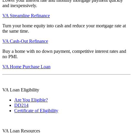
Lower your interest rate and monthly mortgage payment quickly
and inexpensively.
VA Streamline Refinance
Turn your home equity into cash and reduce your mortgage rate at
the same time.
VA Cash-Out Refinance
Buy a home with no down payment, competitive interest rates and
no PMI.
VA Home Purchase Loan
VA Loan Eligibility
Are You Eligible?
DD214
Certificate of Eligibility
VA Loan Resources