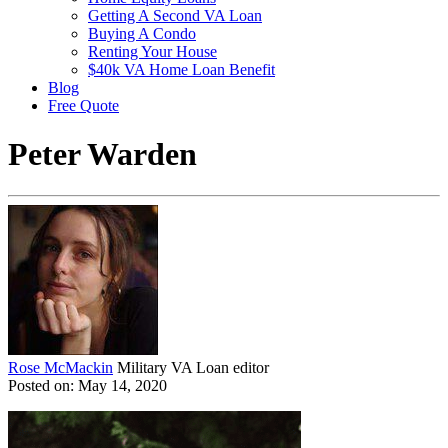
Getting A Second VA Loan
Buying A Condo
Renting Your House
$40k VA Home Loan Benefit
Blog
Free Quote
Peter Warden
Rose McMackin
Military VA Loan editor
Posted on: May 14, 2020