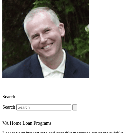
Search
Search
VA Home Loan Programs