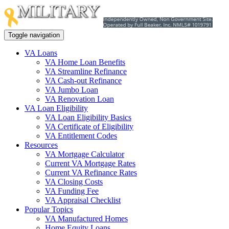
Toggle navigation
VA Loans
VA Home Loan Benefits
VA Streamline Refinance
VA Cash-out Refinance
VA Jumbo Loan
VA Renovation Loan
VA Loan Eligibility
VA Loan Eligibility Basics
VA Certificate of Eligibility
VA Entitlement Codes
Resources
VA Mortgage Calculator
Current VA Mortgage Rates
Current VA Refinance Rates
VA Closing Costs
VA Funding Fee
VA Appraisal Checklist
Popular Topics
VA Manufactured Homes
Home Equity Loans