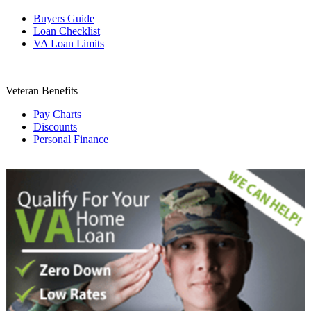
Buyers Guide
Loan Checklist
VA Loan Limits
Veteran Benefits
Pay Charts
Discounts
Personal Finance