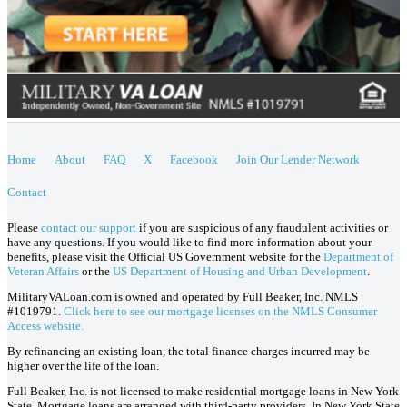
Home
About
FAQ
X
Facebook
Join Our Lender Network
Contact
Please
contact our support
if you are suspicious of any fraudulent activities or
have any questions. If you would like to find more information about your
benefits, please visit the Official US Government website for the
Department of
Veteran Affairs
or the
US Department of Housing and Urban Development
.
MilitaryVALoan.com is owned and operated by Full Beaker, Inc. NMLS
#1019791.
Click here to see our mortgage licenses on the NMLS Consumer
Access website.
By refinancing an existing loan, the total finance charges incurred may be
higher over the life of the loan.
Full Beaker, Inc. is not licensed to make residential mortgage loans in New York
State. Mortgage loans are arranged with third-party providers. In New York State