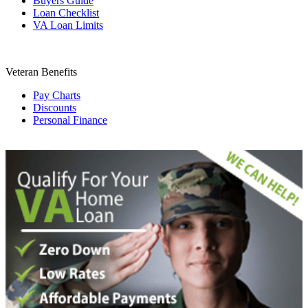
Buyers Guide
Loan Checklist
VA Loan Limits
Veteran Benefits
Pay Charts
Discounts
Personal Finance