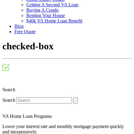
Getting A Second VA Loan
Buying A Condo
Renting Your House
$40k VA Home Loan Benefit
Blog
Free Quote
checked-box
Search
Search
VA Home Loan Programs
Lower your interest rate and monthly mortgage payment quickly
and inexpensively.