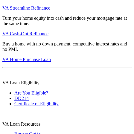
VA Streamline Refinance
Turn your home equity into cash and reduce your mortgage rate at
the same time.
VA Cash-Out Refinance
Buy a home with no down payment, competitive interest rates and
no PMI.
VA Home Purchase Loan
VA Loan Eligibility
Are You Eligible?
DD214
Certificate of Eligibility
VA Loan Resources