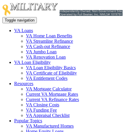
Toggle navigation
VA Loans
VA Home Loan Benefits
VA Streamline Refinance
VA Cash-out Refinance
VA Jumbo Loan
VA Renovation Loan
VA Loan Eligibility
VA Loan Eligibility Basics
VA Certificate of Eligibility
VA Entitlement Codes
Resources
VA Mortgage Calculator
Current VA Mortgage Rates
Current VA Refinance Rates
VA Closing Costs
VA Funding Fee
VA Appraisal Checklist
Popular Topics
VA Manufactured Homes
Home Equity Loans