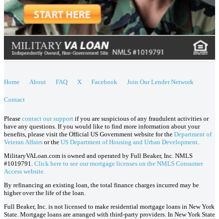
Home
About
FAQ
X
Facebook
Join Our Lender Network
Contact
Please
contact our support
if you are suspicious of any fraudulent activities or
have any questions. If you would like to find more information about your
benefits, please visit the Official US Government website for the
Department of
Veteran Affairs
or the
US Department of Housing and Urban Development
.
MilitaryVALoan.com is owned and operated by Full Beaker, Inc. NMLS
#1019791.
Click here to see our mortgage licenses on the NMLS Consumer
Access website.
By refinancing an existing loan, the total finance charges incurred may be
higher over the life of the loan.
Full Beaker, Inc. is not licensed to make residential mortgage loans in New York
State. Mortgage loans are arranged with third-party providers. In New York State