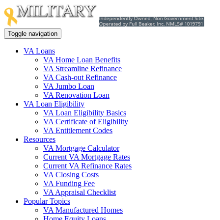
Toggle navigation
VA Loans
VA Home Loan Benefits
VA Streamline Refinance
VA Cash-out Refinance
VA Jumbo Loan
VA Renovation Loan
VA Loan Eligibility
VA Loan Eligibility Basics
VA Certificate of Eligibility
VA Entitlement Codes
Resources
VA Mortgage Calculator
Current VA Mortgage Rates
Current VA Refinance Rates
VA Closing Costs
VA Funding Fee
VA Appraisal Checklist
Popular Topics
VA Manufactured Homes
Home Equity Loans