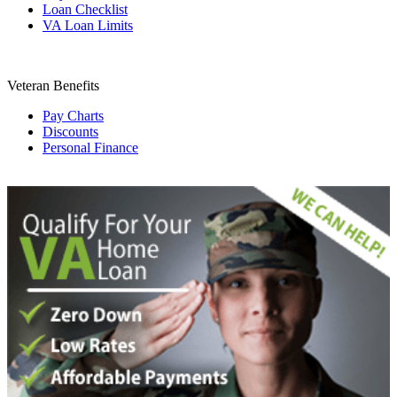
Loan Checklist
VA Loan Limits
Veteran Benefits
Pay Charts
Discounts
Personal Finance