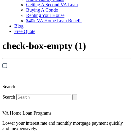
Getting A Second VA Loan
Buying A Condo
Renting Your House
$40k VA Home Loan Benefit
Blog
Free Quote
check-box-empty (1)
Search
Search
VA Home Loan Programs
Lower your interest rate and monthly mortgage payment quickly
and inexpensively.