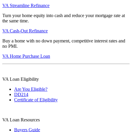
VA Streamline Refinance
Turn your home equity into cash and reduce your mortgage rate at
the same time.
VA Cash-Out Refinance
Buy a home with no down payment, competitive interest rates and
no PMI.
VA Home Purchase Loan
VA Loan Eligibility
Are You Eligible?
DD214
Certificate of Eligibility
VA Loan Resources
Buyers Guide