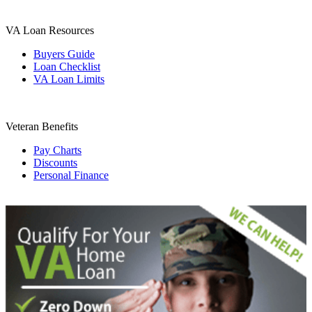
VA Loan Resources
Buyers Guide
Loan Checklist
VA Loan Limits
Veteran Benefits
Pay Charts
Discounts
Personal Finance