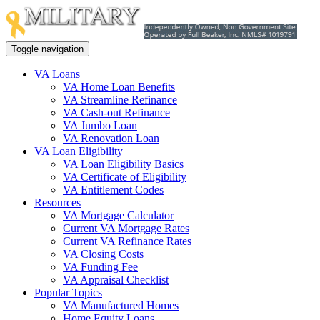
Toggle navigation
VA Loans
VA Home Loan Benefits
VA Streamline Refinance
VA Cash-out Refinance
VA Jumbo Loan
VA Renovation Loan
VA Loan Eligibility
VA Loan Eligibility Basics
VA Certificate of Eligibility
VA Entitlement Codes
Resources
VA Mortgage Calculator
Current VA Mortgage Rates
Current VA Refinance Rates
VA Closing Costs
VA Funding Fee
VA Appraisal Checklist
Popular Topics
VA Manufactured Homes
Home Equity Loans