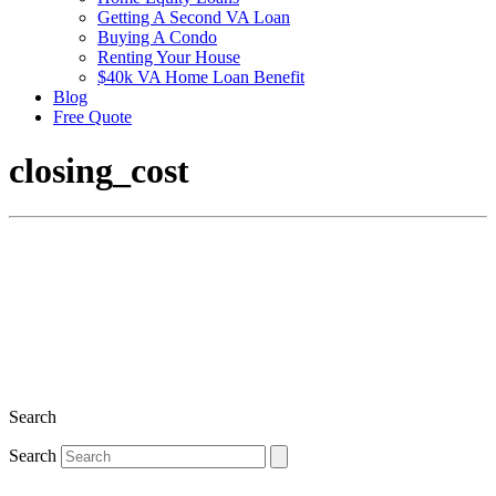
Getting A Second VA Loan
Buying A Condo
Renting Your House
$40k VA Home Loan Benefit
Blog
Free Quote
closing_cost
Search
Search