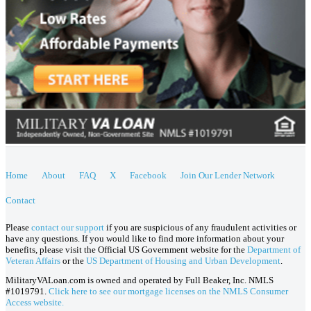
Home
About
FAQ
X
Facebook
Join Our Lender Network
Contact
Please
contact our support
if you are suspicious of any fraudulent activities or
have any questions. If you would like to find more information about your
benefits, please visit the Official US Government website for the
Department of
Veteran Affairs
or the
US Department of Housing and Urban Development
.
MilitaryVALoan.com is owned and operated by Full Beaker, Inc. NMLS
#1019791.
Click here to see our mortgage licenses on the NMLS Consumer
Access website.