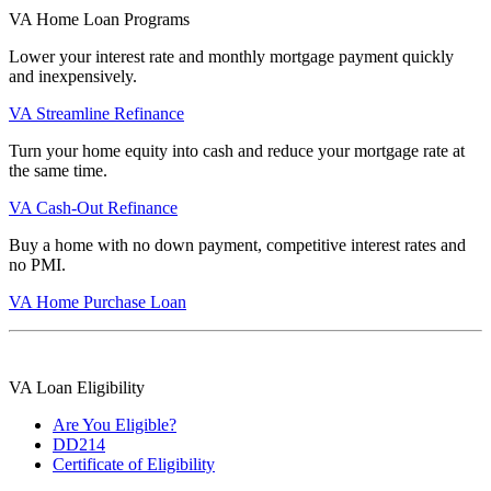
VA Home Loan Programs
Lower your interest rate and monthly mortgage payment quickly
and inexpensively.
VA Streamline Refinance
Turn your home equity into cash and reduce your mortgage rate at
the same time.
VA Cash-Out Refinance
Buy a home with no down payment, competitive interest rates and
no PMI.
VA Home Purchase Loan
VA Loan Eligibility
Are You Eligible?
DD214
Certificate of Eligibility