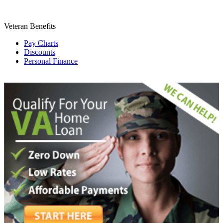
Veteran Benefits
Pay Charts
Discounts
Personal Finance