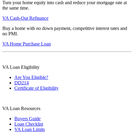
Turn your home equity into cash and reduce your mortgage rate at
the same time.
VA Cash-Out Refinance
Buy a home with no down payment, competitive interest rates and
no PMI.
VA Home Purchase Loan
VA Loan Eligibility
Are You Eligible?
DD214
Certificate of Eligibility
VA Loan Resources
Buyers Guide
Loan Checklist
VA Loan Limits