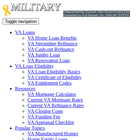
Toggle navigation
VA Loans
VA Home Loan Benefits
VA Streamline Refinance
VA Cash-out Refinance
VA Jumbo Loan
VA Renovation Loan
VA Loan Eligibility
VA Loan Eligibility Basics
VA Certificate of Eligibility
VA Entitlement Codes
Resources
VA Mortgage Calculator
Current VA Mortgage Rates
Current VA Refinance Rates
VA Closing Costs
VA Funding Fee
VA Appraisal Checklist
Popular Topics
VA Manufactured Homes
Home Equity Loans