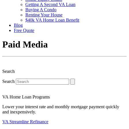
Getting A Second VA Loan
Buying A Condo
Renting Your House
$40k VA Home Loan Benefit
Blog
Free Quote
Paid Media
Search
Search
VA Home Loan Programs
Lower your interest rate and monthly mortgage payment quickly
and inexpensively.
VA Streamline Refinance