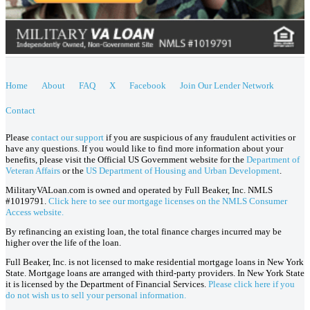
Home
About
FAQ
X
Facebook
Join Our Lender Network
Contact
Please
contact our support
if you are suspicious of any fraudulent activities or
have any questions. If you would like to find more information about your
benefits, please visit the Official US Government website for the
Department of
Veteran Affairs
or the
US Department of Housing and Urban Development
.
MilitaryVALoan.com is owned and operated by Full Beaker, Inc. NMLS
#1019791.
Click here to see our mortgage licenses on the NMLS Consumer
Access website.
By refinancing an existing loan, the total finance charges incurred may be
higher over the life of the loan.
Full Beaker, Inc. is not licensed to make residential mortgage loans in New York
State. Mortgage loans are arranged with third-party providers. In New York State
it is licensed by the Department of Financial Services.
Please click here if you
do not wish us to sell your personal information.