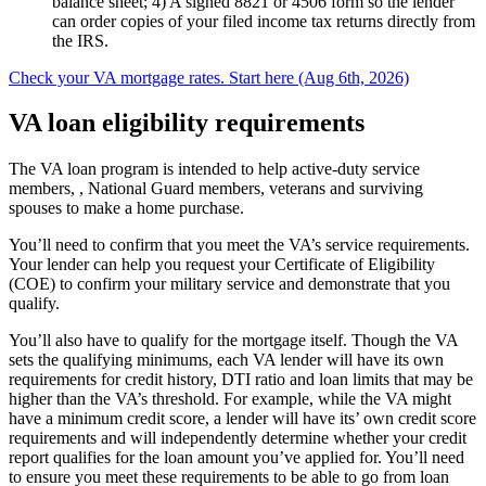
balance sheet; 4) A signed 8821 or 4506 form so the lender
can order copies of your filed income tax returns directly from
the IRS.
Check your VA mortgage rates. Start here (Aug 6th, 2026)
VA loan eligibility requirements
The VA loan program is intended to help active-duty service
members, , National Guard members, veterans and surviving
spouses to make a home purchase.
You’ll need to confirm that you meet the VA’s service requirements.
Your lender can help you request your Certificate of Eligibility
(COE) to confirm your military service and demonstrate that you
qualify.
You’ll also have to qualify for the mortgage itself. Though the VA
sets the qualifying minimums, each VA lender will have its own
requirements for credit history, DTI ratio and loan limits that may be
higher than the VA’s threshold. For example, while the VA might
have a minimum credit score, a lender will have its’ own credit score
requirements and will independently determine whether your credit
report qualifies for the loan amount you’ve applied for. You’ll need
to ensure you meet these requirements to be able to go from loan