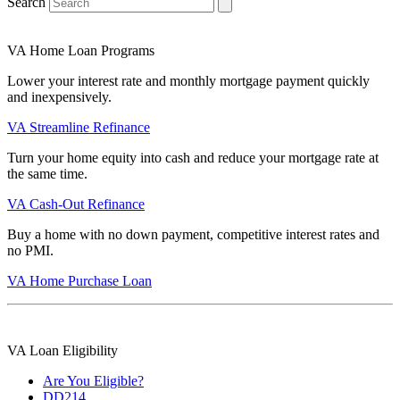
Search
VA Home Loan Programs
Lower your interest rate and monthly mortgage payment quickly
and inexpensively.
VA Streamline Refinance
Turn your home equity into cash and reduce your mortgage rate at
the same time.
VA Cash-Out Refinance
Buy a home with no down payment, competitive interest rates and
no PMI.
VA Home Purchase Loan
VA Loan Eligibility
Are You Eligible?
DD214