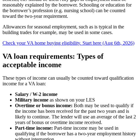
reasonably explained by the borrower. Schooling or education for
the borrower’s profession (e.g. nursing school) can be counted
toward the two-year requirement.
Allowances for seasonal employment, such as is typical in the
building trades for example, may be used in some cases.
Check your VA home buying eligibility. Start here (Aug 6th, 2026)
VA loan requirements: Types of
acceptable income
These types of income can usually be counted toward qualification
income for a VA loan:
Salary / W-2 income
Military income
as shown on your LES
Overtime or bonus income:
Both may be used to qualify if
the income has been received for the past two years and is
likely to continue. The lender will use an average of the last 2
years of bonus or overtime income received.
Part-time income:
Part-time income may be used in
qualifying if the borrower has a two-year employment history
without interruption.