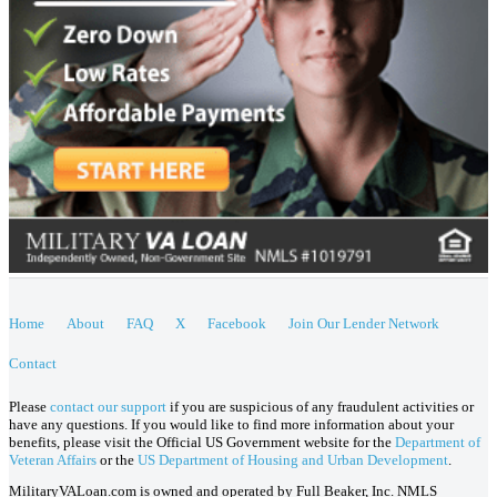
Home
About
FAQ
X
Facebook
Join Our Lender Network
Contact
Please
contact our support
if you are suspicious of any fraudulent activities or
have any questions. If you would like to find more information about your
benefits, please visit the Official US Government website for the
Department of
Veteran Affairs
or the
US Department of Housing and Urban Development
.
MilitaryVALoan.com is owned and operated by Full Beaker, Inc. NMLS