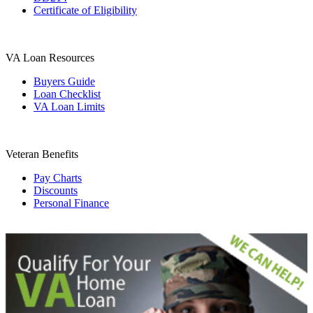
Certificate of Eligibility
VA Loan Resources
Buyers Guide
Loan Checklist
VA Loan Limits
Veteran Benefits
Pay Charts
Discounts
Personal Finance