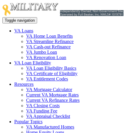
Toggle navigation
VA Loans
VA Home Loan Benefits
VA Streamline Refinance
VA Cash-out Refinance
VA Jumbo Loan
VA Renovation Loan
VA Loan Eligibility
VA Loan Eligibility Basics
VA Certificate of Eligibility
VA Entitlement Codes
Resources
VA Mortgage Calculator
Current VA Mortgage Rates
Current VA Refinance Rates
VA Closing Costs
VA Funding Fee
VA Appraisal Checklist
Popular Topics
VA Manufactured Homes
Home Equity Loans