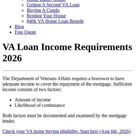
Getting A Second VA Loan
Buying A Condo
Renting Your House
$40k VA Home Loan Benefit
Blog
Free Quote
VA Loan Income Requirements
2026
The Department of Veterans Affairs requires a borrower to have
adequate income to cover the repayment of the mortgage. Sufficient
income consists of two factors:
Amount of income
Likelihood of continuance
Both factors must be documented and examined by the mortgage
lender.
Check your VA home buying eligibility. Start here (Aug 6th, 2026)