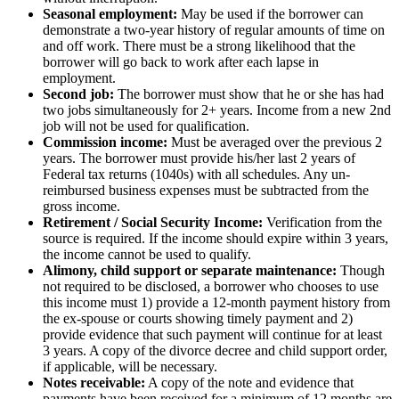
Seasonal employment:
May be used if the borrower can
demonstrate a two-year history of regular amounts of time on
and off work. There must be a strong likelihood that the
borrower will go back to work after each lapse in
employment.
Second job:
The borrower must show that he or she has had
two jobs simultaneously for 2+ years. Income from a new 2nd
job will not be used for qualification.
Commission income:
Must be averaged over the previous 2
years. The borrower must provide his/her last 2 years of
Federal tax returns (1040s) with all schedules. Any un-
reimbursed business expenses must be subtracted from the
gross income.
Retirement / Social Security Income:
Verification from the
source is required. If the income should expire within 3 years,
the income cannot be used to qualify.
Alimony, child support or separate maintenance:
Though
not required to be disclosed, a borrower who chooses to use
this income must 1) provide a 12-month payment history from
the ex-spouse or courts showing timely payment and 2)
provide evidence that such payment will continue for at least
3 years. A copy of the divorce decree and child support order,
if applicable, will be necessary.
Notes receivable:
A copy of the note and evidence that
payments have been received for a minimum of 12 months are