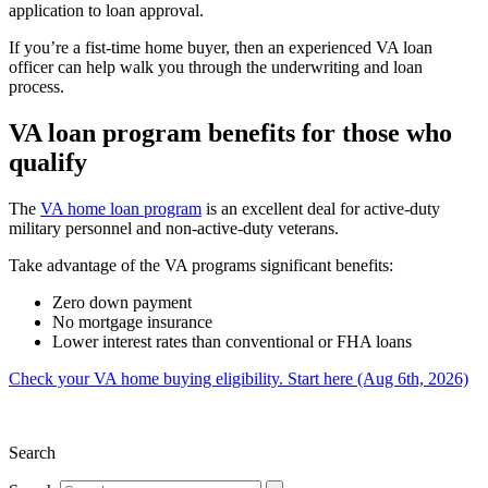
application to loan approval.
If you’re a fist-time home buyer, then an experienced VA loan
officer can help walk you through the underwriting and loan
process.
VA loan program benefits for those who
qualify
The
VA home loan program
is an excellent deal for active-duty
military personnel and non-active-duty veterans.
Take advantage of the VA programs significant benefits:
Zero down payment
No mortgage insurance
Lower interest rates than conventional or FHA loans
Check your VA home buying eligibility. Start here (Aug 6th, 2026)
Search