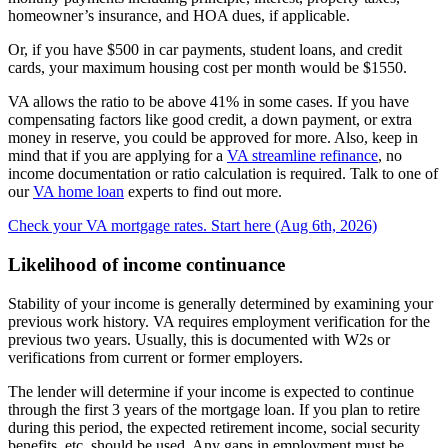
homeowner’s insurance, and HOA dues, if applicable.
Or, if you have $500 in car payments, student loans, and credit
cards, your maximum housing cost per month would be $1550.
VA allows the ratio to be above 41% in some cases. If you have
compensating factors like good credit, a down payment, or extra
money in reserve, you could be approved for more. Also, keep in
mind that if you are applying for a
VA streamline refinance
, no
income documentation or ratio calculation is required. Talk to one of
our
VA home loan
experts to find out more.
Check your VA mortgage rates. Start here (Aug 6th, 2026)
Likelihood of income continuance
Stability of your income is generally determined by examining your
previous work history. VA requires employment verification for the
previous two years. Usually, this is documented with W2s or
verifications from current or former employers.
The lender will determine if your income is expected to continue
through the first 3 years of the mortgage loan. If you plan to retire
during this period, the expected retirement income, social security
benefits, etc. should be used. Any gaps in employment must be