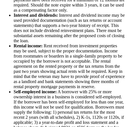
required. Should the note expire within 3 years, it can be used
as a compensating factor only.
Interest and dividends:
Interest and dividend income may be
used provided documentation (such as tax returns or account
statements) that supports a two-year history of receipt. This
does not include dividend reinvestment plans. There must be
substantial assets remaining after the proposed costs of closing
the loan.
Rental income:
Rent received from investment properties
may be used, subject to the proper documentation. Income
from roommates or boarders in a single-family property to be
occupied by the borrower is not acceptable. The rental
agreement on the rented property or the tax returns from the
past two years showing actual rents will be required. Keep in
mind that the veteran may have to provide proof of experience
as a landlord and bank statements showing three months of
rental property mortgage payments in reserve.
Self-employed income:
A borrower with 25% or more
ownership interest in a business is considered self-employed.
If the borrower has been self-employed for less than one year,
this income will not be used for qualification. Borrowers must
supply the following: 1) personal tax returns for the most
recent 2 years (with all schedules), 2) K-1s, 1120s or 1120s, if
applicable; 3) a year-to-date profit and loss statement and a