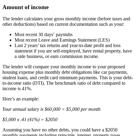
Amount of income
The lender calculates your gross monthly income (before taxes and
other deductions) based on current documentation such as your:
Most recent 30 days’ paystubs
Most recent Leave and Earnings Statement (LES)
Last 2 years’ tax returns and year-to-date profit and loss
statement if you are self-employed, have rental property, have
a side business, or earn commission income.
The lender will compare your monthly income to your proposed
housing expense plus monthly debt obligations like car payments,
student loans, and credit card minimum payments. This is your debt-
to-income ratio (DTI). The benchmark ratio of debt compared to
income is 41%.
Here’s an example:
Your annual salary is $60,000 = $5,000 per month
$5,000 x .41 (41%) = $2050
Assuming you have no other debts, you could have a $2050
monthly payments including principle, interest, property taxes,