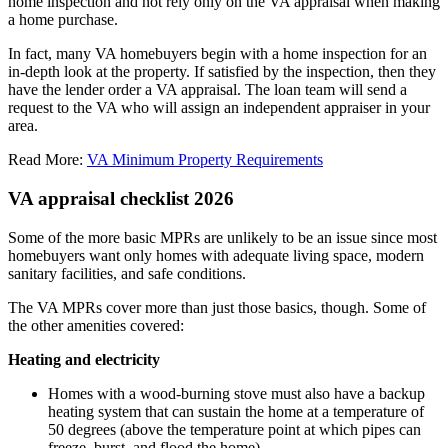
home inspection and not rely only on the VA appraisal when making
a home purchase.
In fact, many VA homebuyers begin with a home inspection for an
in-depth look at the property. If satisfied by the inspection, then they
have the lender order a VA appraisal. The loan team will send a
request to the VA who will assign an independent appraiser in your
area.
Read More:
VA Minimum Property Requirements
VA appraisal checklist 2026
Some of the more basic MPRs are unlikely to be an issue since most
homebuyers want only homes with adequate living space, modern
sanitary facilities, and safe conditions.
The VA MPRs cover more than just those basics, though. Some of
the other amenities covered:
Heating and electricity
Homes with a wood-burning stove must also have a backup
heating system that can sustain the home at a temperature of
50 degrees (above the temperature point at which pipes can
freeze, burst, and flood the home)