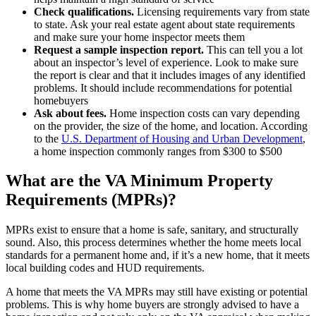
Check qualifications.
Licensing requirements vary from state
to state. Ask your real estate agent about state requirements
and make sure your home inspector meets them
Request a sample inspection report.
This can tell you a lot
about an inspector’s level of experience. Look to make sure
the report is clear and that it includes images of any identified
problems. It should include recommendations for potential
homebuyers
Ask about fees.
Home inspection costs can vary depending
on the provider, the size of the home, and location. According
to the
U.S. Department of Housing and Urban Development
,
a home inspection commonly ranges from $300 to $500
What are the VA Minimum Property
Requirements (MPRs)?
MPRs exist to ensure that a home is safe, sanitary, and structurally
sound. Also, this process determines whether the home meets local
standards for a permanent home and, if it’s a new home, that it meets
local building codes and HUD requirements.
A home that meets the VA MPRs may still have existing or potential
problems. This is why home buyers are strongly advised to have a