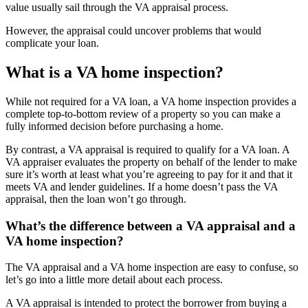
value usually sail through the VA appraisal process.
However, the appraisal could uncover problems that would
complicate your loan.
What is a VA home inspection?
While not required for a VA loan, a VA home inspection provides a
complete top-to-bottom review of a property so you can make a
fully informed decision before purchasing a home.
By contrast, a VA appraisal is required to qualify for a VA loan. A
VA appraiser evaluates the property on behalf of the lender to make
sure it’s worth at least what you’re agreeing to pay for it and that it
meets VA and lender guidelines. If a home doesn’t pass the VA
appraisal, then the loan won’t go through.
What’s the difference between a VA appraisal and a
VA home inspection?
The VA appraisal and a VA home inspection are easy to confuse, so
let’s go into a little more detail about each process.
A VA appraisal is intended to protect the borrower from buying a