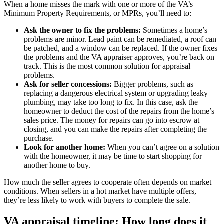
When a home misses the mark with one or more of the VA’s
Minimum Property Requirements, or MPRs, you’ll need to:
Ask the owner to fix the problems:
Sometimes a home’s
problems are minor. Lead paint can be remediated, a roof can
be patched, and a window can be replaced. If the owner fixes
the problems and the VA appraiser approves, you’re back on
track. This is the most common solution for appraisal
problems.
Ask for seller concessions:
Bigger problems, such as
replacing a dangerous electrical system or upgrading leaky
plumbing, may take too long to fix. In this case, ask the
homeowner to deduct the cost of the repairs from the home’s
sales price. The money for repairs can go into escrow at
closing, and you can make the repairs after completing the
purchase.
Look for another home:
When you can’t agree on a solution
with the homeowner, it may be time to start shopping for
another home to buy.
How much the seller agrees to cooperate often depends on market
conditions. When sellers in a hot market have multiple offers,
they’re less likely to work with buyers to complete the sale.
VA appraisal timeline: How long does it