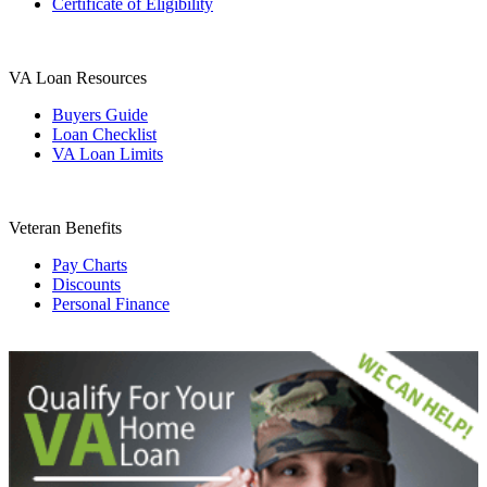
Certificate of Eligibility
VA Loan Resources
Buyers Guide
Loan Checklist
VA Loan Limits
Veteran Benefits
Pay Charts
Discounts
Personal Finance