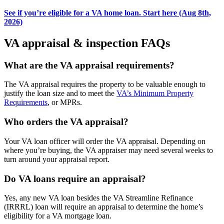
See if you’re eligible for a VA home loan. Start here (Aug 8th,
2026)
VA appraisal & inspection FAQs
What are the VA appraisal requirements?
The VA appraisal requires the property to be valuable enough to
justify the loan size and to meet the
VA’s Minimum Property
Requirements
, or MPRs.
Who orders the VA appraisal?
Your VA loan officer will order the VA appraisal. Depending on
where you’re buying, the VA appraiser may need several weeks to
turn around your appraisal report.
Do VA loans require an appraisal?
Yes, any new VA loan besides the VA Streamline Refinance
(IRRRL) loan will require an appraisal to determine the home’s
eligibility for a VA mortgage loan.