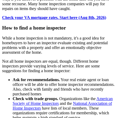
some recourse. Many home inspection companies will pay for
repairs on items they should have caught.
Check your VA mortgage rates. Start here (Aug 8th, 2026)
How to find a home inspector
While a home inspection is not mandatory, it’s a good idea for
homebuyers to have an inspector evaluate existing and potential
problems with a property and offer an emotionally objective
assessment of the home.
Not all home inspectors are equal, though. Different home
inspectors provide varying levels of service. Here are some
suggestions for finding a home inspector:
Ask for recommendations.
Your real estate agent or loan
officer will be able to offer home inspector recommendations.
Also, check with family and friends who have recently
purchased homes
Check with trade groups.
Organizations like the
American
Society of Home Inspectors
and the
National Association of
Home Inspectors
have lists of local members. These
organizations require certifications for membership, which
helps maintain a high standard of service