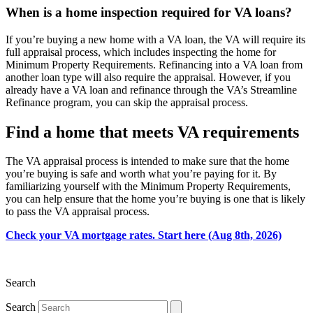
When is a home inspection required for VA loans?
If you’re buying a new home with a VA loan, the VA will require its
full appraisal process, which includes inspecting the home for
Minimum Property Requirements. Refinancing into a VA loan from
another loan type will also require the appraisal. However, if you
already have a VA loan and refinance through the VA’s Streamline
Refinance program, you can skip the appraisal process.
Find a home that meets VA requirements
The VA appraisal process is intended to make sure that the home
you’re buying is safe and worth what you’re paying for it. By
familiarizing yourself with the Minimum Property Requirements,
you can help ensure that the home you’re buying is one that is likely
to pass the VA appraisal process.
Check your VA mortgage rates. Start here (Aug 8th, 2026)
Search
Search