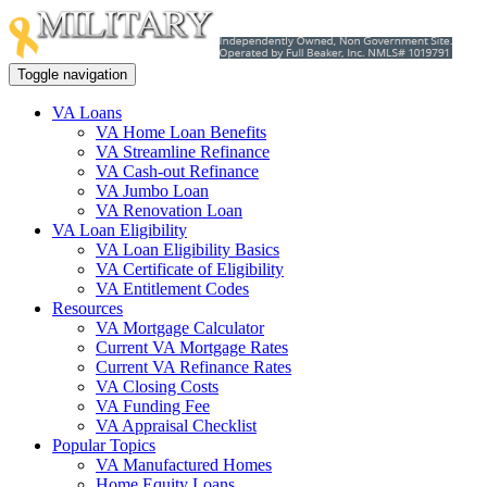
Toggle navigation
VA Loans
VA Home Loan Benefits
VA Streamline Refinance
VA Cash-out Refinance
VA Jumbo Loan
VA Renovation Loan
VA Loan Eligibility
VA Loan Eligibility Basics
VA Certificate of Eligibility
VA Entitlement Codes
Resources
VA Mortgage Calculator
Current VA Mortgage Rates
Current VA Refinance Rates
VA Closing Costs
VA Funding Fee
VA Appraisal Checklist
Popular Topics
VA Manufactured Homes
Home Equity Loans