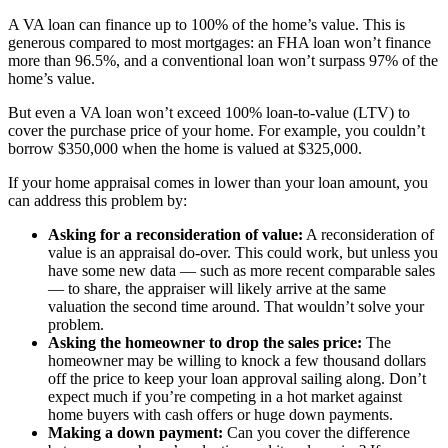
A VA loan can finance up to 100% of the home’s value. This is
generous compared to most mortgages: an FHA loan won’t finance
more than 96.5%, and a conventional loan won’t surpass 97% of the
home’s value.
But even a VA loan won’t exceed 100% loan-to-value (LTV) to
cover the purchase price of your home. For example, you couldn’t
borrow $350,000 when the home is valued at $325,000.
If your home appraisal comes in lower than your loan amount, you
can address this problem by:
Asking for a reconsideration of value:
A reconsideration of
value is an appraisal do-over. This could work, but unless you
have some new data — such as more recent comparable sales
— to share, the appraiser will likely arrive at the same
valuation the second time around. That wouldn’t solve your
problem.
Asking the homeowner to drop the sales price:
The
homeowner may be willing to knock a few thousand dollars
off the price to keep your loan approval sailing along. Don’t
expect much if you’re competing in a hot market against
home buyers with cash offers or huge down payments.
Making a down payment:
Can you cover the difference