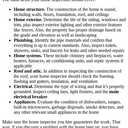
Home structure.
The construction of the home is sound,
including walls, floors, foundation, roof, and ceilings
Home exterior.
Determine the life of the siding, windows and
trim, plus inspect exterior lighting and other exterior features
like fences. Also, the property has proper drainage based on
the grade and elevation as well as landscaping
Plumbing.
Identify the pipe materials and confirm that
everything is up to current standards. Also, inspect toilets,
showers, sinks, and faucets for leaks and other needed repairs
Home systems.
These include chimney and fireplaces, water
heaters, furnaces, air conditioning units, and septic systems if
applicable
Roof and attic.
In addition to inspecting the construction of
the roof, your home inspector should check the framing,
flashing and gutters, insulation, and ventilation
Electrical.
Determine the type of wiring and that it’s properly
grounded. Inspect ceiling fans, light fixtures, and the
main
electrical breaker
Appliances.
Evaluate the condition of dishwashers, ranges,
built-in microwaves, garbage disposals, smoke detectors, and
any other relevant small appliances in the home
Make sure the home inspector you hire guarantees the work. That
way, if you discover a problem with the home later on, you have