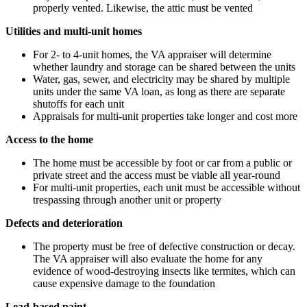
properly vented. Likewise, the attic must be vented
Utilities and multi-unit homes
For 2- to 4-unit homes, the VA appraiser will determine
whether laundry and storage can be shared between the units
Water, gas, sewer, and electricity may be shared by multiple
units under the same VA loan, as long as there are separate
shutoffs for each unit
Appraisals for multi-unit properties take longer and cost more
Access to the home
The home must be accessible by foot or car from a public or
private street and the access must be viable all year-round
For multi-unit properties, each unit must be accessible without
trespassing through another unit or property
Defects and deterioration
The property must be free of defective construction or decay.
The VA appraiser will also evaluate the home for any
evidence of wood-destroying insects like termites, which can
cause expensive damage to the foundation
Lead-based paint