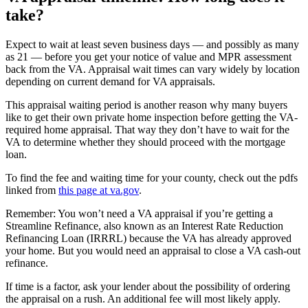
take?
Expect to wait at least seven business days — and possibly as many
as 21 — before you get your notice of value and MPR assessment
back from the VA. Appraisal wait times can vary widely by location
depending on current demand for VA appraisals.
This appraisal waiting period is another reason why many buyers
like to get their own private home inspection before getting the VA-
required home appraisal. That way they don’t have to wait for the
VA to determine whether they should proceed with the mortgage
loan.
To find the fee and waiting time for your county, check out the pdfs
linked from
this page at va.gov
.
Remember: You won’t need a VA appraisal if you’re getting a
Streamline Refinance, also known as an Interest Rate Reduction
Refinancing Loan (IRRRL) because the VA has already approved
your home. But you would need an appraisal to close a VA cash-out
refinance.
If time is a factor, ask your lender about the possibility of ordering
the appraisal on a rush. An additional fee will most likely apply.