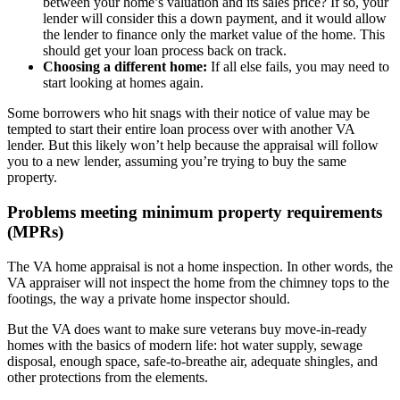
between your home’s valuation and its sales price? If so, your
lender will consider this a down payment, and it would allow
the lender to finance only the market value of the home. This
should get your loan process back on track.
Choosing a different home:
If all else fails, you may need to
start looking at homes again.
Some borrowers who hit snags with their notice of value may be
tempted to start their entire loan process over with another VA
lender. But this likely won’t help because the appraisal will follow
you to a new lender, assuming you’re trying to buy the same
property.
Problems meeting minimum property requirements
(MPRs)
The VA home appraisal is not a home inspection. In other words, the
VA appraiser will not inspect the home from the chimney tops to the
footings, the way a private home inspector should.
But the VA does want to make sure veterans buy move-in-ready
homes with the basics of modern life: hot water supply, sewage
disposal, enough space, safe-to-breathe air, adequate shingles, and
other protections from the elements.