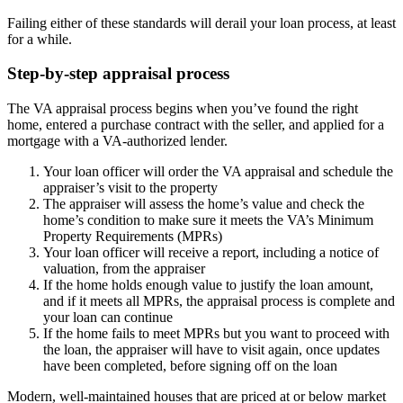
Failing either of these standards will derail your loan process, at least
for a while.
Step-by-step appraisal process
The VA appraisal process begins when you’ve found the right
home, entered a purchase contract with the seller, and applied for a
mortgage with a VA-authorized lender.
Your loan officer will order the VA appraisal and schedule the
appraiser’s visit to the property
The appraiser will assess the home’s value and check the
home’s condition to make sure it meets the VA’s Minimum
Property Requirements (MPRs)
Your loan officer will receive a report, including a notice of
valuation, from the appraiser
If the home holds enough value to justify the loan amount,
and if it meets all MPRs, the appraisal process is complete and
your loan can continue
If the home fails to meet MPRs but you want to proceed with
the loan, the appraiser will have to visit again, once updates
have been completed, before signing off on the loan
Modern, well-maintained houses that are priced at or below market