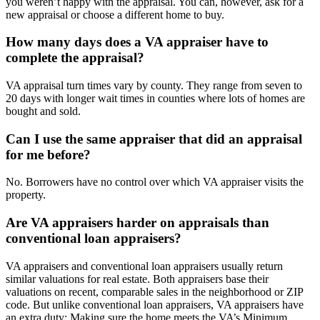
you weren’t happy with the appraisal. You can, however, ask for a
new appraisal or choose a different home to buy.
How many days does a VA appraiser have to
complete the appraisal?
VA appraisal turn times vary by county. They range from seven to
20 days with longer wait times in counties where lots of homes are
bought and sold.
Can I use the same appraiser that did an appraisal
for me before?
No. Borrowers have no control over which VA appraiser visits the
property.
Are VA appraisers harder on appraisals than
conventional loan appraisers?
VA appraisers and conventional loan appraisers usually return
similar valuations for real estate. Both appraisers base their
valuations on recent, comparable sales in the neighborhood or ZIP
code. But unlike conventional loan appraisers, VA appraisers have
an extra duty: Making sure the home meets the VA’s Minimum