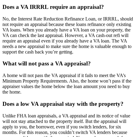
Does a VA IRRRL require an appraisal?
No, the Interest Rate Reduction Refinance Loan, or IRRRL, should
not require an appraisal because these loans refinance only existing
VA loans. When you already have a VA loan on your property, the
VA can check the last appraisal. However, a VA cash-out refi will
require an appraisal even if you already have a VA loan. The VA
needs a new appraisal to make sure the home is valuable enough to
support the cash back you’re getting.
What will not pass a VA appraisal?
A home will not pass the VA appraisal if it fails to meet the VA’s
Minimum Property Requirements. Also, the home won’t pass if the
appraiser values the home below the loan amount you need to buy
the home.
Does a low VA appraisal stay with the property?
Unlike FHA loan appraisals, a VA appraisal and its notice of value
will not stay attached to the property itself. But the appraisal will
apply to you, the borrower, even if you switch lenders, for six
months. For this reason, you couldn’t switch VA lenders because