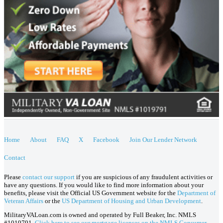
Home
About
FAQ
X
Facebook
Join Our Lender Network
Contact
Please
contact our support
if you are suspicious of any fraudulent activities or
have any questions. If you would like to find more information about your
benefits, please visit the Official US Government website for the
Department of
Veteran Affairs
or the
US Department of Housing and Urban Development
.
MilitaryVALoan.com is owned and operated by Full Beaker, Inc. NMLS
#1019791.
Click here to see our mortgage licenses on the NMLS Consumer