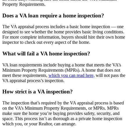
Property Requirements.
Does a VA loan require a home inspection?
The VA appraisal process includes a basic home inspection — one
designed to see whether the home provides basic living conditions.
For more complete information, buyers should hire their own home
inspector to check out every aspect of the home.
What will fail a VA home inspection?
VA loan requirements include buying a home that meets the VA’s
Minimum Property Requirements (MPRs). A home that does not
meet these requirements,
which you can read here,
will not pass the
VA appraisal process’s inspection.
How strict is a VA inspection?
The inspection that’s required by the VA appraisal process is based
on the VA’s Minimum Property Requirements, or MPRs. MPRs
make sure the home you’re buying provides safety, security, and
space. This process isn’t as thorough as a private home inspection
which you, or your Realtor, can arrange.