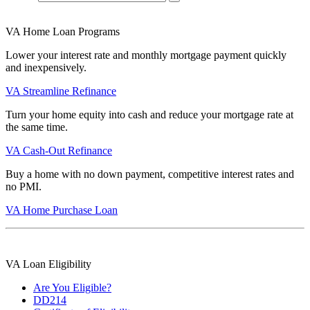
VA Home Loan Programs
Lower your interest rate and monthly mortgage payment quickly
and inexpensively.
VA Streamline Refinance
Turn your home equity into cash and reduce your mortgage rate at
the same time.
VA Cash-Out Refinance
Buy a home with no down payment, competitive interest rates and
no PMI.
VA Home Purchase Loan
VA Loan Eligibility
Are You Eligible?
DD214