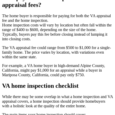
appraisal fees?
The home buyer is responsible for paying for both the VA appraisal
fee and the home inspection.
Home inspection costs will vary by location but often fall within the
range of $400 to $600, depending on the size of the home.
Typically, buyers pay this fee before closing instead of lumping it
into closing costs.
The VA appraisal fee could range from $500 to $1,000 for a single-
family home. The price varies by location, with variations even
within the same state.
For example, a VA home buyer in high-demand Alpine County,
California, might pay $1,000 for an appraisal while a buyer in
Mariposa County, California, could pay only $750.
VA home inspection checklist
While there may be some overlap in what a home inspection and VA
appraisal covers, a home inspection should provide homebuyers
with a holistic look at the quality of the entire home.
The main items your home inspection should cover: