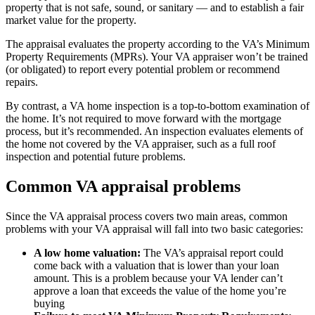
property that is not safe, sound, or sanitary — and to establish a fair
market value for the property.
The appraisal evaluates the property according to the VA’s Minimum
Property Requirements (MPRs). Your VA appraiser won’t be trained
(or obligated) to report every potential problem or recommend
repairs.
By contrast, a VA home inspection is a top-to-bottom examination of
the home. It’s not required to move forward with the mortgage
process, but it’s recommended. An inspection evaluates elements of
the home not covered by the VA appraiser, such as a full roof
inspection and potential future problems.
Common VA appraisal problems
Since the VA appraisal process covers two main areas, common
problems with your VA appraisal will fall into two basic categories:
A low home valuation:
The VA’s appraisal report could
come back with a valuation that is lower than your loan
amount. This is a problem because your VA lender can’t
approve a loan that exceeds the value of the home you’re
buying