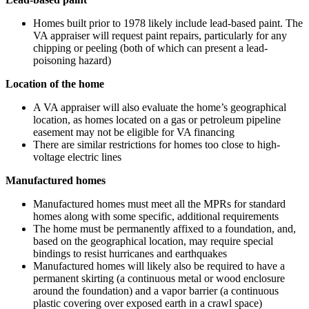
Homes built prior to 1978 likely include lead-based paint. The
VA appraiser will request paint repairs, particularly for any
chipping or peeling (both of which can present a lead-
poisoning hazard)
Location of the home
A VA appraiser will also evaluate the home’s geographical
location, as homes located on a gas or petroleum pipeline
easement may not be eligible for VA financing
There are similar restrictions for homes too close to high-
voltage electric lines
Manufactured homes
Manufactured homes must meet all the MPRs for standard
homes along with some specific, additional requirements
The home must be permanently affixed to a foundation, and,
based on the geographical location, may require special
bindings to resist hurricanes and earthquakes
Manufactured homes will likely also be required to have a
permanent skirting (a continuous metal or wood enclosure
around the foundation) and a vapor barrier (a continuous
plastic covering over exposed earth in a crawl space)