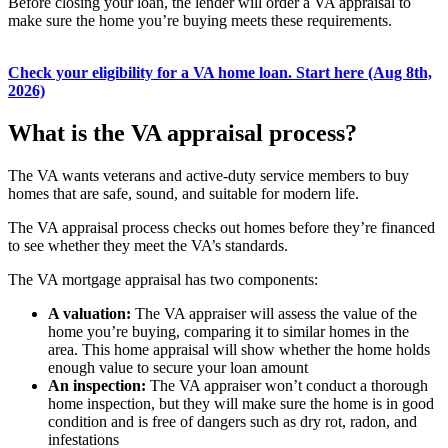
Before closing your loan, the lender will order a VA appraisal to
make sure the home you’re buying meets these requirements.
Check your eligibility for a VA home loan. Start here (Aug 8th,
2026)
What is the VA appraisal process?
The VA wants veterans and active-duty service members to buy
homes that are safe, sound, and suitable for modern life.
The VA appraisal process checks out homes before they’re financed
to see whether they meet the VA’s standards.
The VA mortgage appraisal has two components:
A valuation:
The VA appraiser will assess the value of the
home you’re buying, comparing it to similar homes in the
area. This home appraisal will show whether the home holds
enough value to secure your loan amount
An inspection:
The VA appraiser won’t conduct a thorough
home inspection, but they will make sure the home is in good
condition and is free of dangers such as dry rot, radon, and
infestations