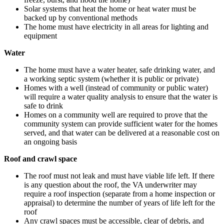
Solar systems that heat the home or heat water must be
backed up by conventional methods
The home must have electricity in all areas for lighting and
equipment
Water
The home must have a water heater, safe drinking water, and
a working septic system (whether it is public or private)
Homes with a well (instead of community or public water)
will require a water quality analysis to ensure that the water is
safe to drink
Homes on a community well are required to prove that the
community system can provide sufficient water for the homes
served, and that water can be delivered at a reasonable cost on
an ongoing basis
Roof and crawl space
The roof must not leak and must have viable life left. If there
is any question about the roof, the VA underwriter may
require a roof inspection (separate from a home inspection or
appraisal) to determine the number of years of life left for the
roof
Any crawl spaces must be accessible, clear of debris, and