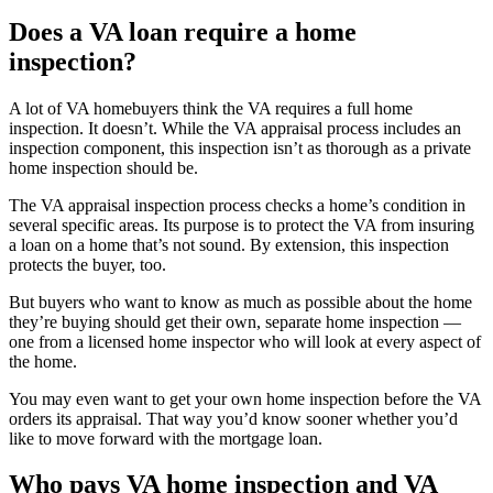
Does a VA loan require a home
inspection?
A lot of VA homebuyers think the VA requires a full home
inspection. It doesn’t. While the VA appraisal process includes an
inspection component, this inspection isn’t as thorough as a private
home inspection should be.
The VA appraisal inspection process checks a home’s condition in
several specific areas. Its purpose is to protect the VA from insuring
a loan on a home that’s not sound. By extension, this inspection
protects the buyer, too.
But buyers who want to know as much as possible about the home
they’re buying should get their own, separate home inspection —
one from a licensed home inspector who will look at every aspect of
the home.
You may even want to get your own home inspection before the VA
orders its appraisal. That way you’d know sooner whether you’d
like to move forward with the mortgage loan.
Who pays VA home inspection and VA