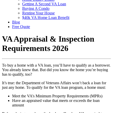
Getting A Second VA Loan
Buying A Condo
Renting Your House
$40k VA Home Loan Benefit
Blog
Free Quote
VA Appraisal & Inspection
Requirements 2026
To buy a home with a VA loan, you’ll have to qualify as a borrower.
You already knew that. But did you know the home you’re buying
has to qualify, too?
It’s true: the Department of Veterans Affairs won’t back a loan for
just any home. To qualify for the VA loan program, a home must:
Meet the VA’s Minimum Property Requirements (MPRs)
Have an appraised value that meets or exceeds the loan
amount