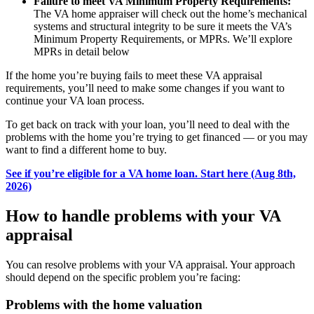
Failure to meet VA Minimum Property Requirements:
The VA home appraiser will check out the home’s mechanical
systems and structural integrity to be sure it meets the VA’s
Minimum Property Requirements, or MPRs. We’ll explore
MPRs in detail below
If the home you’re buying fails to meet these VA appraisal
requirements, you’ll need to make some changes if you want to
continue your VA loan process.
To get back on track with your loan, you’ll need to deal with the
problems with the home you’re trying to get financed — or you may
want to find a different home to buy.
See if you’re eligible for a VA home loan. Start here (Aug 8th,
2026)
How to handle problems with your VA
appraisal
You can resolve problems with your VA appraisal. Your approach
should depend on the specific problem you’re facing:
Problems with the home valuation