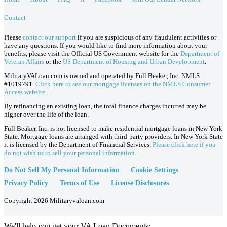
Contact
Please
contact our support
if you are suspicious of any fraudulent activities or
have any questions. If you would like to find more information about your
benefits, please visit the Official US Government website for the
Department of
Veteran Affairs
or the
US Department of Housing and Urban Development
.
MilitaryVALoan.com is owned and operated by Full Beaker, Inc. NMLS
#1019791.
Click here to see our mortgage licenses on the NMLS Consumer
Access website.
By refinancing an existing loan, the total finance charges incurred may be
higher over the life of the loan.
Full Beaker, Inc. is not licensed to make residential mortgage loans in New York
State. Mortgage loans are arranged with third-party providers. In New York State
it is licensed by the Department of Financial Services.
Please click here if you
do not wish us to sell your personal information.
Do Not Sell My Personal Information
Cookie Settings
Privacy Policy
Terms of Use
License Disclosures
Copyright 2026 Militaryvaloan.com
We'll help you get your VA Loan Documents: