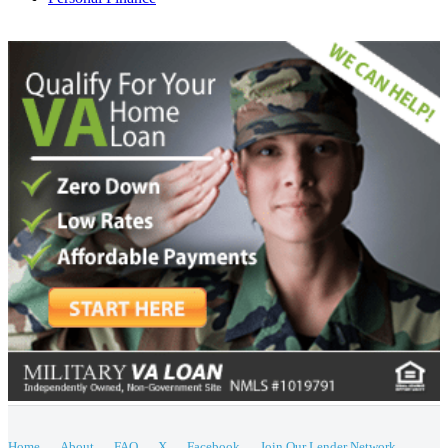
Home
About
FAQ
X
Facebook
Join Our Lender Network