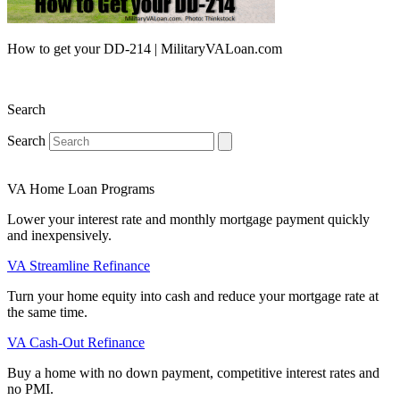
How to get your DD-214 | MilitaryVALoan.com
Search
Search
VA Home Loan Programs
Lower your interest rate and monthly mortgage payment quickly
and inexpensively.
VA Streamline Refinance
Turn your home equity into cash and reduce your mortgage rate at
the same time.
VA Cash-Out Refinance
Buy a home with no down payment, competitive interest rates and
no PMI.