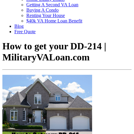
Getting A Second VA Loan
Buying A Condo
Renting Your House
$40k VA Home Loan Benefit
Blog
Free Quote
How to get your DD-214 |
MilitaryVALoan.com