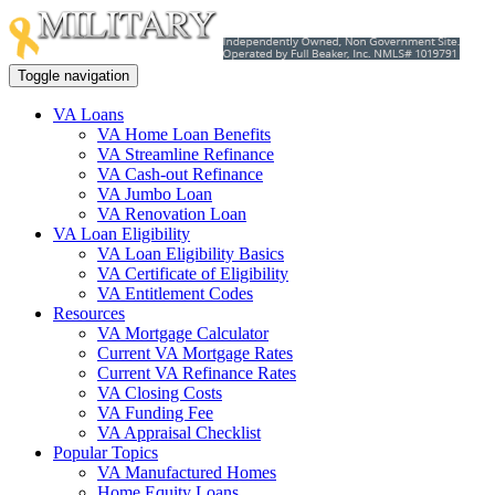
Toggle navigation
VA Loans
VA Home Loan Benefits
VA Streamline Refinance
VA Cash-out Refinance
VA Jumbo Loan
VA Renovation Loan
VA Loan Eligibility
VA Loan Eligibility Basics
VA Certificate of Eligibility
VA Entitlement Codes
Resources
VA Mortgage Calculator
Current VA Mortgage Rates
Current VA Refinance Rates
VA Closing Costs
VA Funding Fee
VA Appraisal Checklist
Popular Topics
VA Manufactured Homes
Home Equity Loans