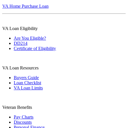
VA Home Purchase Loan
VA Loan Eligibility
Are You Eligible?
DD214
Certificate of Eligibility
VA Loan Resources
Buyers Guide
Loan Checklist
VA Loan Limits
Veteran Benefits
Pay Charts
Discounts
Personal Finance