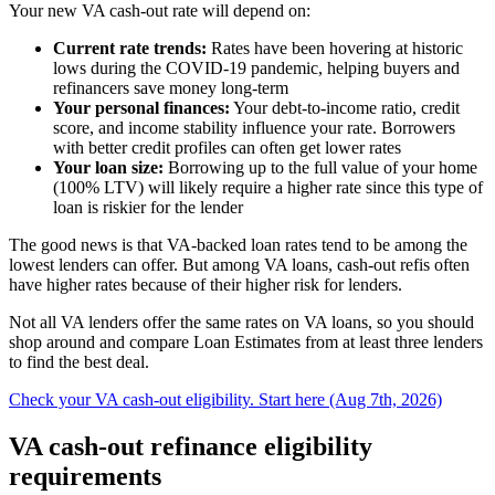
Your new VA cash-out rate will depend on:
Current rate trends:
Rates have been hovering at historic
lows during the COVID-19 pandemic, helping buyers and
refinancers save money long-term
Your personal finances:
Your debt-to-income ratio, credit
score, and income stability influence your rate. Borrowers
with better credit profiles can often get lower rates
Your loan size:
Borrowing up to the full value of your home
(100% LTV) will likely require a higher rate since this type of
loan is riskier for the lender
The good news is that VA-backed loan rates tend to be among the
lowest lenders can offer. But among VA loans, cash-out refis often
have higher rates because of their higher risk for lenders.
Not all VA lenders offer the same rates on VA loans, so you should
shop around and compare Loan Estimates from at least three lenders
to find the best deal.
Check your VA cash-out eligibility. Start here (Aug 7th, 2026)
VA cash-out refinance eligibility
requirements