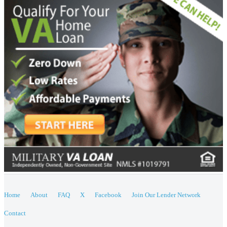
Home
About
FAQ
X
Facebook
Join Our Lender Network
Contact