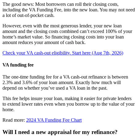
The good news: Most borrowers can roll their closing costs,
including the VA Funding Fee, into the new loan. You may not need
a lot of out-of-pocket cash.
However, even with the most generous lender, your new loan
amount and the closing costs combined can’t exceed 100% of your
home’s market value. So financing closing costs into your loan
amount reduces your amount of cash back.
Check your VA cash-out eligibility. Start here (Aug 7th, 2026)
VA funding fee
The one-time funding fee for a VA cash-out refinance is between
2.3% and 3.6% of your loan amount. Exactly how much will
depend on whether you’ve used a VA loan in the past.
This fee helps insure your loan, making it easier for private lenders
to extend lower rates even when you borrow up to the value of your
home.
Read more:
2024 VA Funding Fee Chart
Will I need a new appraisal for my refinance?