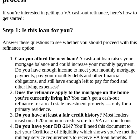
If you’re interested in getting a VA cash-out refinance, here’s how to
get started:
Step 1: Is this loan for you?
Answer these questions to see whether you should proceed with this
refinance option:
Can you afford the new loan?
A cash-out loan raises your
mortgage balance and could increase your monthly payment.
Do you have enough income to meet your monthly mortgage
payments, pay your monthly debts and other financial
obligations, and still have enough left to pay for food and
other living expenses?
Does the refinance apply to the mortgage on the home
you’re currently living in?
You can’t get a cash-out
refinance for a real estate investment property — only for a
primary residence.
Do you have at least a fair credit history?
Most lenders
insist on a 620 minimum credit score for VA cash-out loans.
Do you have your DD-214?
You’ll need this document to
get your Certificate of Eligibility which shows you’ve met the
military service requirements to receive VA loan benefits. If