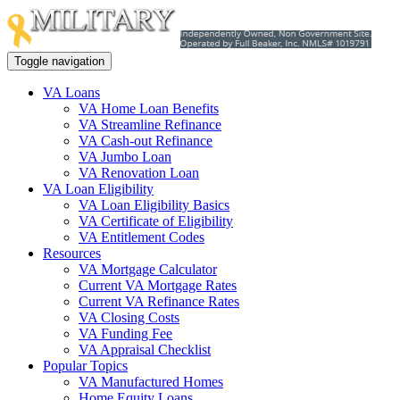
Toggle navigation
VA Loans
VA Home Loan Benefits
VA Streamline Refinance
VA Cash-out Refinance
VA Jumbo Loan
VA Renovation Loan
VA Loan Eligibility
VA Loan Eligibility Basics
VA Certificate of Eligibility
VA Entitlement Codes
Resources
VA Mortgage Calculator
Current VA Mortgage Rates
Current VA Refinance Rates
VA Closing Costs
VA Funding Fee
VA Appraisal Checklist
Popular Topics
VA Manufactured Homes
Home Equity Loans