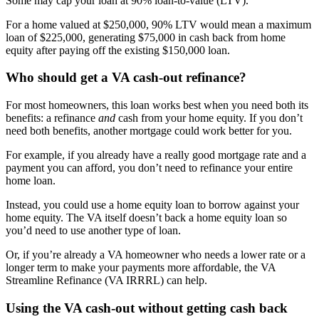
Some may cap your loan at 90% loan-to-value (LTV).
For a home valued at $250,000, 90% LTV would mean a maximum
loan of $225,000, generating $75,000 in cash back from home
equity after paying off the existing $150,000 loan.
Who should get a VA cash-out refinance?
For most homeowners, this loan works best when you need both its
benefits: a refinance
and
cash from your home equity. If you don’t
need both benefits, another mortgage could work better for you.
For example, if you already have a really good mortgage rate and a
payment you can afford, you don’t need to refinance your entire
home loan.
Instead, you could use a home equity loan to borrow against your
home equity. The VA itself doesn’t back a home equity loan so
you’d need to use another type of loan.
Or, if you’re already a VA homeowner who needs a lower rate or a
longer term to make your payments more affordable, the VA
Streamline Refinance (VA IRRRL) can help.
Using the VA cash-out without getting cash back