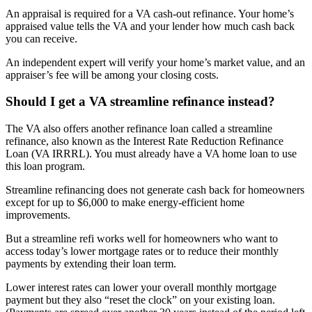
An appraisal is required for a VA cash-out refinance. Your home’s
appraised value tells the VA and your lender how much cash back
you can receive.
An independent expert will verify your home’s market value, and an
appraiser’s fee will be among your closing costs.
Should I get a VA streamline refinance instead?
The VA also offers another refinance loan called a streamline
refinance, also known as the Interest Rate Reduction Refinance
Loan (VA IRRRL). You must already have a VA home loan to use
this loan program.
Streamline refinancing does not generate cash back for homeowners
except for up to $6,000 to make energy-efficient home
improvements.
But a streamline refi works well for homeowners who want to
access today’s lower mortgage rates or to reduce their monthly
payments by extending their loan term.
Lower interest rates can lower your overall monthly mortgage
payment but they also “reset the clock” on your existing loan.