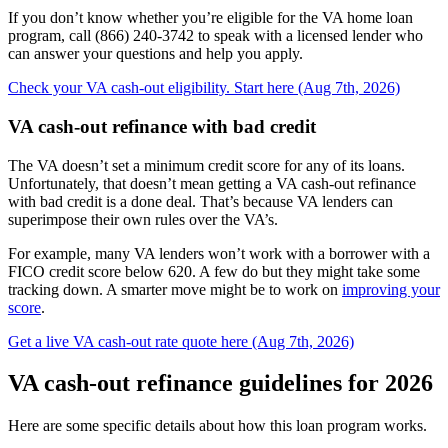
If you don’t know whether you’re eligible for the VA home loan
program, call (866) 240-3742 to speak with a licensed lender who
can answer your questions and help you apply.
Check your VA cash-out eligibility. Start here (Aug 7th, 2026)
VA cash-out refinance with bad credit
The VA doesn’t set a minimum credit score for any of its loans.
Unfortunately, that doesn’t mean getting a VA cash-out refinance
with bad credit is a done deal. That’s because VA lenders can
superimpose their own rules over the VA’s.
For example, many VA lenders won’t work with a borrower with a
FICO credit score below 620. A few do but they might take some
tracking down. A smarter move might be to work on
improving your
score
.
Get a live VA cash-out rate quote here (Aug 7th, 2026)
VA cash-out refinance guidelines for 2026
Here are some specific details about how this loan program works.