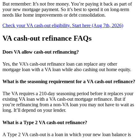
But remember: It’s not free money. You’re paying it back as part of
your new mortgage payment. So it’s best to spend it on long-term
needs like home improvements or debt consolidation.
Check your VA cash-out eligibility. Start here (Aug 7th, 2026)
VA cash-out refinance FAQs
Does VA allow cash-out refinancing?
Yes, the VA’s cash-out refinance loan can replace any other
mortgage loan with a VA loan while also cashing out home equity.
What is the seasoning requirement for a VA cash-out refinance?
The VA requires a 210-day seasoning period before it replaces your
existing VA loan with a VA cash-out mortgage refinance. But if
you’re refinancing from a non-VA loan you may not have to wait as
long. It’ll depend on your lender.
What is a Type 2 VA cash-out refinance?
A Type 2 VA cash-out is a loan in which your new loan balance is