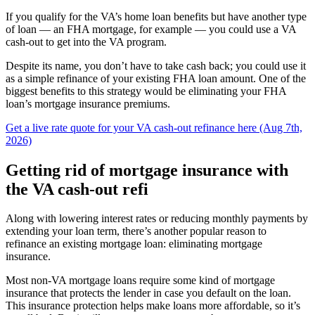
If you qualify for the VA’s home loan benefits but have another type
of loan — an FHA mortgage, for example — you could use a VA
cash-out to get into the VA program.
Despite its name, you don’t have to take cash back; you could use it
as a simple refinance of your existing FHA loan amount. One of the
biggest benefits to this strategy would be eliminating your FHA
loan’s mortgage insurance premiums.
Get a live rate quote for your VA cash-out refinance here (Aug 7th,
2026)
Getting rid of mortgage insurance with
the VA cash-out refi
Along with lowering interest rates or reducing monthly payments by
extending your loan term, there’s another popular reason to
refinance an existing mortgage loan: eliminating mortgage
insurance.
Most non-VA mortgage loans require some kind of mortgage
insurance that protects the lender in case you default on the loan.
This insurance protection helps make loans more affordable, so it’s