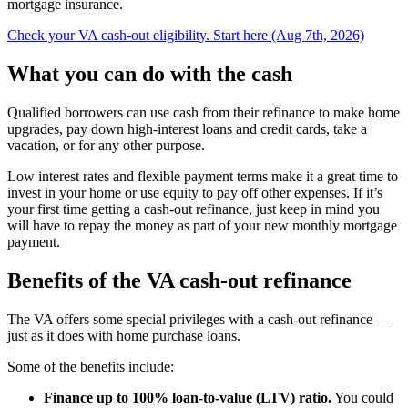
mortgage insurance.
Check your VA cash-out eligibility. Start here (Aug 7th, 2026)
What you can do with the cash
Qualified borrowers can use cash from their refinance to make home
upgrades, pay down high-interest loans and credit cards, take a
vacation, or for any other purpose.
Low interest rates and flexible payment terms make it a great time to
invest in your home or use equity to pay off other expenses. If it’s
your first time getting a cash-out refinance, just keep in mind you
will have to repay the money as part of your new monthly mortgage
payment.
Benefits of the VA cash-out refinance
The VA offers some special privileges with a cash-out refinance —
just as it does with home purchase loans.
Some of the benefits include:
Finance up to 100% loan-to-value (LTV) ratio.
You could