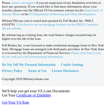
Please
contact our support
if you are suspicious of any fraudulent activities or
have any questions. If you would like to find more information about your
benefits, please visit the Official US Government website for the
Department of
Veteran Affairs
or the
US Department of Housing and Urban Development
.
MilitaryVALoan.com is owned and operated by Full Beaker, Inc. NMLS
#1019791.
Click here to see our mortgage licenses on the NMLS Consumer
Access website.
By refinancing an existing loan, the total finance charges incurred may be
higher over the life of the loan.
Full Beaker, Inc. is not licensed to make residential mortgage loans in New York
State. Mortgage loans are arranged with third-party providers. In New York State
it is licensed by the Department of Financial Services.
Please click here if you
do not wish us to sell your personal information.
Do Not Sell My Personal Information
Cookie Settings
Privacy Policy
Terms of Use
License Disclosures
Copyright 2026 Militaryvaloan.com
We'll help you get your VA Loan Documents:
Get Your
Certificate of Eligibility
Get Your VA Rate