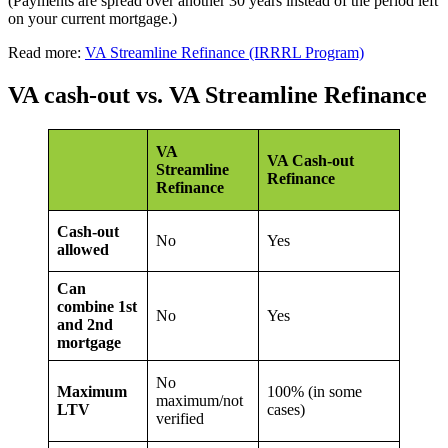
(Payments are spread over another 30 years instead of the period left
on your current mortgage.)
Read more:
VA Streamline Refinance (IRRRL Program)
VA cash-out vs. VA Streamline Refinance
VA
VA Cash-out
Streamline
Refinance
Refinance
Cash-out
No
Yes
allowed
Can
combine 1st
No
Yes
and 2nd
mortgage
No
Maximum
100% (in some
maximum/not
LTV
cases)
verified