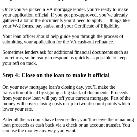
Once you’ve picked a VA mortgage lender, you’re ready to make
your application official. If you got pre-approved, you’ve already
gathered a lot of the documents you’d need to apply — things like
your W-2 forms, pay stubs, and your Certificate of Eligibility.
Your loan officer should help guide you through the process of
submitting your application for the VA cash-out refinance.
Sometimes lenders ask for additional financial documents such as
tax returns, so be ready to respond as quickly as possible to keep
your refi on track.
Step 4: Close on the loan to make it official
On your new mortgage loan’s closing day, you’ll make the
transaction official by signing a big stack of documents. Proceeds
from your new loan will pay off your current mortgage. Part of the
money will cover closing costs or up to two discount points which
lower your rate.
After all the accounts have been settled, you’ll receive the remaining
loan proceeds as cash back via a check or an account transfer. You
can use the money any way you want.