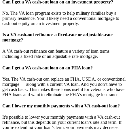
Can I get a VA cash-out loan on an investment property?
No. The VA loan program exists to help military families buy a
primary residence. You’ll likely need a conventional mortgage to
cash out equity on an investment property.
Is a VA cash-out refinance a fixed-rate or adjustable-rate
mortgage?
A VA cash-out refinance can feature a variety of loan terms,
including a fixed-rate or an adjustable-rate mortgage.
Can I get a VA cash-out loan on an FHA loan?
Yes. The VA cash-out can replace an FHA, USDA, or conventional
mortgage — along with a current VA loan. And you don’t have to
get cash back. This makes these loans useful for veterans who have
FHA loans and want to eliminate the FHA’s mortgage insurance.
Can I lower my monthly payments with a VA cash-out loan?
It’s possible to lower your monthly payments with a VA cash-out
refinance, but this depends on your current loan’s rate and term. If
you’re extending your loan’s term, your payments may decrease.