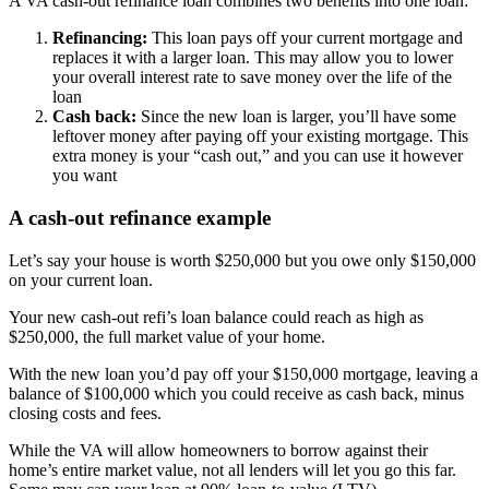
A VA cash-out refinance loan combines two benefits into one loan:
Refinancing:
This loan pays off your current mortgage and
replaces it with a larger loan. This may allow you to lower
your overall interest rate to save money over the life of the
loan
Cash back:
Since the new loan is larger, you’ll have some
leftover money after paying off your existing mortgage. This
extra money is your “cash out,” and you can use it however
you want
A cash-out refinance example
Let’s say your house is worth $250,000 but you owe only $150,000
on your current loan.
Your new cash-out refi’s loan balance could reach as high as
$250,000, the full market value of your home.
With the new loan you’d pay off your $150,000 mortgage, leaving a
balance of $100,000 which you could receive as cash back, minus
closing costs and fees.
While the VA will allow homeowners to borrow against their
home’s entire market value, not all lenders will let you go this far.