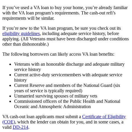
If you’ve used a VA loan to buy your home, you’re already familiar
with the VA loan program’s requirements. The cash-out refi’s
requirements will be similar.
If you’re new to the VA loan program, be sure you check out its
eligibility guidelines
, including adequate service history, before
applying. (All Veterans must have been discharged under conditions
other than dishonorable.)
The following borrowers can likely access VA loan benefits:
Veterans with an honorable discharge and adequate military
service history
Current active-duty servicemembers with adequate service
history
Current Reserve and members of the National Guard (six
years of service is typically required)
Unmarried surviving spouses of military vets
Commissioned officers of the Public Health and National
Oceanic and Atmospheric Administration
VA cash-out loan applicants must submit a
Certificate of Eligibility
(COE)
, which the lender can obtain for you, and in some cases, a
valid
DD-214
.