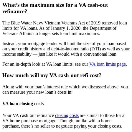
What’s the maximum size for a VA cash-out
refinance?
The Blue Water Navy Vietnam Veterans Act of 2019 removed loan
limits for VA loans. As of January 1, 2020, the Department of
Veterans Affairs no longer sets loan limit maximums.
Instead, your mortgage lender will limit the size of your loan based
on your credit history and debt-to-income ratio (DTI) as well as your
income stability — just like it would with a conventional loan.
For an in-depth look at VA loan limits, see our
VA loan limits page
.
How much will my VA cash-out refi cost?
Along with your loan’s interest rate which we discussed above, you
can measure your new loan’s costs in:
VA loan closing costs
Your VA cash-out refinance
closing costs
are similar to those for a
VA home purchase mortgage. Though, unlike with a home
purchase, there’s no seller to negotiate paying your closing costs.