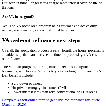
But keep in mind, longer terms charge more interest over the life of
the loan.
Are VA loans good?
Yes. The VA home loan program helps veterans and active duty
military members buy safe and affordable homes.
VA cash-out refinance next steps
Overall, the application process is easy, though the home appraisal is
an added step that can increase the time for processing a VA cash-
out refinance.
The VA loan program offers significant benefits to eligible
borrowers, whether you’re homebuyer or looking to refinance. VA
loan benefits include:
Zero down payment
No private mortgage insurance (PMI)
Lower interest rates than with conventional or FHA loans
Complete a short online form to get a live VA refinance rate quote
(Aug 7th, 2026)