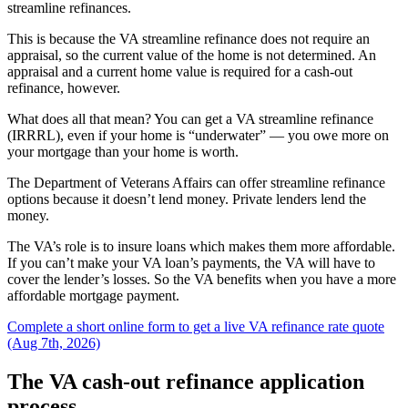
streamline refinances.
This is because the VA streamline refinance does not require an
appraisal, so the current value of the home is not determined. An
appraisal and a current home value is required for a cash-out
refinance, however.
What does all that mean? You can get a VA streamline refinance
(IRRRL), even if your home is “underwater” — you owe more on
your mortgage than your home is worth.
The Department of Veterans Affairs can offer streamline refinance
options because it doesn’t lend money. Private lenders lend the
money.
The VA’s role is to insure loans which makes them more affordable.
If you can’t make your VA loan’s payments, the VA will have to
cover the lender’s losses. So the VA benefits when you have a more
affordable mortgage payment.
Complete a short online form to get a live VA refinance rate quote
(Aug 7th, 2026)
The VA cash-out refinance application
process