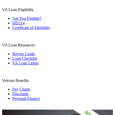
VA Loan Eligibility
Are You Eligible?
DD214
Certificate of Eligibility
VA Loan Resources
Buyers Guide
Loan Checklist
VA Loan Limits
Veteran Benefits
Pay Charts
Discounts
Personal Finance