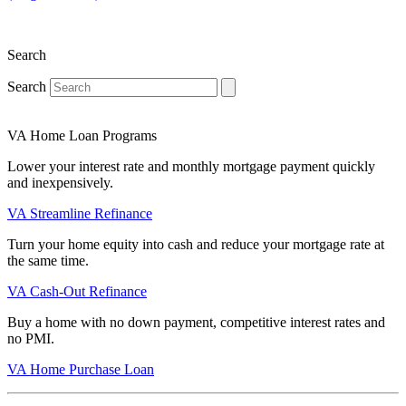
Search
Search
VA Home Loan Programs
Lower your interest rate and monthly mortgage payment quickly
and inexpensively.
VA Streamline Refinance
Turn your home equity into cash and reduce your mortgage rate at
the same time.
VA Cash-Out Refinance
Buy a home with no down payment, competitive interest rates and
no PMI.
VA Home Purchase Loan