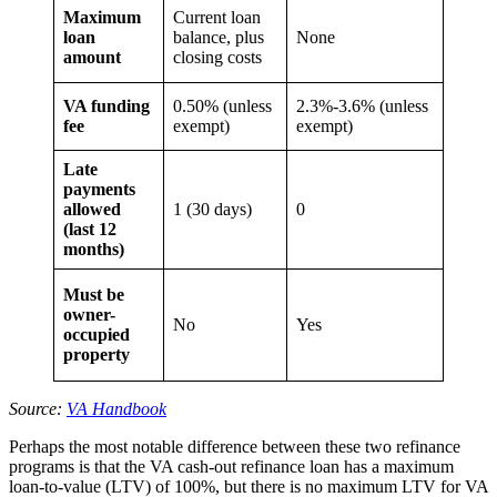
Maximum
Current loan
loan
balance, plus
None
amount
closing costs
VA funding
0.50% (unless
2.3%-3.6% (unless
fee
exempt)
exempt)
Late
payments
allowed
1 (30 days)
0
(last 12
months)
Must be
owner-
No
Yes
occupied
property
Source:
VA Handbook
Perhaps the most notable difference between these two refinance
programs is that the VA cash-out refinance loan has a maximum
loan-to-value (LTV) of 100%, but there is no maximum LTV for VA