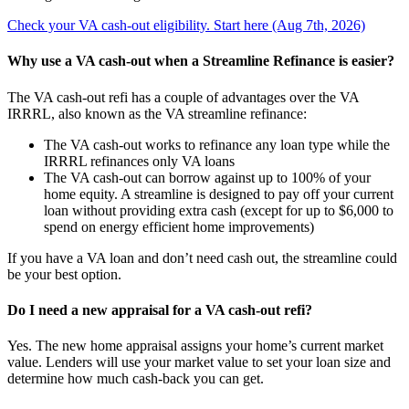
Check your VA cash-out eligibility. Start here (Aug 7th, 2026)
Why use a VA cash-out when a Streamline Refinance is easier?
The VA cash-out refi has a couple of advantages over the VA
IRRRL, also known as the VA streamline refinance:
The VA cash-out works to refinance any loan type while the
IRRRL refinances only VA loans
The VA cash-out can borrow against up to 100% of your
home equity. A streamline is designed to pay off your current
loan without providing extra cash (except for up to $6,000 to
spend on energy efficient home improvements)
If you have a VA loan and don’t need cash out, the streamline could
be your best option.
Do I need a new appraisal for a VA cash-out refi?
Yes. The new home appraisal assigns your home’s current market
value. Lenders will use your market value to set your loan size and
determine how much cash-back you can get.