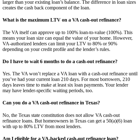
larger than your existing loan’s balance. The difference in loan sizes
creates the cash back component of the loan.
What is the maximum LTV on a VA cash-out refinance?
The VA itself can approve up to 100% loan-to-value (100%). This
means your loan size can equal the value of your home. However,
VA-authorized lenders can limit your LTV to 80% or 90%
depending on your credit profile and the lender’s rules.
Do I have to wait 6 months to do a cash-out refinance?
Yes. The VA won’t replace a VA loan with a cash-out refinance until
you’ve had your current loan 210 days. For most borrowers, 210
days leaves time to make at least six loan payments. Your lender
may have lender-specific waiting periods, too.
Can you do a VA cash-out refinance in Texas?
No, the Texas state constitution does not allow VA cash-out
refinance loans. But homeowners in Texas can get a 50(a)(6) loan
with up to 80% LTV from most lenders.
Am I eligible for a VA-backed cash-out refinance loan?