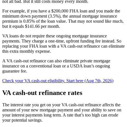
not all bad. But it still costs money every month.
For example, if you have a $200,000 FHA loan and you made the
minimum down payment (3.5%), the
annual mortgage insurance
premium is 0.85%
of the loan value. That may not sound like much,
but it equals $141.66 per month.
VA loans do not require these ongoing mortgage insurance
payments. They charge a one-time, upfront funding fee instead. So
replacing your FHA loan with a VA cash-out refinance can eliminate
this extra monthly expense.
A VA cash-out refinance can also eliminate private mortgage
insurance on a conventional loan or a USDA loan’s ongoing
guarantee fee.
Check your VA cash-out eligibility. Start here (Aug 7th, 2026)
VA cash-out refinance rates
The interest rate you get on your VA cash-out refinance affects the
amount of your new mortgage payment and your ability to save on
your interest payments long term. A rate that’s too high can erode
your potential savings.