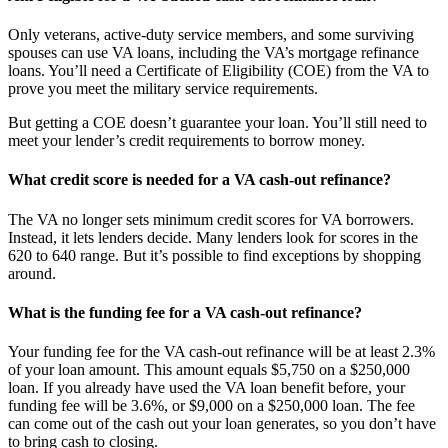
Only veterans, active-duty service members, and some surviving
spouses can use VA loans, including the VA’s mortgage refinance
loans. You’ll need a Certificate of Eligibility (COE) from the VA to
prove you meet the military service requirements.
But getting a COE doesn’t guarantee your loan. You’ll still need to
meet your lender’s credit requirements to borrow money.
What credit score is needed for a VA cash-out refinance?
The VA no longer sets minimum credit scores for VA borrowers.
Instead, it lets lenders decide. Many lenders look for scores in the
620 to 640 range. But it’s possible to find exceptions by shopping
around.
What is the funding fee for a VA cash-out refinance?
Your funding fee for the VA cash-out refinance will be at least 2.3%
of your loan amount. This amount equals $5,750 on a $250,000
loan. If you already have used the VA loan benefit before, your
funding fee will be 3.6%, or $9,000 on a $250,000 loan. The fee
can come out of the cash out your loan generates, so you don’t have
to bring cash to closing.