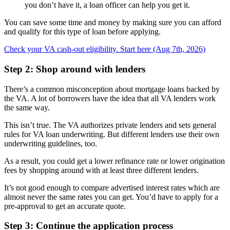
you don’t have it, a loan officer can help you get it.
You can save some time and money by making sure you can afford
and qualify for this type of loan before applying.
Check your VA cash-out eligibility. Start here (Aug 7th, 2026)
Step 2: Shop around with lenders
There’s a common misconception about mortgage loans backed by
the VA. A lot of borrowers have the idea that all VA lenders work
the same way.
This isn’t true. The VA authorizes private lenders and sets general
rules for VA loan underwriting. But different lenders use their own
underwriting guidelines, too.
As a result, you could get a lower refinance rate or lower origination
fees by shopping around with at least three different lenders.
It’s not good enough to compare advertised interest rates which are
almost never the same rates you can get. You’d have to apply for a
pre-approval to get an accurate quote.
Step 3: Continue the application process