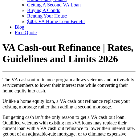
Getting A Second VA Loan
Buying A Condo
Renting Your House
$40k VA Home Loan Benefit
Blog
Free Quote
VA Cash-out Refinance | Rates,
Guidelines and Limits 2026
The VA cash-out refinance program allows veterans and active-duty
servicemembers to lower their interest rate while converting their
home equity into cash.
Unlike a home equity loan, a VA cash-out refinance replaces your
existing mortgage rather than adding a second mortgage.
But getting cash isn’t the only reason to get a VA cash-out loan.
Qualified veterans with existing non-VA loans may replace their
current loan with a VA cash-out refinance to lower their interest rate,
get out of an adjustable-rate mortgage, or to eliminate expensive