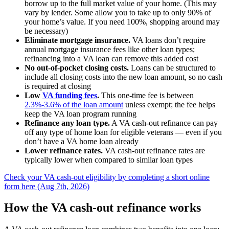
borrow up to the full market value of your home. (This may
vary by lender. Some allow you to take up to only 90% of
your home’s value. If you need 100%, shopping around may
be necessary)
Eliminate mortgage insurance.
VA loans don’t require
annual mortgage insurance fees like other loan types;
refinancing into a VA loan can remove this added cost
No out-of-pocket closing costs.
Loans can be structured to
include all closing costs into the new loan amount, so no cash
is required at closing
Low
VA funding fees
.
This one-time fee is between
2.3%-3.6% of the loan amount
unless exempt; the fee helps
keep the VA loan program running
Refinance any loan type.
A VA cash-out refinance can pay
off any type of home loan for eligible veterans — even if you
don’t have a VA home loan already
Lower refinance rates.
VA cash-out refinance rates are
typically lower when compared to similar loan types
Check your VA cash-out eligibility by completing a short online
form here (Aug 7th, 2026)
How the VA cash-out refinance works