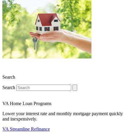
Search
Search
VA Home Loan Programs
Lower your interest rate and monthly mortgage payment quickly
and inexpensively.
VA Streamline Refinance