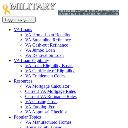
Toggle navigation
VA Loans
VA Home Loan Benefits
VA Streamline Refinance
VA Cash-out Refinance
VA Jumbo Loan
VA Renovation Loan
VA Loan Eligibility
VA Loan Eligibility Basics
VA Certificate of Eligibility
VA Entitlement Codes
Resources
VA Mortgage Calculator
Current VA Mortgage Rates
Current VA Refinance Rates
VA Closing Costs
VA Funding Fee
VA Appraisal Checklist
Popular Topics
VA Manufactured Homes
Home Equity Loans