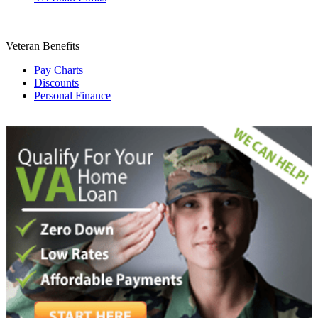
Veteran Benefits
Pay Charts
Discounts
Personal Finance