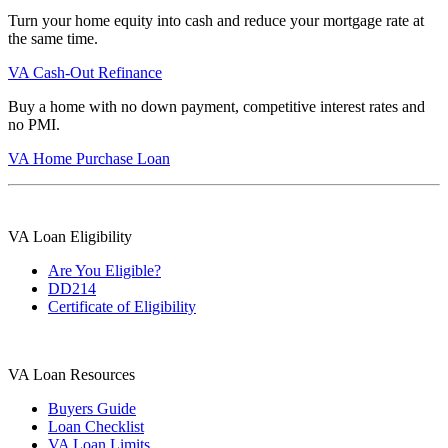
Turn your home equity into cash and reduce your mortgage rate at
the same time.
VA Cash-Out Refinance
Buy a home with no down payment, competitive interest rates and
no PMI.
VA Home Purchase Loan
VA Loan Eligibility
Are You Eligible?
DD214
Certificate of Eligibility
VA Loan Resources
Buyers Guide
Loan Checklist
VA Loan Limits