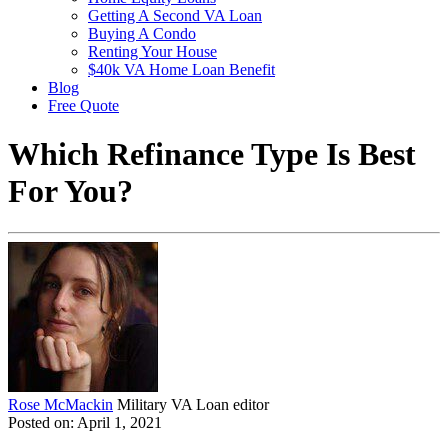
Getting A Second VA Loan
Buying A Condo
Renting Your House
$40k VA Home Loan Benefit
Blog
Free Quote
Which Refinance Type Is Best
For You?
Rose McMackin
Military VA Loan editor
Posted on: April 1, 2021