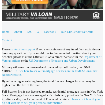
Home
About
FAQ
X
Facebook
Join Our Lender Network
Contact
Please
contact our support
if you are suspicious of any fraudulent activities or
have any questions. If you would like to find more information about your
benefits, please visit the Official US Government website for the
Department of
Veteran Affairs
or the
US Department of Housing and Urban Development
.
MilitaryVALoan.com is owned and operated by Full Beaker, Inc. NMLS
#1019791.
Click here to see our mortgage licenses on the NMLS Consumer
Access website.
By refinancing an existing loan, the total finance charges incurred may be
higher over the life of the loan.
Full Beaker, Inc. is not licensed to make residential mortgage loans in New York
State. Mortgage loans are arranged with third-party providers. In New York State
it is licensed by the Department of Financial Services.
Please click here if you
do not wish us to sell your personal information.