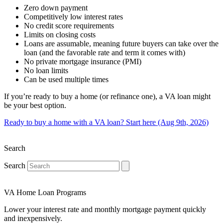
Zero down payment
Competitively low interest rates
No credit score requirements
Limits on closing costs
Loans are assumable, meaning future buyers can take over the
loan (and the favorable rate and term it comes with)
No private mortgage insurance (PMI)
No loan limits
Can be used multiple times
If you’re ready to buy a home (or refinance one), a VA loan might
be your best option.
Ready to buy a home with a VA loan? Start here (Aug 9th, 2026)
Search
Search
VA Home Loan Programs
Lower your interest rate and monthly mortgage payment quickly
and inexpensively.