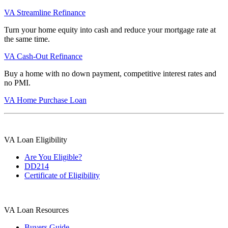
VA Streamline Refinance
Turn your home equity into cash and reduce your mortgage rate at
the same time.
VA Cash-Out Refinance
Buy a home with no down payment, competitive interest rates and
no PMI.
VA Home Purchase Loan
VA Loan Eligibility
Are You Eligible?
DD214
Certificate of Eligibility
VA Loan Resources
Buyers Guide