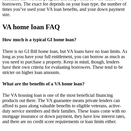
borrowers. The exact fee depends on your loan type, the number of
times you’ve used your VA loan benefits, and your down payment
size.
VA home loan FAQ
How much is a typical GI home loan?
There is no GI Bill home loan, but VA loans have no loan limits. As
long as you have your full entitlement, you can borrow as much as
you need to purchase a property. Keep in mind, though, lenders
have their own criteria for evaluating borrowers. These tend to be
stricter on higher loan amounts.
What are the benefits of a VA home loan?
The VA housing loan is one of the most beneficial financing
products out there. The VA guarantee means private lenders can
afford to pass along valuable benefits to eligible veterans, active-
duty service members and their families. These loans come with no
mortgage insurance or down payment, they have low interest rates,
and there are no credit score requirements or loan limits either.