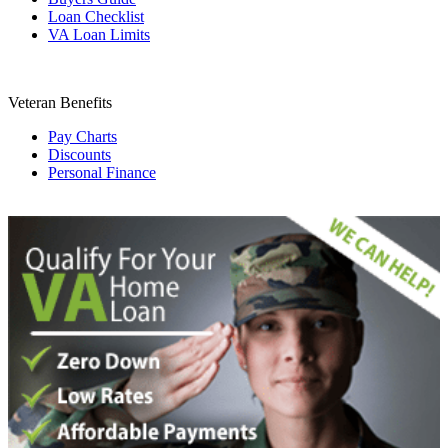
Loan Checklist
VA Loan Limits
Veteran Benefits
Pay Charts
Discounts
Personal Finance