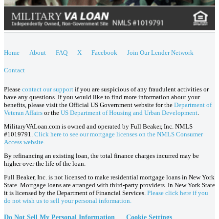
Home
About
FAQ
X
Facebook
Join Our Lender Network
Contact
Please
contact our support
if you are suspicious of any fraudulent activities or
have any questions. If you would like to find more information about your
benefits, please visit the Official US Government website for the
Department of
Veteran Affairs
or the
US Department of Housing and Urban Development
.
MilitaryVALoan.com is owned and operated by Full Beaker, Inc. NMLS
#1019791.
Click here to see our mortgage licenses on the NMLS Consumer
Access website.
By refinancing an existing loan, the total finance charges incurred may be
higher over the life of the loan.
Full Beaker, Inc. is not licensed to make residential mortgage loans in New York
State. Mortgage loans are arranged with third-party providers. In New York State
it is licensed by the Department of Financial Services.
Please click here if you
do not wish us to sell your personal information.
Do Not Sell My Personal Information
Cookie Settings