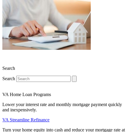
Search
Search
VA Home Loan Programs
Lower your interest rate and monthly mortgage payment quickly
and inexpensively.
VA Streamline Refinance
Turn your home equity into cash and reduce your mortgage rate at