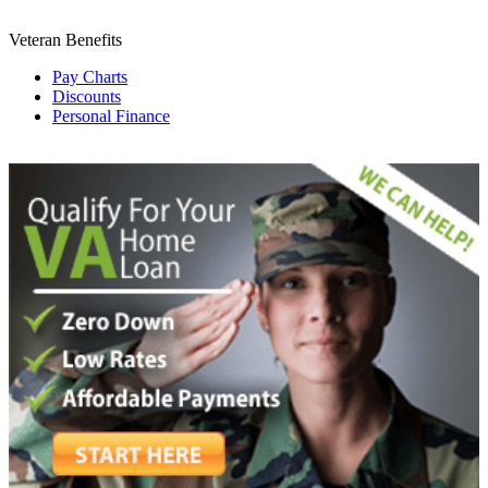
Veteran Benefits
Pay Charts
Discounts
Personal Finance