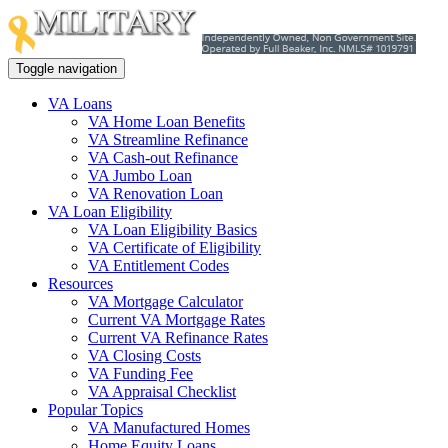
Toggle navigation
VA Loans
VA Home Loan Benefits
VA Streamline Refinance
VA Cash-out Refinance
VA Jumbo Loan
VA Renovation Loan
VA Loan Eligibility
VA Loan Eligibility Basics
VA Certificate of Eligibility
VA Entitlement Codes
Resources
VA Mortgage Calculator
Current VA Mortgage Rates
Current VA Refinance Rates
VA Closing Costs
VA Funding Fee
VA Appraisal Checklist
Popular Topics
VA Manufactured Homes
Home Equity Loans