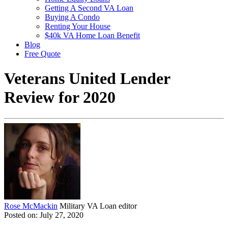
Getting A Second VA Loan
Buying A Condo
Renting Your House
$40k VA Home Loan Benefit
Blog
Free Quote
Veterans United Lender
Review for 2020
Rose McMackin
Military VA Loan editor
Posted on: July 27, 2020