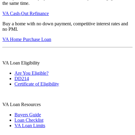
the same time.
VA Cash-Out Refinance
Buy a home with no down payment, competitive interest rates and
no PMI.
VA Home Purchase Loan
VA Loan Eligibility
Are You Eligible?
DD214
Certificate of Eligibility
VA Loan Resources
Buyers Guide
Loan Checklist
VA Loan Limits