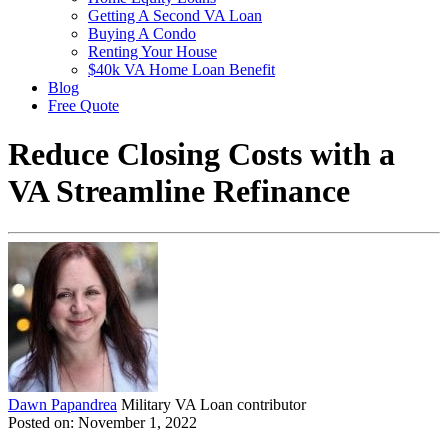
Getting A Second VA Loan
Buying A Condo
Renting Your House
$40k VA Home Loan Benefit
Blog
Free Quote
Reduce Closing Costs with a
VA Streamline Refinance
Dawn Papandrea
Military VA Loan contributor
Posted on: November 1, 2022