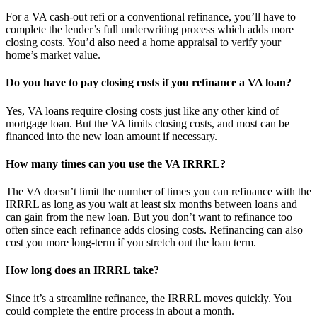
For a VA cash-out refi or a conventional refinance, you’ll have to
complete the lender’s full underwriting process which adds more
closing costs. You’d also need a home appraisal to verify your
home’s market value.
Do you have to pay closing costs if you refinance a VA loan?
Yes, VA loans require closing costs just like any other kind of
mortgage loan. But the VA limits closing costs, and most can be
financed into the new loan amount if necessary.
How many times can you use the VA IRRRL?
The VA doesn’t limit the number of times you can refinance with the
IRRRL as long as you wait at least six months between loans and
can gain from the new loan. But you don’t want to refinance too
often since each refinance adds closing costs. Refinancing can also
cost you more long-term if you stretch out the loan term.
How long does an IRRRL take?
Since it’s a streamline refinance, the IRRRL moves quickly. You
could complete the entire process in about a month.