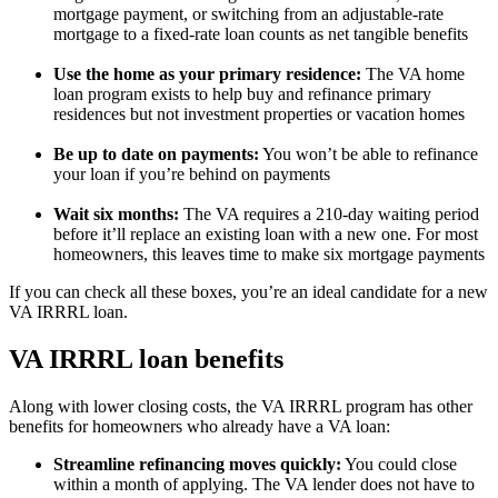
mortgage payment, or switching from an adjustable-rate
mortgage to a fixed-rate loan counts as net tangible benefits
Use the home as your primary residence:
The VA home
loan program exists to help buy and refinance primary
residences but not investment properties or vacation homes
Be up to date on payments:
You won’t be able to refinance
your loan if you’re behind on payments
Wait six months:
The VA requires a 210-day waiting period
before it’ll replace an existing loan with a new one. For most
homeowners, this leaves time to make six mortgage payments
If you can check all these boxes, you’re an ideal candidate for a new
VA IRRRL loan.
VA IRRRL loan benefits
Along with lower closing costs, the VA IRRRL program has other
benefits for homeowners who already have a VA loan:
Streamline refinancing moves quickly:
You could close
within a month of applying. The VA lender does not have to