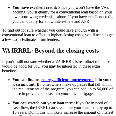
You have excellent credit:
Since you won’t have the VA’s
backing, you’ll qualify for a conventional loan based on your
own borrowing credentials alone. If you have excellent credit,
you can qualify for a low interest rate and APR
To find out for sure whether you could save enough with a
conventional loan to offset its higher closing costs, you’ll need to get
a few Loan Estimates from lenders.
VA IRRRL: Beyond the closing costs
If you’re still not sure whether a VA IRRRL (streamline) refinance
would be good for you, you may be interested in these extra
benefits:
You can finance
energy-efficient improvements
into your
loan amount:
If homeowners make upgrades that fall within
the requirements of the program, you can add up to $6,000 of
those improvement costs into your new mortgage.
You can stretch out your loan term:
If you’re in need of
cash flow, the IRRRL can stretch out your loan term by up to
10 years. Doing this will likely increase the amount of interest