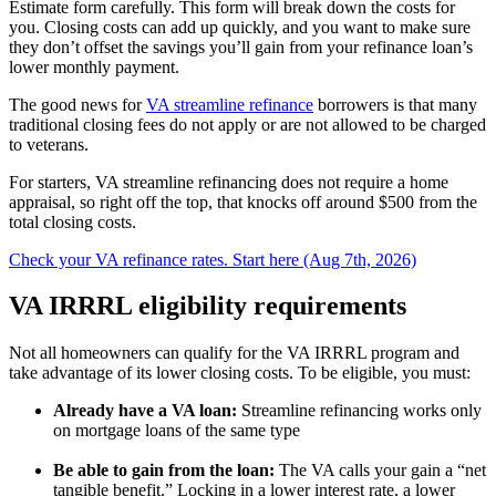
Estimate form carefully. This form will break down the costs for
you. Closing costs can add up quickly, and you want to make sure
they don’t offset the savings you’ll gain from your refinance loan’s
lower monthly payment.
The good news for
VA streamline refinance
borrowers is that many
traditional closing fees do not apply or are not allowed to be charged
to veterans.
For starters, VA streamline refinancing does not require a home
appraisal, so right off the top, that knocks off around $500 from the
total closing costs.
Check your VA refinance rates. Start here (Aug 7th, 2026)
VA IRRRL eligibility requirements
Not all homeowners can qualify for the VA IRRRL program and
take advantage of its lower closing costs. To be eligible, you must:
Already have a VA loan:
Streamline refinancing works only
on mortgage loans of the same type
Be able to gain from the loan:
The VA calls your gain a “net
tangible benefit.” Locking in a lower interest rate, a lower