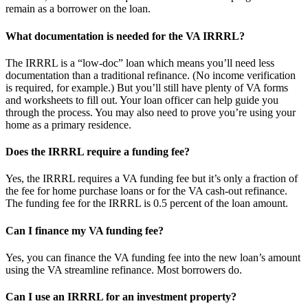
remain as a borrower on the loan.
What documentation is needed for the VA IRRRL?
The IRRRL is a “low-doc” loan which means you’ll need less
documentation than a traditional refinance. (No income verification
is required, for example.) But you’ll still have plenty of VA forms
and worksheets to fill out. Your loan officer can help guide you
through the process. You may also need to prove you’re using your
home as a primary residence.
Does the IRRRL require a funding fee?
Yes, the IRRRL requires a VA funding fee but it’s only a fraction of
the fee for home purchase loans or for the VA cash-out refinance.
The funding fee for the IRRRL is 0.5 percent of the loan amount.
Can I finance my VA funding fee?
Yes, you can finance the VA funding fee into the new loan’s amount
using the VA streamline refinance. Most borrowers do.
Can I use an IRRRL for an investment property?