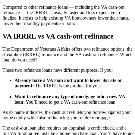
Compared to other refinance loans — including the VA cash-out
refinance — the IRRRL is usually faster and less expensive to
finalize. It exists to help existing VA homeowners lower their rates,
lower their monthly payments or both.
VA IRRRL vs VA cash-out refinance
The Department of Veterans Affairs offers two refinance options: the
streamline (IRRRL) refinance and the VA cash-out refinance. Which
loan do you need?
These two refinance loans have different purposes. If you:
Already have a VA loan and want to lower its rate or
payment:
The IRRRL is the product for you
Want to refinance any type of mortgage into a new VA
loan:
You’ll need to get a VA cash-out refinance loan
As its name indicates, the cash-out refi lets you borrow against your
home equity while also refinancing your entire mortgage.
The cash-out loan also requires an appraisal, a credit check, and a
full VA funding fee just like a home purchase loan. You’ll have to go