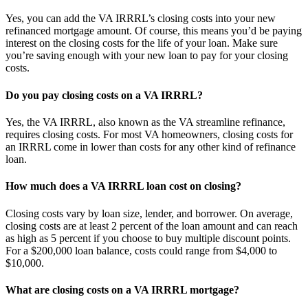
Yes, you can add the VA IRRRL’s closing costs into your new
refinanced mortgage amount. Of course, this means you’d be paying
interest on the closing costs for the life of your loan. Make sure
you’re saving enough with your new loan to pay for your closing
costs.
Do you pay closing costs on a VA IRRRL?
Yes, the VA IRRRL, also known as the VA streamline refinance,
requires closing costs. For most VA homeowners, closing costs for
an IRRRL come in lower than costs for any other kind of refinance
loan.
How much does a VA IRRRL loan cost on closing?
Closing costs vary by loan size, lender, and borrower. On average,
closing costs are at least 2 percent of the loan amount and can reach
as high as 5 percent if you choose to buy multiple discount points.
For a $200,000 loan balance, costs could range from $4,000 to
$10,000.
What are closing costs on a VA IRRRL mortgage?