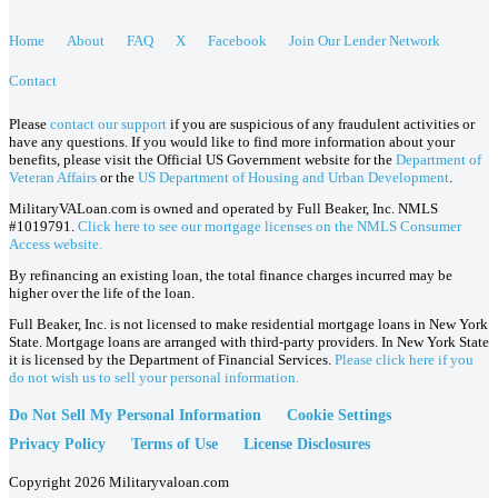
Home
About
FAQ
X
Facebook
Join Our Lender Network
Contact
Please
contact our support
if you are suspicious of any fraudulent activities or
have any questions. If you would like to find more information about your
benefits, please visit the Official US Government website for the
Department of
Veteran Affairs
or the
US Department of Housing and Urban Development
.
MilitaryVALoan.com is owned and operated by Full Beaker, Inc. NMLS
#1019791.
Click here to see our mortgage licenses on the NMLS Consumer
Access website.
By refinancing an existing loan, the total finance charges incurred may be
higher over the life of the loan.
Full Beaker, Inc. is not licensed to make residential mortgage loans in New York
State. Mortgage loans are arranged with third-party providers. In New York State
it is licensed by the Department of Financial Services.
Please click here if you
do not wish us to sell your personal information.
Do Not Sell My Personal Information
Cookie Settings
Privacy Policy
Terms of Use
License Disclosures
Copyright 2026 Militaryvaloan.com