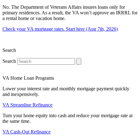
No. The Department of Veterans Affairs insures loans only for
primary residences. As a result, the VA won’t approve an IRRRL for
a rental home or vacation home.
Check your VA mortgage rates. Start here (Aug 7th, 2026)
Search
Search
VA Home Loan Programs
Lower your interest rate and monthly mortgage payment quickly
and inexpensively.
VA Streamline Refinance
Turn your home equity into cash and reduce your mortgage rate at
the same time.
VA Cash-Out Refinance