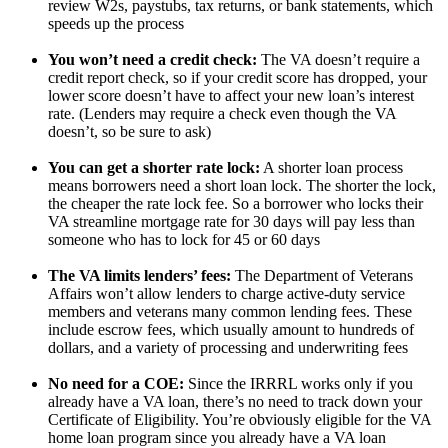
review W2s, paystubs, tax returns, or bank statements, which
speeds up the process
You won’t need a credit check:
The VA doesn’t require a
credit report check, so if your credit score has dropped, your
lower score doesn’t have to affect your new loan’s interest
rate. (Lenders may require a check even though the VA
doesn’t, so be sure to ask)
You can get a shorter rate lock:
A shorter loan process
means borrowers need a short loan lock. The shorter the lock,
the cheaper the rate lock fee. So a borrower who locks their
VA streamline mortgage rate for 30 days will pay less than
someone who has to lock for 45 or 60 days
The VA limits lenders’ fees:
The Department of Veterans
Affairs won’t allow lenders to charge active-duty service
members and veterans many common lending fees. These
include escrow fees, which usually amount to hundreds of
dollars, and a variety of processing and underwriting fees
No need for a COE:
Since the IRRRL works only if you
already have a VA loan, there’s no need to track down your
Certificate of Eligibility. You’re obviously eligible for the VA
home loan program since you already have a VA loan