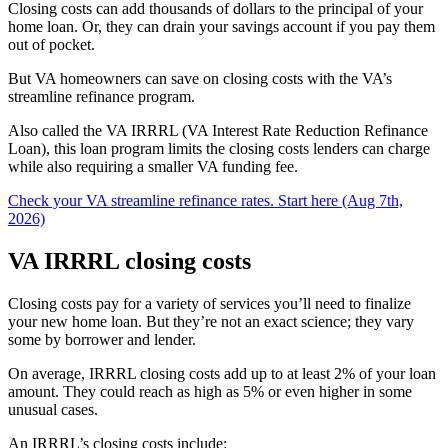
Closing costs can add thousands of dollars to the principal of your
home loan. Or, they can drain your savings account if you pay them
out of pocket.
But VA homeowners can save on closing costs with the VA’s
streamline refinance program.
Also called the VA IRRRL (VA Interest Rate Reduction Refinance
Loan), this loan program limits the closing costs lenders can charge
while also requiring a smaller VA funding fee.
Check your VA streamline refinance rates. Start here (Aug 7th,
2026)
VA IRRRL closing costs
Closing costs pay for a variety of services you’ll need to finalize
your new home loan. But they’re not an exact science; they vary
some by borrower and lender.
On average, IRRRL closing costs add up to at least 2% of your loan
amount. They could reach as high as 5% or even higher in some
unusual cases.
An IRRRL’s closing costs include: