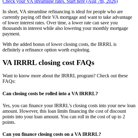
Check your VA streamline rates. Start here (Aug 7th, 2026)
In short, VA streamline refinancing is ideal for people who are
currently paying off their VA mortgage and want to take advantage
of lower interest rates. Over time, a lower rate can save you
thousands in interest while also lowering your monthly mortgage
payment.
With the added bonus of lower closing costs, the IRRRL is
definitely a refinance option worth exploring.
VA IRRRL closing cost FAQs
Want to know more about the IRRRL program? Check out these
FAQs:
Can closing costs be rolled into a VA IRRRL?
Yes, you can finance your IRRRL’s closing costs into your new loan
amount. However, this loan limits financing the cost of discount
points into your loan amount. You can roll in the cost of up to 2
points.
Can you finance closing costs on a VA IRRRL?