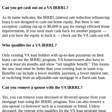
Can you get cash out on a VA IRRRL?
As its name indicates, the IRRRL (interest rate reduction refinancing
loan) is not designed to cash out home equity. But there is one
exception: cashing out up to $6,000 to pay for energy efficient home
improvements. If you need more cash back for another purpose —
and you have the equity to back it — check out the VA cash-out refi.
Who qualifies for a VA IRRRL?
Only existing VA loan holders with up-to-date payments on their
loans can use the IRRRL program. VA homeowners also have to
wait at least six months and show “net tangible benefit.” This means
the new loan must be better than your existing loan in some way.
Benefits can include a lower monthly payment, a lower interest rate,
or switching from an adjustable-rate mortgage to a fixed-rate loan.
Can you remove a spouse with the VA IRRRL?
Yes, you can remove your deceased or divorced spouse from your
mortgage loan using the IRRRL program. You can also remove a
non-spouse co-borrower such as a roommate or friend. Unless
deceased, the veteran who qualifies for the VA loan program must