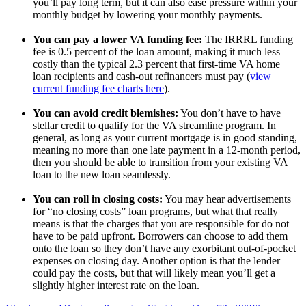
you’ll pay long term, but it can also ease pressure within your
monthly budget by lowering your monthly payments.
You can pay a lower VA funding fee:
The IRRRL funding
fee is 0.5 percent of the loan amount, making it much less
costly than the typical 2.3 percent that first-time VA home
loan recipients and cash-out refinancers must pay (
view
current funding fee charts here
).
You can avoid credit blemishes:
You don’t have to have
stellar credit to qualify for the VA streamline program. In
general, as long as your current mortgage is in good standing,
meaning no more than one late payment in a 12-month period,
then you should be able to transition from your existing VA
loan to the new loan seamlessly.
You can roll in closing costs:
You may hear advertisements
for “no closing costs” loan programs, but what that really
means is that the charges that you are responsible for do not
have to be paid upfront. Borrowers can choose to add them
onto the loan so they don’t have any exorbitant out-of-pocket
expenses on closing day. Another option is that the lender
could pay the costs, but that will likely mean you’ll get a
slightly higher interest rate on the loan.