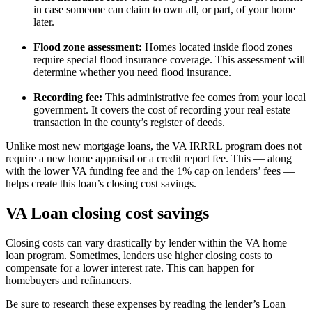
in case someone can claim to own all, or part, of your home
later.
Flood zone assessment:
Homes located inside flood zones
require special flood insurance coverage. This assessment will
determine whether you need flood insurance.
Recording fee:
This administrative fee comes from your local
government. It covers the cost of recording your real estate
transaction in the county’s register of deeds.
Unlike most new mortgage loans, the VA IRRRL program does not
require a new home appraisal or a credit report fee. This — along
with the lower VA funding fee and the 1% cap on lenders’ fees —
helps create this loan’s closing cost savings.
VA Loan closing cost savings
Closing costs can vary drastically by lender within the VA home
loan program. Sometimes, lenders use higher closing costs to
compensate for a lower interest rate. This can happen for
homebuyers and refinancers.
Be sure to research these expenses by reading the lender’s Loan