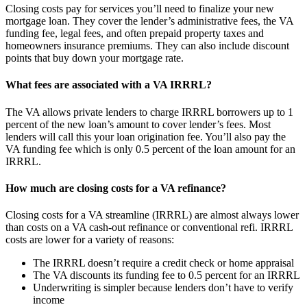
Closing costs pay for services you’ll need to finalize your new
mortgage loan. They cover the lender’s administrative fees, the VA
funding fee, legal fees, and often prepaid property taxes and
homeowners insurance premiums. They can also include discount
points that buy down your mortgage rate.
What fees are associated with a VA IRRRL?
The VA allows private lenders to charge IRRRL borrowers up to 1
percent of the new loan’s amount to cover lender’s fees. Most
lenders will call this your loan origination fee. You’ll also pay the
VA funding fee which is only 0.5 percent of the loan amount for an
IRRRL.
How much are closing costs for a VA refinance?
Closing costs for a VA streamline (IRRRL) are almost always lower
than costs on a VA cash-out refinance or conventional refi. IRRRL
costs are lower for a variety of reasons:
The IRRRL doesn’t require a credit check or home appraisal
The VA discounts its funding fee to 0.5 percent for an IRRRL
Underwriting is simpler because lenders don’t have to verify
income