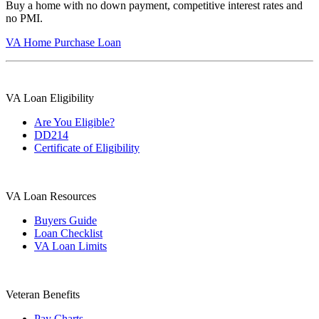
Buy a home with no down payment, competitive interest rates and
no PMI.
VA Home Purchase Loan
VA Loan Eligibility
Are You Eligible?
DD214
Certificate of Eligibility
VA Loan Resources
Buyers Guide
Loan Checklist
VA Loan Limits
Veteran Benefits
Pay Charts