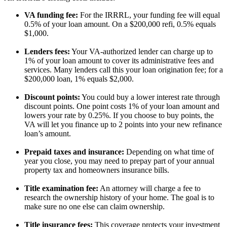
VA funding fee:
For the IRRRL, your funding fee will equal
0.5% of your loan amount. On a $200,000 refi, 0.5% equals
$1,000.
Lenders fees:
Your VA-authorized lender can charge up to
1% of your loan amount to cover its administrative fees and
services. Many lenders call this your loan origination fee; for a
$200,000 loan, 1% equals $2,000.
Discount points:
You could buy a lower interest rate through
discount points. One point costs 1% of your loan amount and
lowers your rate by 0.25%. If you choose to buy points, the
VA will let you finance up to 2 points into your new refinance
loan’s amount.
Prepaid taxes and insurance:
Depending on what time of
year you close, you may need to prepay part of your annual
property tax and homeowners insurance bills.
Title examination fee:
An attorney will charge a fee to
research the ownership history of your home. The goal is to
make sure no one else can claim ownership.
Title insurance fees:
This coverage protects your investment