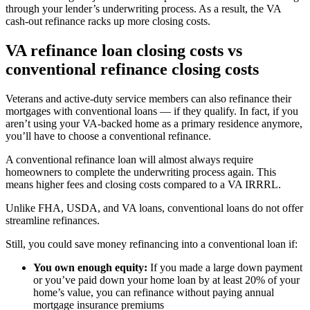
through your lender’s underwriting process. As a result, the VA
cash-out refinance racks up more closing costs.
VA refinance loan closing costs vs
conventional refinance closing costs
Veterans and active-duty service members can also refinance their
mortgages with conventional loans — if they qualify. In fact, if you
aren’t using your VA-backed home as a primary residence anymore,
you’ll have to choose a conventional refinance.
A conventional refinance loan will almost always require
homeowners to complete the underwriting process again. This
means higher fees and closing costs compared to a VA IRRRL.
Unlike FHA, USDA, and VA loans, conventional loans do not offer
streamline refinances.
Still, you could save money refinancing into a conventional loan if:
You own enough equity:
If you made a large down payment
or you’ve paid down your home loan by at least 20% of your
home’s value, you can refinance without paying annual
mortgage insurance premiums