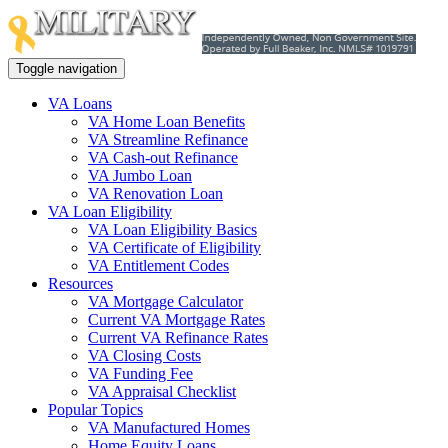
Toggle navigation
VA Loans
VA Home Loan Benefits
VA Streamline Refinance
VA Cash-out Refinance
VA Jumbo Loan
VA Renovation Loan
VA Loan Eligibility
VA Loan Eligibility Basics
VA Certificate of Eligibility
VA Entitlement Codes
Resources
VA Mortgage Calculator
Current VA Mortgage Rates
Current VA Refinance Rates
VA Closing Costs
VA Funding Fee
VA Appraisal Checklist
Popular Topics
VA Manufactured Homes
Home Equity Loans