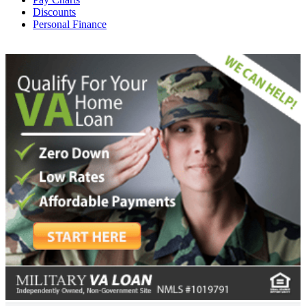
Discounts
Personal Finance