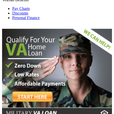
Pay Charts
Discounts
Personal Finance