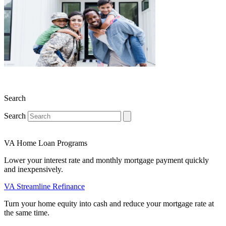
Search
Search
VA Home Loan Programs
Lower your interest rate and monthly mortgage payment quickly
and inexpensively.
VA Streamline Refinance
Turn your home equity into cash and reduce your mortgage rate at
the same time.