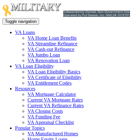
Toggle navigation
VA Loans
VA Home Loan Benefits
VA Streamline Refinance
VA Cash-out Refinance
VA Jumbo Loan
VA Renovation Loan
VA Loan Eligibility
VA Loan Eligibility Basics
VA Certificate of Eligibility
VA Entitlement Codes
Resources
VA Mortgage Calculator
Current VA Mortgage Rates
Current VA Refinance Rates
VA Closing Costs
VA Funding Fee
VA Appraisal Checklist
Popular Topics
VA Manufactured Homes
Home Equity Loans