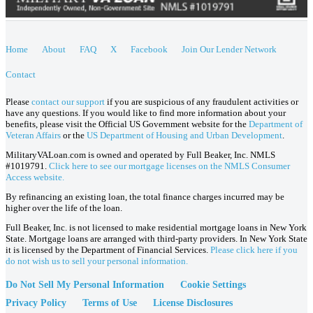
Home
About
FAQ
X
Facebook
Join Our Lender Network
Contact
Please
contact our support
if you are suspicious of any fraudulent activities or
have any questions. If you would like to find more information about your
benefits, please visit the Official US Government website for the
Department of
Veteran Affairs
or the
US Department of Housing and Urban Development
.
MilitaryVALoan.com is owned and operated by Full Beaker, Inc. NMLS
#1019791.
Click here to see our mortgage licenses on the NMLS Consumer
Access website.
By refinancing an existing loan, the total finance charges incurred may be
higher over the life of the loan.
Full Beaker, Inc. is not licensed to make residential mortgage loans in New York
State. Mortgage loans are arranged with third-party providers. In New York State
it is licensed by the Department of Financial Services.
Please click here if you
do not wish us to sell your personal information.
Do Not Sell My Personal Information
Cookie Settings
Privacy Policy
Terms of Use
License Disclosures