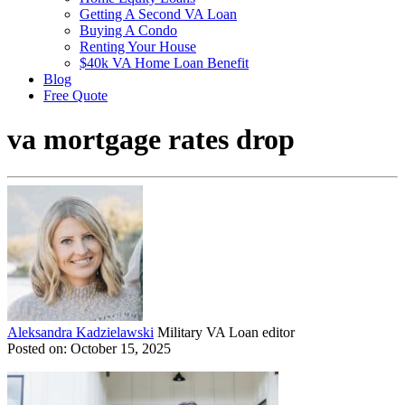
Getting A Second VA Loan
Buying A Condo
Renting Your House
$40k VA Home Loan Benefit
Blog
Free Quote
va mortgage rates drop
Aleksandra Kadzielawski
Military VA Loan editor
Posted on: October 15, 2025