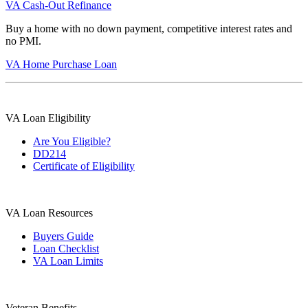
VA Cash-Out Refinance
Buy a home with no down payment, competitive interest rates and
no PMI.
VA Home Purchase Loan
VA Loan Eligibility
Are You Eligible?
DD214
Certificate of Eligibility
VA Loan Resources
Buyers Guide
Loan Checklist
VA Loan Limits
Veteran Benefits