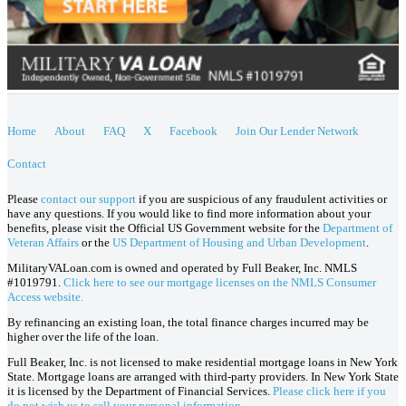
Home
About
FAQ
X
Facebook
Join Our Lender Network
Contact
Please
contact our support
if you are suspicious of any fraudulent activities or
have any questions. If you would like to find more information about your
benefits, please visit the Official US Government website for the
Department of
Veteran Affairs
or the
US Department of Housing and Urban Development
.
MilitaryVALoan.com is owned and operated by Full Beaker, Inc. NMLS
#1019791.
Click here to see our mortgage licenses on the NMLS Consumer
Access website.
By refinancing an existing loan, the total finance charges incurred may be
higher over the life of the loan.
Full Beaker, Inc. is not licensed to make residential mortgage loans in New York
State. Mortgage loans are arranged with third-party providers. In New York State
it is licensed by the Department of Financial Services.
Please click here if you
do not wish us to sell your personal information.