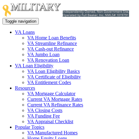
Toggle navigation
VA Loans
VA Home Loan Benefits
VA Streamline Refinance
VA Cash-out Refinance
VA Jumbo Loan
VA Renovation Loan
VA Loan Eligibility
VA Loan Eligibility Basics
VA Certificate of Eligibility
VA Entitlement Codes
Resources
VA Mortgage Calculator
Current VA Mortgage Rates
Current VA Refinance Rates
VA Closing Costs
VA Funding Fee
VA Appraisal Checklist
Popular Topics
VA Manufactured Homes
Home Equity Loans