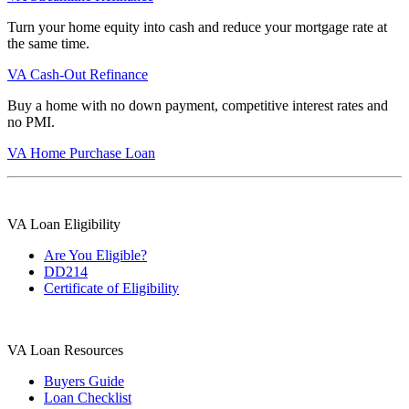
Turn your home equity into cash and reduce your mortgage rate at
the same time.
VA Cash-Out Refinance
Buy a home with no down payment, competitive interest rates and
no PMI.
VA Home Purchase Loan
VA Loan Eligibility
Are You Eligible?
DD214
Certificate of Eligibility
VA Loan Resources
Buyers Guide
Loan Checklist