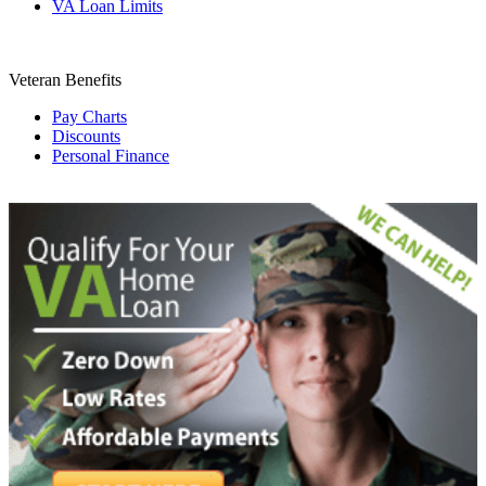
VA Loan Limits
Veteran Benefits
Pay Charts
Discounts
Personal Finance