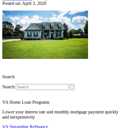
Posted on: April 3, 2020
Search
Search
VA Home Loan Programs
Lower your interest rate and monthly mortgage payment quickly
and inexpensively.
VA Streamline Refinance