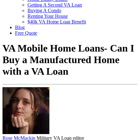
Getting A Second VA Loan
Buying A Condo
Renting Your House
$40k VA Home Loan Benefit
Blog
Free Quote
VA Mobile Home Loans- Can I
Buy a Manufactured Home
with a VA Loan
Rose McMackin
Military VA Loan editor