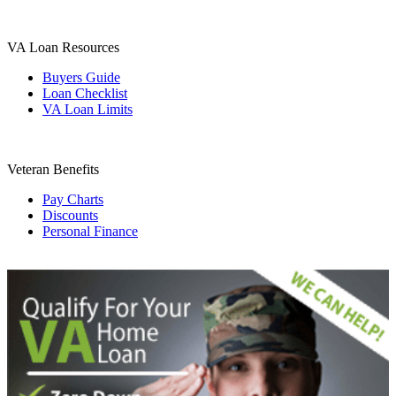
VA Loan Resources
Buyers Guide
Loan Checklist
VA Loan Limits
Veteran Benefits
Pay Charts
Discounts
Personal Finance