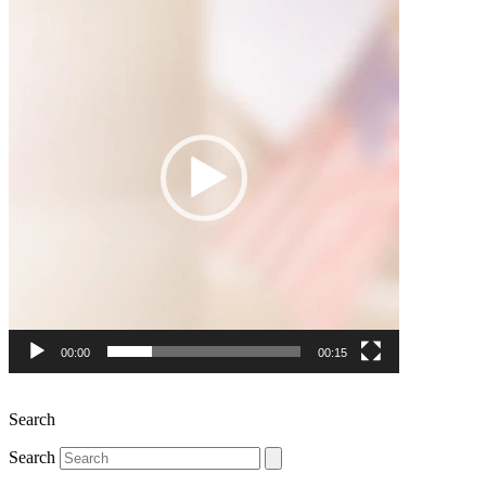
Player
00:00
00:15
Search
Search