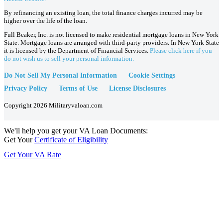
By refinancing an existing loan, the total finance charges incurred may be
higher over the life of the loan.
Full Beaker, Inc. is not licensed to make residential mortgage loans in New York
State. Mortgage loans are arranged with third-party providers. In New York State
it is licensed by the Department of Financial Services.
Please click here if you
do not wish us to sell your personal information.
Do Not Sell My Personal Information
Cookie Settings
Privacy Policy
Terms of Use
License Disclosures
Copyright 2026 Militaryvaloan.com
We'll help you get your VA Loan Documents:
Get Your
Certificate of Eligibility
Get Your VA Rate