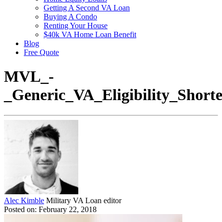
Getting A Second VA Loan
Buying A Condo
Renting Your House
$40k VA Home Loan Benefit
Blog
Free Quote
MVL_-
_Generic_VA_Eligibility_Shor
Alec Kimble
Military VA Loan editor
Posted on: February 22, 2018
Video