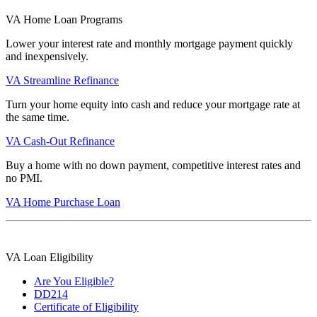
VA Home Loan Programs
Lower your interest rate and monthly mortgage payment quickly
and inexpensively.
VA Streamline Refinance
Turn your home equity into cash and reduce your mortgage rate at
the same time.
VA Cash-Out Refinance
Buy a home with no down payment, competitive interest rates and
no PMI.
VA Home Purchase Loan
VA Loan Eligibility
Are You Eligible?
DD214
Certificate of Eligibility