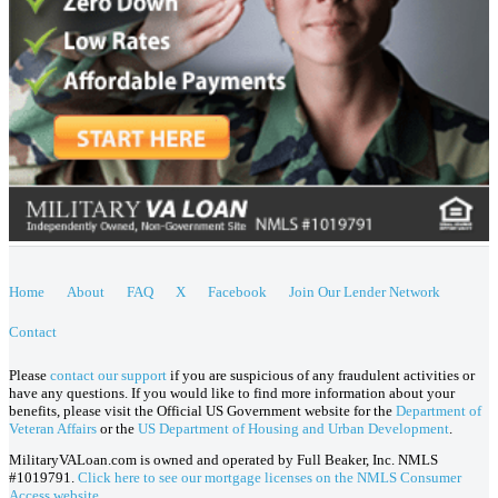
Home
About
FAQ
X
Facebook
Join Our Lender Network
Contact
Please
contact our support
if you are suspicious of any fraudulent activities or
have any questions. If you would like to find more information about your
benefits, please visit the Official US Government website for the
Department of
Veteran Affairs
or the
US Department of Housing and Urban Development
.
MilitaryVALoan.com is owned and operated by Full Beaker, Inc. NMLS
#1019791.
Click here to see our mortgage licenses on the NMLS Consumer
Access website.