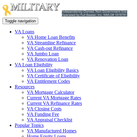
Toggle navigation
VA Loans
VA Home Loan Benefits
VA Streamline Refinance
VA Cash-out Refinance
VA Jumbo Loan
VA Renovation Loan
VA Loan Eligibility
VA Loan Eligibility Basics
VA Certificate of Eligibility
VA Entitlement Codes
Resources
VA Mortgage Calculator
Current VA Mortgage Rates
Current VA Refinance Rates
VA Closing Costs
VA Funding Fee
VA Appraisal Checklist
Popular Topics
VA Manufactured Homes
Home Equity Loans