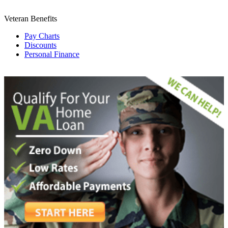
Veteran Benefits
Pay Charts
Discounts
Personal Finance