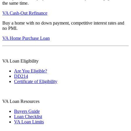
the same time.
VA Cash-Out Refinance
Buy a home with no down payment, competitive interest rates and
no PMI.
VA Home Purchase Loan
VA Loan Eligibility
Are You Eligible?
DD214
Certificate of Eligibility
VA Loan Resources
Buyers Guide
Loan Checklist
VA Loan Limits