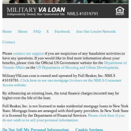
Home
About
FAQ
X
Facebook
Join Our Lender Network
Contact
Please
contact our support
if you are suspicious of any fraudulent activities or
have any questions. If you would like to find more information about your
benefits, please visit the Official US Government website for the
Department of
Veteran Affairs
or the
US Department of Housing and Urban Development
.
MilitaryVALoan.com is owned and operated by Full Beaker, Inc. NMLS
#1019791.
Click here to see our mortgage licenses on the NMLS Consumer
Access website.
By refinancing an existing loan, the total finance charges incurred may be
higher over the life of the loan.
Full Beaker, Inc. is not licensed to make residential mortgage loans in New York
State. Mortgage loans are arranged with third-party providers. In New York State
it is licensed by the Department of Financial Services.
Please click here if you
do not wish us to sell your personal information.
Do Not Sell My Personal Information
Cookie Settings