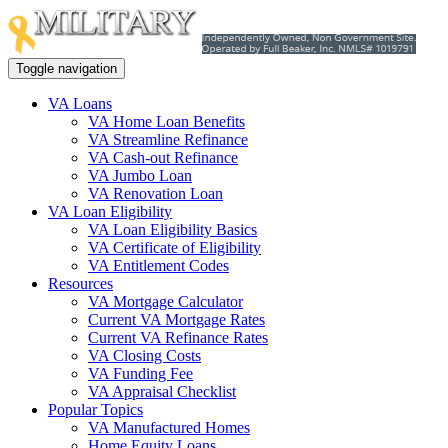
Toggle navigation
VA Loans
VA Home Loan Benefits
VA Streamline Refinance
VA Cash-out Refinance
VA Jumbo Loan
VA Renovation Loan
VA Loan Eligibility
VA Loan Eligibility Basics
VA Certificate of Eligibility
VA Entitlement Codes
Resources
VA Mortgage Calculator
Current VA Mortgage Rates
Current VA Refinance Rates
VA Closing Costs
VA Funding Fee
VA Appraisal Checklist
Popular Topics
VA Manufactured Homes
Home Equity Loans