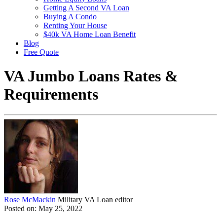
Getting A Second VA Loan
Buying A Condo
Renting Your House
$40k VA Home Loan Benefit
Blog
Free Quote
VA Jumbo Loans Rates &
Requirements
Rose McMackin
Military VA Loan editor
Posted on: May 25, 2022