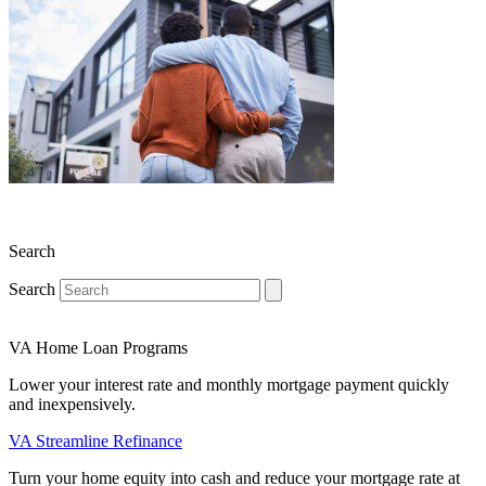
Search
Search
VA Home Loan Programs
Lower your interest rate and monthly mortgage payment quickly
and inexpensively.
VA Streamline Refinance
Turn your home equity into cash and reduce your mortgage rate at