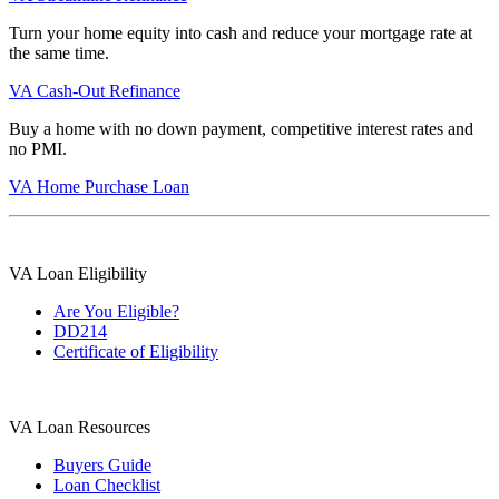
Turn your home equity into cash and reduce your mortgage rate at
the same time.
VA Cash-Out Refinance
Buy a home with no down payment, competitive interest rates and
no PMI.
VA Home Purchase Loan
VA Loan Eligibility
Are You Eligible?
DD214
Certificate of Eligibility
VA Loan Resources
Buyers Guide
Loan Checklist