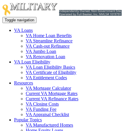
Toggle navigation
VA Loans
VA Home Loan Benefits
VA Streamline Refinance
VA Cash-out Refinance
VA Jumbo Loan
VA Renovation Loan
VA Loan Eligibility
VA Loan Eligibility Basics
VA Certificate of Eligibility
VA Entitlement Codes
Resources
VA Mortgage Calculator
Current VA Mortgage Rates
Current VA Refinance Rates
VA Closing Costs
VA Funding Fee
VA Appraisal Checklist
Popular Topics
VA Manufactured Homes
Home Equity Loans