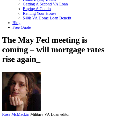
Getting A Second VA Loan
Buying A Condo
Renting Your House
$40k VA Home Loan Benefit
Blog
Free Quote
The May Fed meeting is
coming – will mortgage rates
rise again_
Rose McMackin
Military VA Loan editor