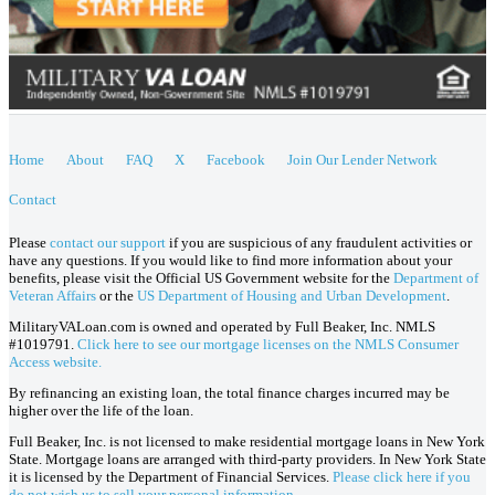
Home
About
FAQ
X
Facebook
Join Our Lender Network
Contact
Please
contact our support
if you are suspicious of any fraudulent activities or
have any questions. If you would like to find more information about your
benefits, please visit the Official US Government website for the
Department of
Veteran Affairs
or the
US Department of Housing and Urban Development
.
MilitaryVALoan.com is owned and operated by Full Beaker, Inc. NMLS
#1019791.
Click here to see our mortgage licenses on the NMLS Consumer
Access website.
By refinancing an existing loan, the total finance charges incurred may be
higher over the life of the loan.
Full Beaker, Inc. is not licensed to make residential mortgage loans in New York
State. Mortgage loans are arranged with third-party providers. In New York State
it is licensed by the Department of Financial Services.
Please click here if you
do not wish us to sell your personal information.