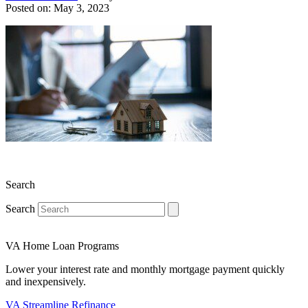
Posted on: May 3, 2023
Search
Search
VA Home Loan Programs
Lower your interest rate and monthly mortgage payment quickly
and inexpensively.
VA Streamline Refinance