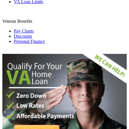
VA Loan Limits
Veteran Benefits
Pay Charts
Discounts
Personal Finance