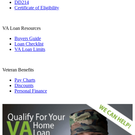
DD214
Certificate of Eligibility
VA Loan Resources
Buyers Guide
Loan Checklist
VA Loan Limits
Veteran Benefits
Pay Charts
Discounts
Personal Finance