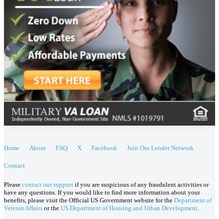
Home
About
FAQ
X
Facebook
Join Our Lender Network
Contact
Please
contact our support
if you are suspicious of any fraudulent activities or
have any questions. If you would like to find more information about your
benefits, please visit the Official US Government website for the
Department of
Veteran Affairs
or the
US Department of Housing and Urban Development
.