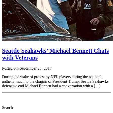
Seattle Seahawks’ Michael Bennett Chats
with Veterans
Posted on: September 28, 2017
During the wake of protest by NFL players during the national
anthem, much to the chagrin of President Trump, Seattle Seahawks
defensive end Michael Bennett had a conversation with a […]
Search