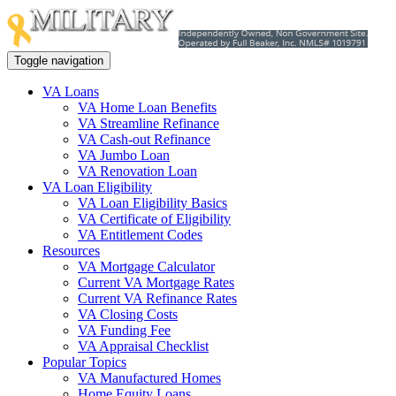
Toggle navigation
VA Loans
VA Home Loan Benefits
VA Streamline Refinance
VA Cash-out Refinance
VA Jumbo Loan
VA Renovation Loan
VA Loan Eligibility
VA Loan Eligibility Basics
VA Certificate of Eligibility
VA Entitlement Codes
Resources
VA Mortgage Calculator
Current VA Mortgage Rates
Current VA Refinance Rates
VA Closing Costs
VA Funding Fee
VA Appraisal Checklist
Popular Topics
VA Manufactured Homes
Home Equity Loans