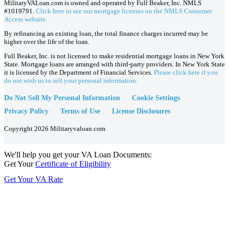
MilitaryVALoan.com is owned and operated by Full Beaker, Inc. NMLS
#1019791.
Click here to see our mortgage licenses on the NMLS Consumer
Access website.
By refinancing an existing loan, the total finance charges incurred may be
higher over the life of the loan.
Full Beaker, Inc. is not licensed to make residential mortgage loans in New York
State. Mortgage loans are arranged with third-party providers. In New York State
it is licensed by the Department of Financial Services.
Please click here if you
do not wish us to sell your personal information.
Do Not Sell My Personal Information
Cookie Settings
Privacy Policy
Terms of Use
License Disclosures
Copyright 2026 Militaryvaloan.com
We'll help you get your VA Loan Documents:
Get Your
Certificate of Eligibility
Get Your VA Rate