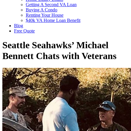
Getting A Second VA Loan
Buying A Condo
Renting Your House
$40k VA Home Loan Benefit
Blog
Free Quote
Seattle Seahawks’ Michael
Bennett Chats with Veterans