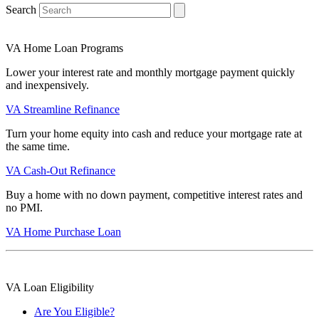
Search
VA Home Loan Programs
Lower your interest rate and monthly mortgage payment quickly
and inexpensively.
VA Streamline Refinance
Turn your home equity into cash and reduce your mortgage rate at
the same time.
VA Cash-Out Refinance
Buy a home with no down payment, competitive interest rates and
no PMI.
VA Home Purchase Loan
VA Loan Eligibility
Are You Eligible?