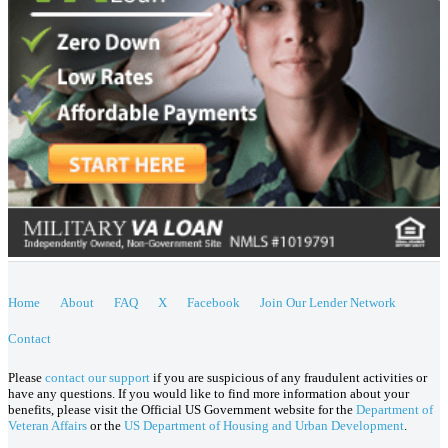
Home
About
FAQ
X
Facebook
Join Our Lender Network
Contact
Please
contact our support
if you are suspicious of any fraudulent activities or
have any questions. If you would like to find more information about your
benefits, please visit the Official US Government website for the
Department of
Veteran Affairs
or the
US Department of Housing and Urban Development
.