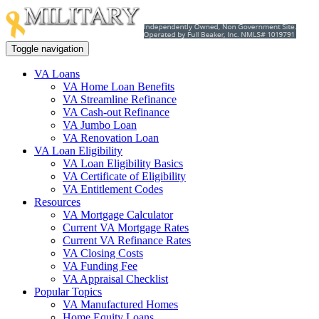
Toggle navigation
VA Loans
VA Home Loan Benefits
VA Streamline Refinance
VA Cash-out Refinance
VA Jumbo Loan
VA Renovation Loan
VA Loan Eligibility
VA Loan Eligibility Basics
VA Certificate of Eligibility
VA Entitlement Codes
Resources
VA Mortgage Calculator
Current VA Mortgage Rates
Current VA Refinance Rates
VA Closing Costs
VA Funding Fee
VA Appraisal Checklist
Popular Topics
VA Manufactured Homes
Home Equity Loans