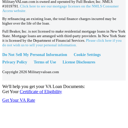
MilitaryVALoan.com is owned and operated by Full Beaker, Inc. NMLS
#1019791.
Click here to see our mortgage licenses on the NMLS Consumer
Access website.
By refinancing an existing loan, the total finance charges incurred may be
higher over the life of the loan.
Full Beaker, Inc. is not licensed to make residential mortgage loans in New York
State. Mortgage loans are arranged with third-party providers. In New York State
it is licensed by the Department of Financial Services.
Please click here if you
do not wish us to sell your personal information.
Do Not Sell My Personal Information
Cookie Settings
Privacy Policy
Terms of Use
License Disclosures
Copyright 2026 Militaryvaloan.com
We'll help you get your VA Loan Documents:
Get Your
Certificate of Eligibility
Get Your VA Rate