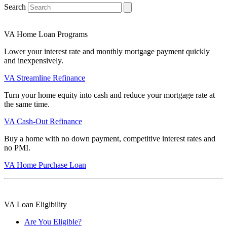
Search
VA Home Loan Programs
Lower your interest rate and monthly mortgage payment quickly
and inexpensively.
VA Streamline Refinance
Turn your home equity into cash and reduce your mortgage rate at
the same time.
VA Cash-Out Refinance
Buy a home with no down payment, competitive interest rates and
no PMI.
VA Home Purchase Loan
VA Loan Eligibility
Are You Eligible?