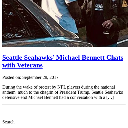
Seattle Seahawks’ Michael Bennett Chats
with Veterans
Posted on: September 28, 2017
During the wake of protest by NFL players during the national
anthem, much to the chagrin of President Trump, Seattle Seahawks
defensive end Michael Bennett had a conversation with a […]
Search