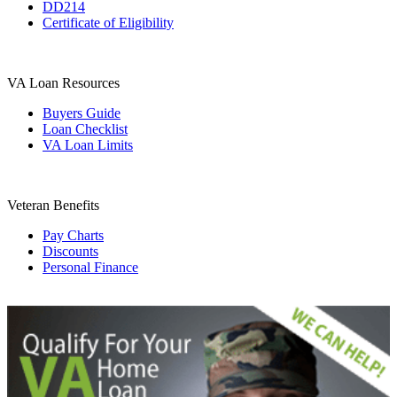
DD214
Certificate of Eligibility
VA Loan Resources
Buyers Guide
Loan Checklist
VA Loan Limits
Veteran Benefits
Pay Charts
Discounts
Personal Finance