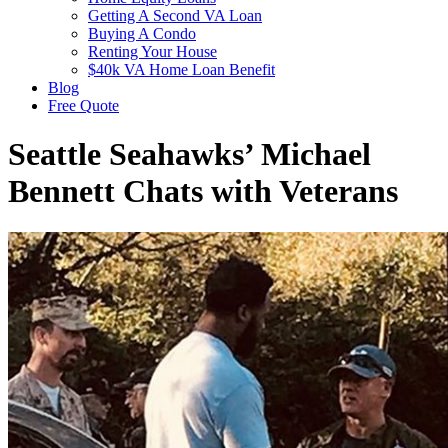
Getting A Second VA Loan
Buying A Condo
Renting Your House
$40k VA Home Loan Benefit
Blog
Free Quote
Seattle Seahawks’ Michael
Bennett Chats with Veterans