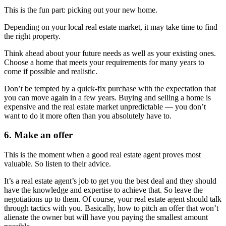
This is the fun part: picking out your new home.
Depending on your local real estate market, it may take time to find
the right property.
Think ahead about your future needs as well as your existing ones.
Choose a home that meets your requirements for many years to
come if possible and realistic.
Don’t be tempted by a quick-fix purchase with the expectation that
you can move again in a few years. Buying and selling a home is
expensive and the real estate market unpredictable — you don’t
want to do it more often than you absolutely have to.
6. Make an offer
This is the moment when a good real estate agent proves most
valuable. So listen to their advice.
It’s a real estate agent’s job to get you the best deal and they should
have the knowledge and expertise to achieve that. So leave the
negotiations up to them. Of course, your real estate agent should talk
through tactics with you. Basically, how to pitch an offer that won’t
alienate the owner but will have you paying the smallest amount