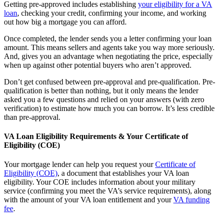
Getting pre-approved includes establishing
your eligibility for a VA
loan
, checking your credit, confirming your income, and working
out how big a mortgage you can afford.
Once completed, the lender sends you a letter confirming your loan
amount. This means sellers and agents take you way more seriously.
And, gives you an advantage when negotiating the price, especially
when up against other potential buyers who aren’t approved.
Don’t get confused between pre-approval and pre-qualification. Pre-
qualification is better than nothing, but it only means the lender
asked you a few questions and relied on your answers (with zero
verification) to estimate how much you can borrow. It’s less credible
than pre-approval.
VA Loan Eligibility Requirements & Your Certificate of
Eligibility (COE)
Your mortgage lender can help you request your
Certificate of
Eligibility (COE)
, a document that establishes your VA loan
eligibility. Your COE includes information about your military
service (confirming you meet the VA’s service requirements), along
with the amount of your VA loan entitlement and your
VA funding
fee
.