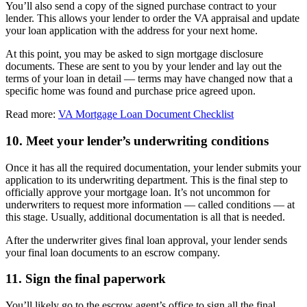
You’ll also send a copy of the signed purchase contract to your
lender. This allows your lender to order the VA appraisal and update
your loan application with the address for your next home.
At this point, you may be asked to sign mortgage disclosure
documents. These are sent to you by your lender and lay out the
terms of your loan in detail — terms may have changed now that a
specific home was found and purchase price agreed upon.
Read more:
VA Mortgage Loan Document Checklist
10. Meet your lender’s underwriting conditions
Once it has all the required documentation, your lender submits your
application to its underwriting department. This is the final step to
officially approve your mortgage loan. It’s not uncommon for
underwriters to request more information — called conditions — at
this stage. Usually, additional documentation is all that is needed.
After the underwriter gives final loan approval, your lender sends
your final loan documents to an escrow company.
11. Sign the final paperwork
You’ll likely go to the escrow agent’s office to sign all the final