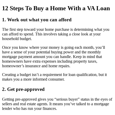
12 Steps To Buy a Home With a VA Loan
1. Work out what you can afford
The first step toward your home purchase is determining what you
can afford to spend. This involves taking a close look at your
household budget.
Once you know where your money is going each month, you’ll
have a sense of your potential buying power and the monthly
mortgage payment amount you can handle. Keep in mind that
homeowners have extra expenses including property taxes,
homeowner’s insurance and home repairs.
Creating a budget isn’t a requirement for loan qualification, but it
makes you a more informed consumer.
2. Get pre-approved
Getting pre-approved gives you “serious buyer” status in the eyes of
sellers and real estate agents. It means you’ve talked to a mortgage
lender who has run your finances.