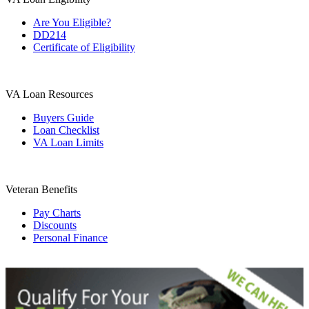
Are You Eligible?
DD214
Certificate of Eligibility
VA Loan Resources
Buyers Guide
Loan Checklist
VA Loan Limits
Veteran Benefits
Pay Charts
Discounts
Personal Finance