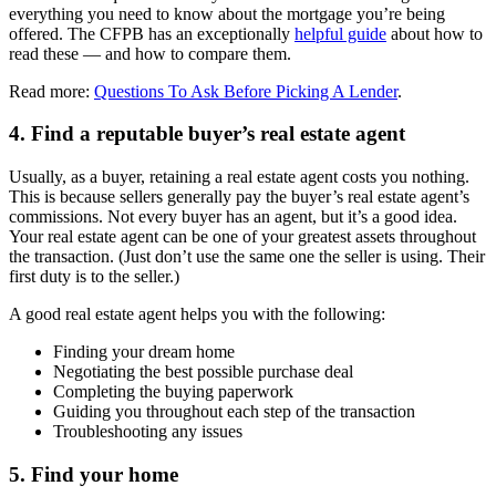
everything you need to know about the mortgage you’re being
offered. The CFPB has an exceptionally
helpful guide
about how to
read these — and how to compare them.
Read more:
Questions To Ask Before Picking A Lender
.
4. Find a reputable buyer’s real estate agent
Usually, as a buyer, retaining a real estate agent costs you nothing.
This is because sellers generally pay the buyer’s real estate agent’s
commissions. Not every buyer has an agent, but it’s a good idea.
Your real estate agent can be one of your greatest assets throughout
the transaction. (Just don’t use the same one the seller is using. Their
first duty is to the seller.)
A good real estate agent helps you with the following:
Finding your dream home
Negotiating the best possible purchase deal
Completing the buying paperwork
Guiding you throughout each step of the transaction
Troubleshooting any issues
5. Find your home