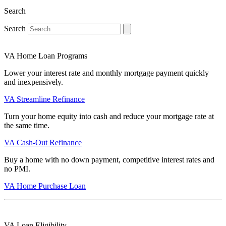
Search
Search
VA Home Loan Programs
Lower your interest rate and monthly mortgage payment quickly
and inexpensively.
VA Streamline Refinance
Turn your home equity into cash and reduce your mortgage rate at
the same time.
VA Cash-Out Refinance
Buy a home with no down payment, competitive interest rates and
no PMI.
VA Home Purchase Loan
VA Loan Eligibility