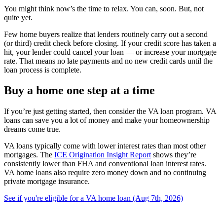
You might think now’s the time to relax. You can, soon. But, not
quite yet.
Few home buyers realize that lenders routinely carry out a second
(or third) credit check before closing. If your credit score has taken a
hit, your lender could cancel your loan — or increase your mortgage
rate. That means no late payments and no new credit cards until the
loan process is complete.
Buy a home one step at a time
If you’re just getting started, then consider the VA loan program. VA
loans can save you a lot of money and make your homeownership
dreams come true.
VA loans typically come with lower interest rates than most other
mortgages. The
ICE Origination Insight Report
shows they’re
consistently lower than FHA and conventional loan interest rates.
VA home loans also require zero money down and no continuing
private mortgage insurance.
See if you're eligible for a VA home loan (Aug 7th, 2026)