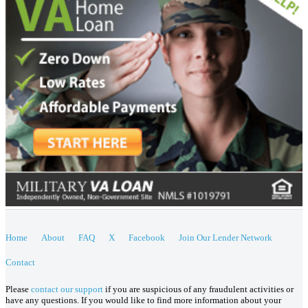
Home
About
FAQ
X
Facebook
Join Our Lender Network
Contact
Please
contact our support
if you are suspicious of any fraudulent activities or
have any questions. If you would like to find more information about your