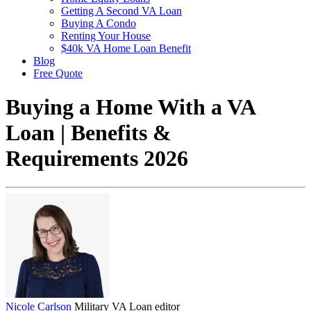
Getting A Second VA Loan
Buying A Condo
Renting Your House
$40k VA Home Loan Benefit
Blog
Free Quote
Buying a Home With a VA
Loan | Benefits &
Requirements 2026
Nicole Carlson
Military VA Loan editor