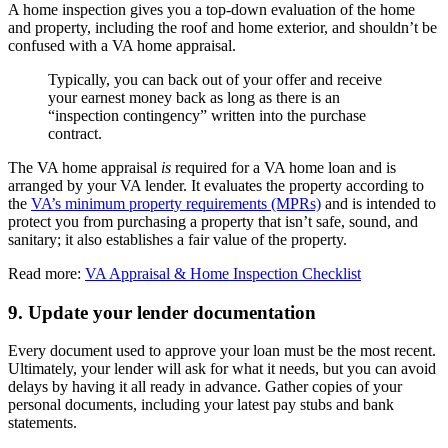
A home inspection gives you a top-down evaluation of the home
and property, including the roof and home exterior, and shouldn’t be
confused with a VA home appraisal.
Typically, you can back out of your offer and receive
your earnest money back as long as there is an
“inspection contingency” written into the purchase
contract.
The VA home appraisal
is
required for a VA home loan and is
arranged by your VA lender. It evaluates the property according to
the
VA’s minimum property requirements (MPRs)
and is intended to
protect you from purchasing a property that isn’t safe, sound, and
sanitary; it also establishes a fair value of the property.
Read more:
VA Appraisal & Home Inspection Checklist
9. Update your lender documentation
Every document used to approve your loan must be the most recent.
Ultimately, your lender will ask for what it needs, but you can avoid
delays by having it all ready in advance. Gather copies of your
personal documents, including your latest pay stubs and bank
statements.