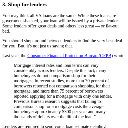
3. Shop for lenders
You may think all VA loans are the same. While these loans are
government-backed, your loan will be issued by a private lender.
Some lenders offer great deals and others less great — or flat-out
bad.
You should shop around between lenders to find the very best deal
for you. But, it’s not just us saying that.
Last year, the
Consumer Financial Protection Bureau (CFPB)
wrote:
Mortgage interest rates and loan terms can vary
considerably across lenders. Despite this fact, many
homebuyers do not comparison shop for their
mortgages. In recent studies, more than 30 percent of
borrowers reported not comparison shopping for their
mortgage, and more than 75 percent of borrowers
reported applying for a mortgage with only one lender.
Previous Bureau research suggests that failing to
comparison shop for a mortgage costs the average
homebuyer approximately $300 per year and many
thousands of dollars over the life of the loan.”
Lenders are required to send you a loan estimate detailing