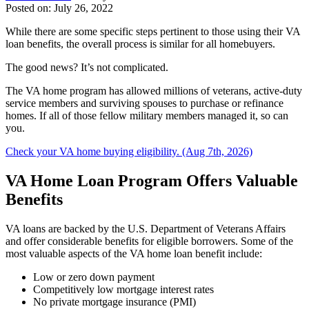
Posted on: July 26, 2022
While there are some specific steps pertinent to those using their VA
loan benefits, the overall process is similar for all homebuyers.
The good news? It’s not complicated.
The VA home program has allowed millions of veterans, active-duty
service members and surviving spouses to purchase or refinance
homes. If all of those fellow military members managed it, so can
you.
Check your VA home buying eligibility. (Aug 7th, 2026)
VA Home Loan Program Offers Valuable
Benefits
VA loans are backed by the U.S. Department of Veterans Affairs
and offer considerable benefits for eligible borrowers. Some of the
most valuable aspects of the VA home loan benefit include:
Low or zero down payment
Competitively low mortgage interest rates
​No private mortgage insurance (PMI)