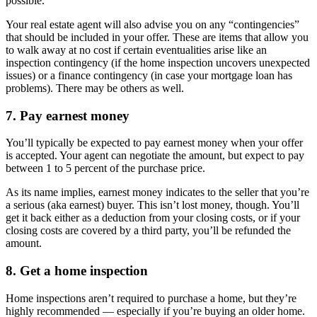
possible.
Your real estate agent will also advise you on any “contingencies”
that should be included in your offer. These are items that allow you
to walk away at no cost if certain eventualities arise like an
inspection contingency (if the home inspection uncovers unexpected
issues) or a finance contingency (in case your mortgage loan has
problems). There may be others as well.
7. Pay earnest money
You’ll typically be expected to pay earnest money when your offer
is accepted. Your agent can negotiate the amount, but expect to pay
between 1 to 5 percent of the purchase price.
As its name implies, earnest money indicates to the seller that you’re
a serious (aka earnest) buyer. This isn’t lost money, though. You’ll
get it back either as a deduction from your closing costs, or if your
closing costs are covered by a third party, you’ll be refunded the
amount.
8. Get a home inspection
Home inspections aren’t required to purchase a home, but they’re
highly recommended — especially if you’re buying an older home.