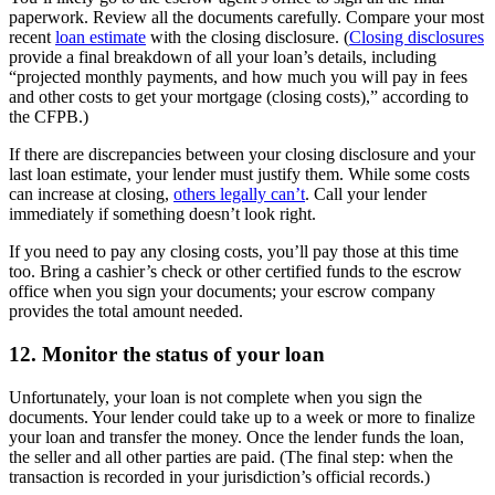
paperwork. Review all the documents carefully. Compare your most
recent
loan estimate
with the closing disclosure. (
Closing disclosures
provide a final breakdown of all your loan’s details, including
“projected monthly payments, and how much you will pay in fees
and other costs to get your mortgage (closing costs),” according to
the CFPB.)
If there are discrepancies between your closing disclosure and your
last loan estimate, your lender must justify them. While some costs
can increase at closing,
others legally can’t
. Call your lender
immediately if something doesn’t look right.
If you need to pay any closing costs, you’ll pay those at this time
too. Bring a cashier’s check or other certified funds to the escrow
office when you sign your documents; your escrow company
provides the total amount needed.
12. Monitor the status of your loan
Unfortunately, your loan is not complete when you sign the
documents. Your lender could take up to a week or more to finalize
your loan and transfer the money. Once the lender funds the loan,
the seller and all other parties are paid. (The final step: when the
transaction is recorded in your jurisdiction’s official records.)