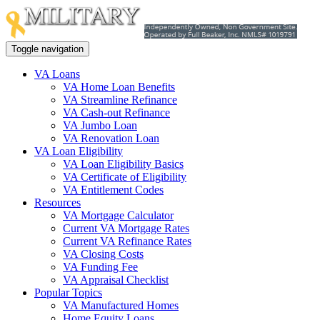
Toggle navigation
VA Loans
VA Home Loan Benefits
VA Streamline Refinance
VA Cash-out Refinance
VA Jumbo Loan
VA Renovation Loan
VA Loan Eligibility
VA Loan Eligibility Basics
VA Certificate of Eligibility
VA Entitlement Codes
Resources
VA Mortgage Calculator
Current VA Mortgage Rates
Current VA Refinance Rates
VA Closing Costs
VA Funding Fee
VA Appraisal Checklist
Popular Topics
VA Manufactured Homes
Home Equity Loans