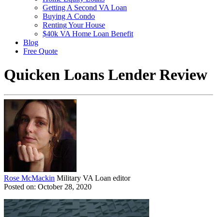
Getting A Second VA Loan
Buying A Condo
Renting Your House
$40k VA Home Loan Benefit
Blog
Free Quote
Quicken Loans Lender Review
Rose McMackin
Military VA Loan editor
Posted on: October 28, 2020