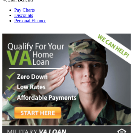
Pay Charts
Discounts
Personal Finance