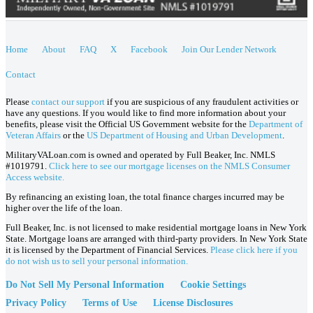
Home
About
FAQ
X
Facebook
Join Our Lender Network
Contact
Please
contact our support
if you are suspicious of any fraudulent activities or
have any questions. If you would like to find more information about your
benefits, please visit the Official US Government website for the
Department of
Veteran Affairs
or the
US Department of Housing and Urban Development
.
MilitaryVALoan.com is owned and operated by Full Beaker, Inc. NMLS
#1019791.
Click here to see our mortgage licenses on the NMLS Consumer
Access website.
By refinancing an existing loan, the total finance charges incurred may be
higher over the life of the loan.
Full Beaker, Inc. is not licensed to make residential mortgage loans in New York
State. Mortgage loans are arranged with third-party providers. In New York State
it is licensed by the Department of Financial Services.
Please click here if you
do not wish us to sell your personal information.
Do Not Sell My Personal Information
Cookie Settings
Privacy Policy
Terms of Use
License Disclosures