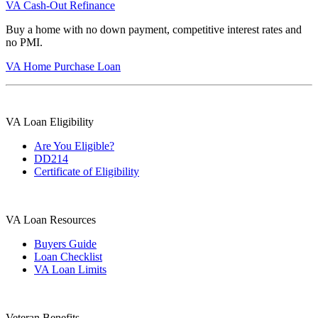
VA Cash-Out Refinance
Buy a home with no down payment, competitive interest rates and
no PMI.
VA Home Purchase Loan
VA Loan Eligibility
Are You Eligible?
DD214
Certificate of Eligibility
VA Loan Resources
Buyers Guide
Loan Checklist
VA Loan Limits
Veteran Benefits