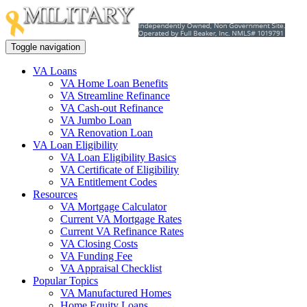
Toggle navigation
VA Loans
VA Home Loan Benefits
VA Streamline Refinance
VA Cash-out Refinance
VA Jumbo Loan
VA Renovation Loan
VA Loan Eligibility
VA Loan Eligibility Basics
VA Certificate of Eligibility
VA Entitlement Codes
Resources
VA Mortgage Calculator
Current VA Mortgage Rates
Current VA Refinance Rates
VA Closing Costs
VA Funding Fee
VA Appraisal Checklist
Popular Topics
VA Manufactured Homes
Home Equity Loans