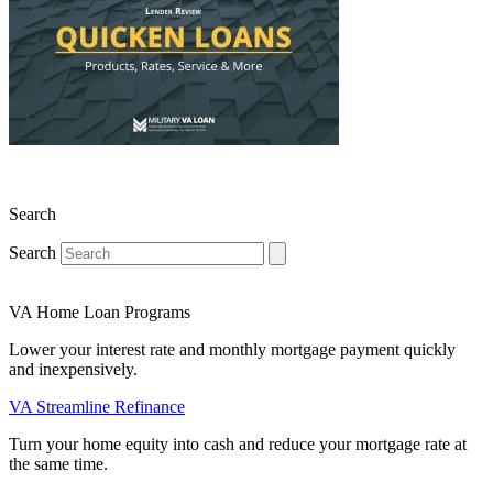
Search
Search
VA Home Loan Programs
Lower your interest rate and monthly mortgage payment quickly
and inexpensively.
VA Streamline Refinance
Turn your home equity into cash and reduce your mortgage rate at
the same time.