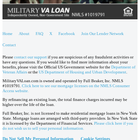
Home
About
FAQ
X
Facebook
Join Our Lender Network
Contact
Please
contact our support
if you are suspicious of any fraudulent activities or
have any questions. If you would like to find more information about your
benefits, please visit the Official US Government website for the
Department of
Veteran Affairs
or the
US Department of Housing and Urban Development
.
MilitaryVALoan.com is owned and operated by Full Beaker, Inc. NMLS
#1019791.
Click here to see our mortgage licenses on the NMLS Consumer
Access website.
By refinancing an existing loan, the total finance charges incurred may be
higher over the life of the loan.
Full Beaker, Inc. is not licensed to make residential mortgage loans in New York
State. Mortgage loans are arranged with third-party providers. In New York State
it is licensed by the Department of Financial Services.
Please click here if you
do not wish us to sell your personal information.
Do Not Sell My Personal Information
Cookie Settings