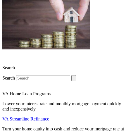
Search
Search
VA Home Loan Programs
Lower your interest rate and monthly mortgage payment quickly
and inexpensively.
VA Streamline Refinance
Turn your home equity into cash and reduce your mortgage rate at