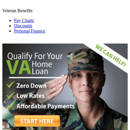
Veteran Benefits
Pay Charts
Discounts
Personal Finance