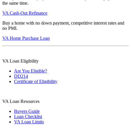
the same time.
VA Cash-Out Refinance
Buy a home with no down payment, competitive interest rates and
no PMI.
VA Home Purchase Loan
VA Loan Eligibility
Are You Eligible?
DD214
Certificate of Eligibility
VA Loan Resources
Buyers Guide
Loan Checklist
VA Loan Limits