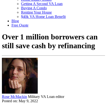
Getting A Second VA Loan
Buying A Condo
Renting Your House
$40k VA Home Loan Benefit
Blog
Free Quote
Over 1 million borrowers can
still save cash by refinancing
Rose McMackin
Military VA Loan editor
Posted on: May 9, 2022