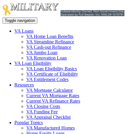
Toggle navigation
VA Loans
VA Home Loan Benefits
VA Streamline Refinance
VA Cash-out Refinance
VA Jumbo Loan
VA Renovation Loan
VA Loan Eligibility
VA Loan Eligibility Basics
VA Certificate of Eligibility
VA Entitlement Codes
Resources
VA Mortgage Calculator
Current VA Mortgage Rates
Current VA Refinance Rates
VA Closing Costs
VA Funding Fee
VA Appraisal Checklist
Popular Topics
VA Manufactured Homes
Home Equity Loans