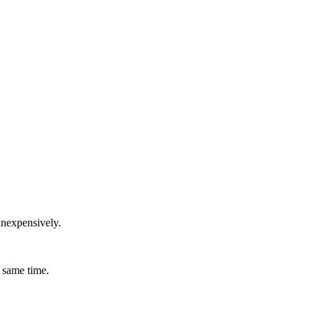
inexpensively.
 same time.