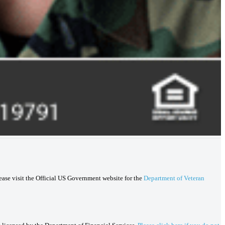
lease visit the Official US Government website for the
Department of Veteran