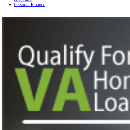
Personal Finance