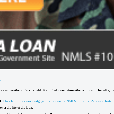
ct
ave any questions. If you would like to find more information about your benefits, p
1.
Click here to see our mortgage licenses on the NMLS Consumer Access website.
ver the life of the loan.