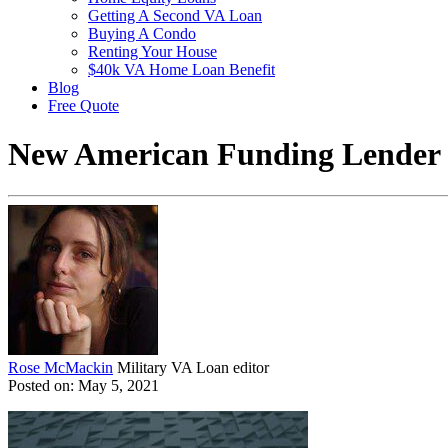
Getting A Second VA Loan
Buying A Condo
Renting Your House
$40k VA Home Loan Benefit
Blog
Free Quote
New American Funding Lender
Rose McMackin
Military VA Loan editor
Posted on: May 5, 2021