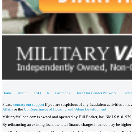
Home
About
FAQ
X
Facebook
Join Our Lender Network
Conta
Please
contact our support
if you are suspicious of any fraudulent activities or h
Affairs
or the
US Department of Housing and Urban Development
.
MilitaryVALoan.com is owned and operated by Full Beaker, Inc. NMLS #101979
By refinancing an existing loan, the total finance charges incurred may be higher o