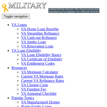
Toggle navigation
VA Loans
VA Home Loan Benefits
VA Streamline Refinance
VA Cash-out Refinance
VA Jumbo Loan
VA Renovation Loan
VA Loan Eligibility
VA Loan Eligibility Basics
VA Certificate of Eligibility
VA Entitlement Codes
Resources
VA Mortgage Calculator
Current VA Mortgage Rates
Current VA Refinance Rates
VA Closing Costs
VA Funding Fee
VA Appraisal Checklist
Popular Topics
VA Manufactured Homes
Home Equity Loans