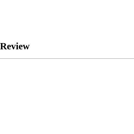
 Review