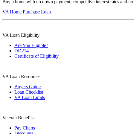
Buy a home with no down payment, competitive interest rates and no
VA Home Purchase Loan
VA Loan Eligibility
Are You Eligible?
DD214
Certificate of Eligibility
VA Loan Resources
Buyers Guide
Loan Checklist
VA Loan Limits
Veteran Benefits
Pay Charts
Discounts