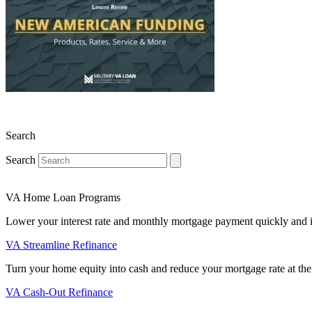
Search
Search
VA Home Loan Programs
Lower your interest rate and monthly mortgage payment quickly and 
VA Streamline Refinance
Turn your home equity into cash and reduce your mortgage rate at the
VA Cash-Out Refinance