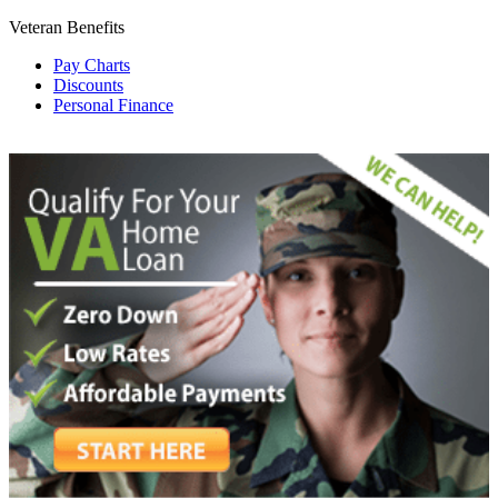
Veteran Benefits
Pay Charts
Discounts
Personal Finance