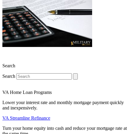
Search
Search
VA Home Loan Programs
Lower your interest rate and monthly mortgage payment quickly
and inexpensively.
VA Streamline Refinance
Turn your home equity into cash and reduce your mortgage rate at
the same time.