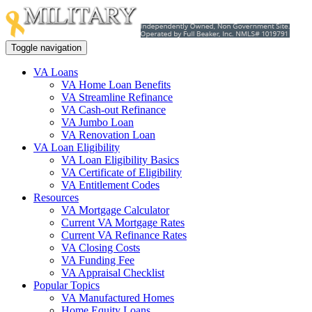
Toggle navigation
VA Loans
VA Home Loan Benefits
VA Streamline Refinance
VA Cash-out Refinance
VA Jumbo Loan
VA Renovation Loan
VA Loan Eligibility
VA Loan Eligibility Basics
VA Certificate of Eligibility
VA Entitlement Codes
Resources
VA Mortgage Calculator
Current VA Mortgage Rates
Current VA Refinance Rates
VA Closing Costs
VA Funding Fee
VA Appraisal Checklist
Popular Topics
VA Manufactured Homes
Home Equity Loans