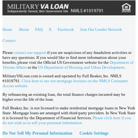
Home
About
FAQ
X
Facebook
Join Our Lender Network
Contact
Please
contact our support
if you are suspicious of any fraudulent activities or
have any questions. If you would like to find more information about your
benefits, please visit the Official US Government website for the
Department of
Veteran Affairs
or the
US Department of Housing and Urban Development
.
MilitaryVALoan.com is owned and operated by Full Beaker, Inc. NMLS
#1019791.
Click here to see our mortgage licenses on the NMLS Consumer
Access website.
By refinancing an existing loan, the total finance charges incurred may be
higher over the life of the loan.
Full Beaker, Inc. is not licensed to make residential mortgage loans in New York
State. Mortgage loans are arranged with third-party providers. In New York State
it is licensed by the Department of Financial Services.
Please click here if you
do not wish us to sell your personal information.
Do Not Sell My Personal Information
Cookie Settings