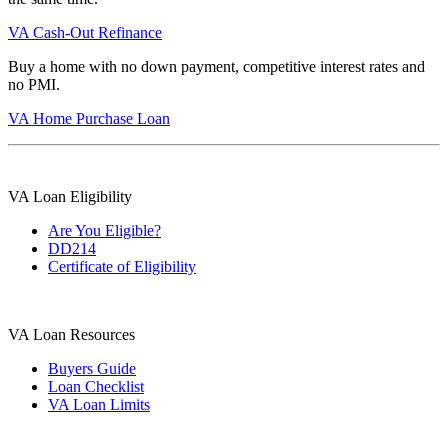
VA Cash-Out Refinance
Buy a home with no down payment, competitive interest rates and
no PMI.
VA Home Purchase Loan
VA Loan Eligibility
Are You Eligible?
DD214
Certificate of Eligibility
VA Loan Resources
Buyers Guide
Loan Checklist
VA Loan Limits