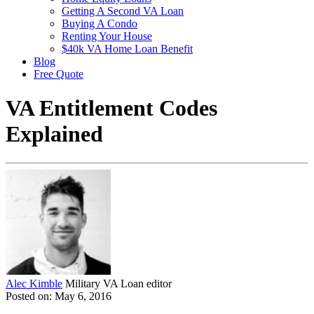
Getting A Second VA Loan
Buying A Condo
Renting Your House
$40k VA Home Loan Benefit
Blog
Free Quote
VA Entitlement Codes
Explained
Alec Kimble
Military VA Loan editor
Posted on: May 6, 2016