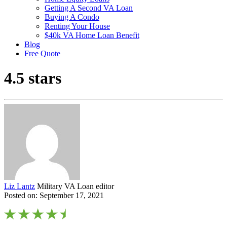
Getting A Second VA Loan
Buying A Condo
Renting Your House
$40k VA Home Loan Benefit
Blog
Free Quote
4.5 stars
Liz Lantz
Military VA Loan editor
Posted on: September 17, 2021