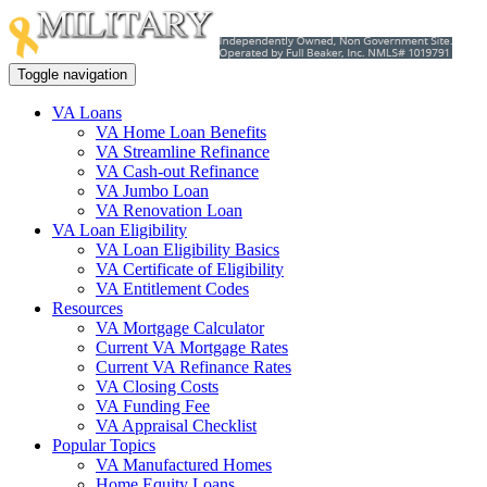
Toggle navigation
VA Loans
VA Home Loan Benefits
VA Streamline Refinance
VA Cash-out Refinance
VA Jumbo Loan
VA Renovation Loan
VA Loan Eligibility
VA Loan Eligibility Basics
VA Certificate of Eligibility
VA Entitlement Codes
Resources
VA Mortgage Calculator
Current VA Mortgage Rates
Current VA Refinance Rates
VA Closing Costs
VA Funding Fee
VA Appraisal Checklist
Popular Topics
VA Manufactured Homes
Home Equity Loans