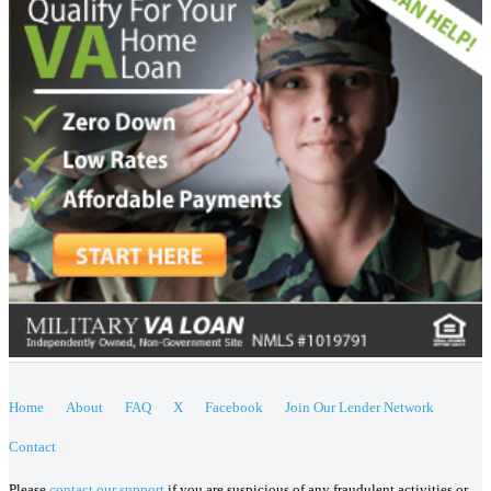
Home
About
FAQ
X
Facebook
Join Our Lender Network
Contact
Please
contact our support
if you are suspicious of any fraudulent activities or