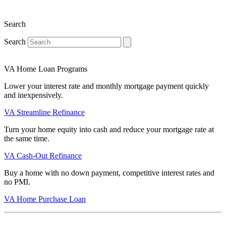
Search
Search
VA Home Loan Programs
Lower your interest rate and monthly mortgage payment quickly
and inexpensively.
VA Streamline Refinance
Turn your home equity into cash and reduce your mortgage rate at
the same time.
VA Cash-Out Refinance
Buy a home with no down payment, competitive interest rates and
no PMI.
VA Home Purchase Loan