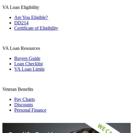
VA Loan Eligibility
Are You Eligible?
DD214
Certificate of Eligibility
VA Loan Resources
Buyers Guide
Loan Checklist
VA Loan Limits
Veteran Benefits
Pay Charts
Discounts
Personal Finance