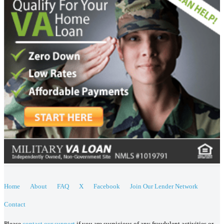
Home
About
FAQ
X
Facebook
Join Our Lender Network
Contact
Please
contact our support
if you are suspicious of any fraudulent activities or