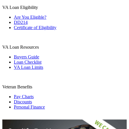
VA Loan Eligibility
Are You Eligible?
DD214
Certificate of Eligibility
VA Loan Resources
Buyers Guide
Loan Checklist
VA Loan Limits
Veteran Benefits
Pay Charts
Discounts
Personal Finance