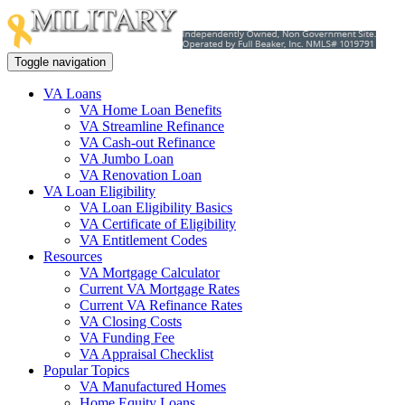
Toggle navigation
VA Loans
VA Home Loan Benefits
VA Streamline Refinance
VA Cash-out Refinance
VA Jumbo Loan
VA Renovation Loan
VA Loan Eligibility
VA Loan Eligibility Basics
VA Certificate of Eligibility
VA Entitlement Codes
Resources
VA Mortgage Calculator
Current VA Mortgage Rates
Current VA Refinance Rates
VA Closing Costs
VA Funding Fee
VA Appraisal Checklist
Popular Topics
VA Manufactured Homes
Home Equity Loans