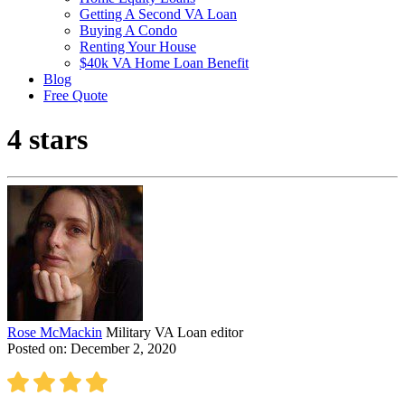
Getting A Second VA Loan
Buying A Condo
Renting Your House
$40k VA Home Loan Benefit
Blog
Free Quote
4 stars
Rose McMackin
Military VA Loan editor
Posted on: December 2, 2020