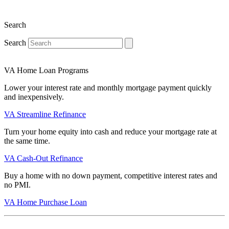
Search
Search
VA Home Loan Programs
Lower your interest rate and monthly mortgage payment quickly
and inexpensively.
VA Streamline Refinance
Turn your home equity into cash and reduce your mortgage rate at
the same time.
VA Cash-Out Refinance
Buy a home with no down payment, competitive interest rates and
no PMI.
VA Home Purchase Loan