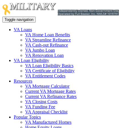
Toggle navigation
VA Loans
VA Home Loan Benefits
VA Streamline Refinance
VA Cash-out Refinance
VA Jumbo Loan
VA Renovation Loan
VA Loan Eligibility
VA Loan Eligibility Basics
VA Certificate of Eligibility
VA Entitlement Codes
Resources
VA Mortgage Calculator
Current VA Mortgage Rates
Current VA Refinance Rates
VA Closing Costs
VA Funding Fee
VA Appraisal Checklist
Popular Topics
VA Manufactured Homes
Home Equity Loans