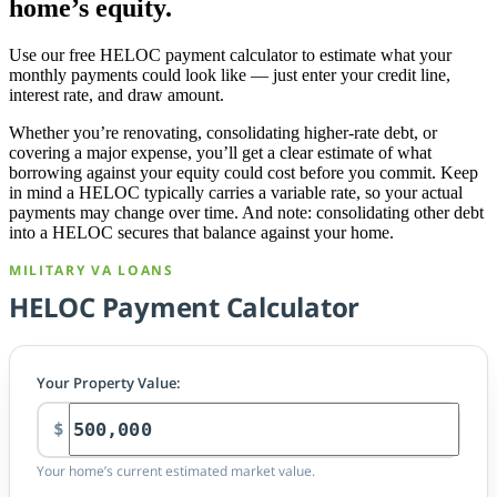
home’s equity.
Use our free HELOC payment calculator to estimate what your
monthly payments could look like — just enter your credit line,
interest rate, and draw amount.
Whether you’re renovating, consolidating higher-rate debt, or
covering a major expense, you’ll get a clear estimate of what
borrowing against your equity could cost before you commit. Keep
in mind a HELOC typically carries a variable rate, so your actual
payments may change over time. And note: consolidating other debt
into a HELOC secures that balance against your home.
MILITARY VA LOANS
HELOC Payment Calculator
Your Property Value:
$
Your home’s current estimated market value.