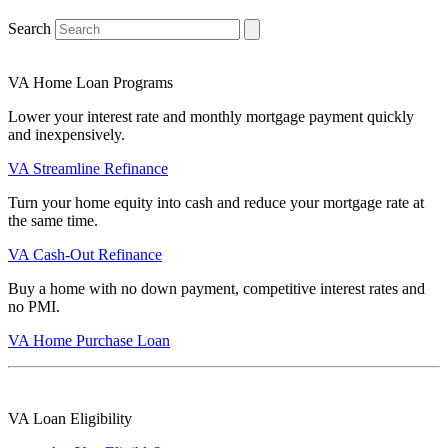
Search
VA Home Loan Programs
Lower your interest rate and monthly mortgage payment quickly
and inexpensively.
VA Streamline Refinance
Turn your home equity into cash and reduce your mortgage rate at
the same time.
VA Cash-Out Refinance
Buy a home with no down payment, competitive interest rates and
no PMI.
VA Home Purchase Loan
VA Loan Eligibility