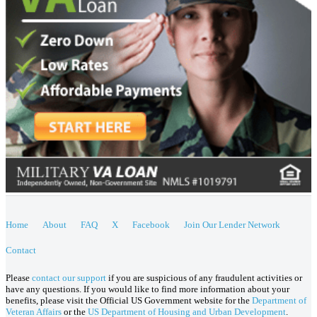
Home
About
FAQ
X
Facebook
Join Our Lender Network
Contact
Please
contact our support
if you are suspicious of any fraudulent activities or
have any questions. If you would like to find more information about your
benefits, please visit the Official US Government website for the
Department of
Veteran Affairs
or the
US Department of Housing and Urban Development
.