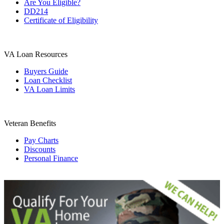
Are You Eligible?
DD214
Certificate of Eligibility
VA Loan Resources
Buyers Guide
Loan Checklist
VA Loan Limits
Veteran Benefits
Pay Charts
Discounts
Personal Finance