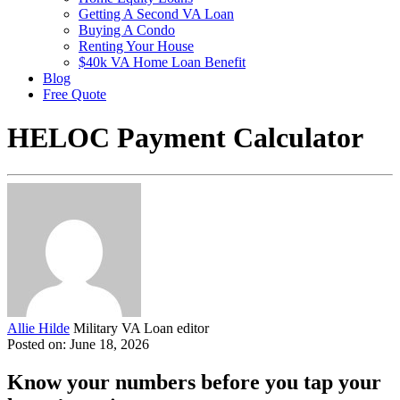
Getting A Second VA Loan
Buying A Condo
Renting Your House
$40k VA Home Loan Benefit
Blog
Free Quote
HELOC Payment Calculator
Allie Hilde
Military VA Loan editor
Posted on: June 18, 2026
Know your numbers before you tap your