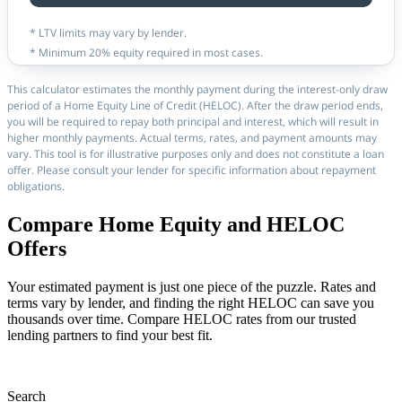
* LTV limits may vary by lender.
* Minimum 20% equity required in most cases.
This calculator estimates the monthly payment during the interest-only draw
period of a Home Equity Line of Credit (HELOC). After the draw period ends,
you will be required to repay both principal and interest, which will result in
higher monthly payments. Actual terms, rates, and payment amounts may
vary. This tool is for illustrative purposes only and does not constitute a loan
offer. Please consult your lender for specific information about repayment
obligations.
Compare Home Equity and HELOC
Offers
Your estimated payment is just one piece of the puzzle. Rates and
terms vary by lender, and finding the right HELOC can save you
thousands over time. Compare HELOC rates from our trusted
lending partners to find your best fit.
Search