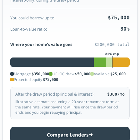
$75,000
You could borrow up to:
80%
Loan-to-value ratio:
Where your home’s value goes
$500,000 total
Mortgage
HELOC draw
Available
$350,000
$50,000
$25,000
Protected equity
$75,000
After the draw period (principal & interest):
$380/mo
Illustrative estimate assuming a 20-year repayment term at
the same rate. Your payment will rise once the draw period
ends and you begin repaying principal.
Compare Lenders