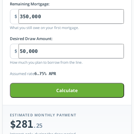
Remaining Mortgage:
$
What you still owe on your first mortgage.
Desired Draw Amount:
$
How much you plan to borrow from the line.
Assumed rate
6.75% APR
Calculate
ESTIMATED MONTHLY PAYMENT
$281
.25
Interest-only, during the draw period