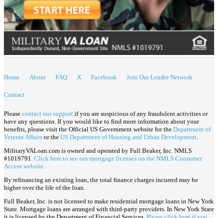
Home
About
FAQ
X
Facebook
Join Our Lender Network
Contact
Please
contact our support
if you are suspicious of any fraudulent activities or
have any questions. If you would like to find more information about your
benefits, please visit the Official US Government website for the
Department of
Veteran Affairs
or the
US Department of Housing and Urban Development
.
MilitaryVALoan.com is owned and operated by Full Beaker, Inc. NMLS
#1019791.
Click here to see our mortgage licenses on the NMLS Consumer
Access website.
By refinancing an existing loan, the total finance charges incurred may be
higher over the life of the loan.
Full Beaker, Inc. is not licensed to make residential mortgage loans in New York
State. Mortgage loans are arranged with third-party providers. In New York State
it is licensed by the Department of Financial Services.
Please click here if you