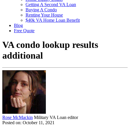
Getting A Second VA Loan
Buying A Condo
Renting Your House
$40k VA Home Loan Benefit
Blog
Free Quote
VA condo lookup results
additional
Rose McMackin
Military VA Loan editor
Posted on: October 11, 2021