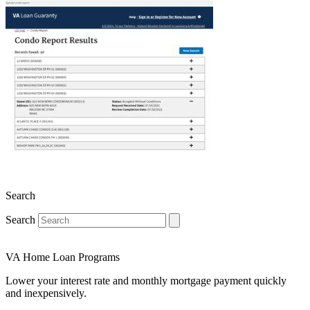
Search
Search
VA Home Loan Programs
Lower your interest rate and monthly mortgage payment quickly
and inexpensively.