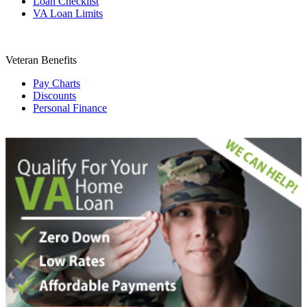
Loan Checklist
VA Loan Limits
Veteran Benefits
Pay Charts
Discounts
Personal Finance