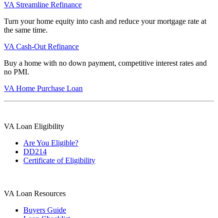
VA Streamline Refinance
Turn your home equity into cash and reduce your mortgage rate at
the same time.
VA Cash-Out Refinance
Buy a home with no down payment, competitive interest rates and
no PMI.
VA Home Purchase Loan
VA Loan Eligibility
Are You Eligible?
DD214
Certificate of Eligibility
VA Loan Resources
Buyers Guide