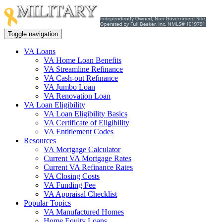
Toggle navigation
VA Loans
VA Home Loan Benefits
VA Streamline Refinance
VA Cash-out Refinance
VA Jumbo Loan
VA Renovation Loan
VA Loan Eligibility
VA Loan Eligibility Basics
VA Certificate of Eligibility
VA Entitlement Codes
Resources
VA Mortgage Calculator
Current VA Mortgage Rates
Current VA Refinance Rates
VA Closing Costs
VA Funding Fee
VA Appraisal Checklist
Popular Topics
VA Manufactured Homes
Home Equity Loans