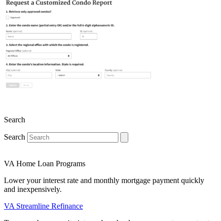
Search
Search
VA Home Loan Programs
Lower your interest rate and monthly mortgage payment quickly
and inexpensively.
VA Streamline Refinance