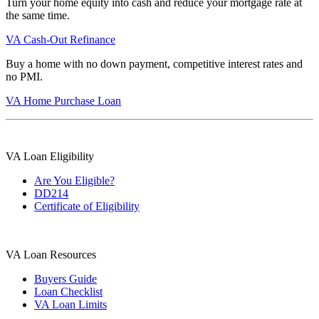
Turn your home equity into cash and reduce your mortgage rate at
the same time.
VA Cash-Out Refinance
Buy a home with no down payment, competitive interest rates and
no PMI.
VA Home Purchase Loan
VA Loan Eligibility
Are You Eligible?
DD214
Certificate of Eligibility
VA Loan Resources
Buyers Guide
Loan Checklist
VA Loan Limits