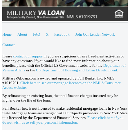
Home
About
FAQ
X
Facebook
Join Our Lender Network
Contact
Please
contact our support
if you are suspicious of any fraudulent activities or
have any questions. If you would like to find more information about your
benefits, please visit the Official US Government website for the
Department of
Veteran Affairs
or the
US Department of Housing and Urban Development
.
MilitaryVALoan.com is owned and operated by Full Beaker, Inc. NMLS
#1019791.
Click here to see our mortgage licenses on the NMLS Consumer
Access website.
By refinancing an existing loan, the total finance charges incurred may be
higher over the life of the loan.
Full Beaker, Inc. is not licensed to make residential mortgage loans in New York
State. Mortgage loans are arranged with third-party providers. In New York State
it is licensed by the Department of Financial Services.
Please click here if you
do not wish us to sell your personal information.