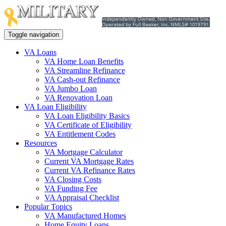
Toggle navigation
VA Loans
VA Home Loan Benefits
VA Streamline Refinance
VA Cash-out Refinance
VA Jumbo Loan
VA Renovation Loan
VA Loan Eligibility
VA Loan Eligibility Basics
VA Certificate of Eligibility
VA Entitlement Codes
Resources
VA Mortgage Calculator
Current VA Mortgage Rates
Current VA Refinance Rates
VA Closing Costs
VA Funding Fee
VA Appraisal Checklist
Popular Topics
VA Manufactured Homes
Home Equity Loans