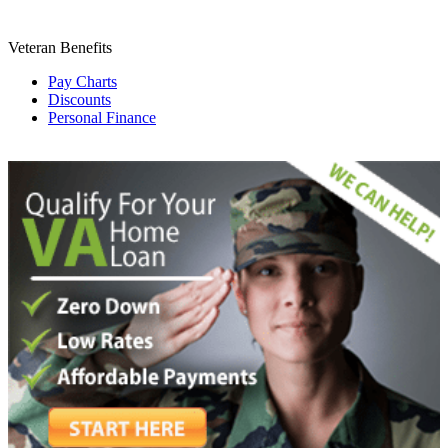
Veteran Benefits
Pay Charts
Discounts
Personal Finance