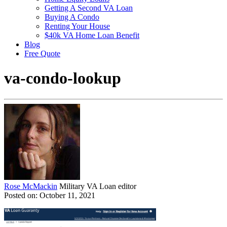
Getting A Second VA Loan
Buying A Condo
Renting Your House
$40k VA Home Loan Benefit
Blog
Free Quote
va-condo-lookup
Rose McMackin
Military VA Loan editor
Posted on: October 11, 2021