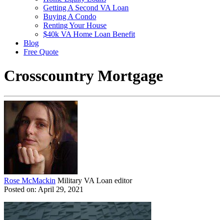
Getting A Second VA Loan
Buying A Condo
Renting Your House
$40k VA Home Loan Benefit
Blog
Free Quote
Crosscountry Mortgage
Rose McMackin
Military VA Loan editor
Posted on: April 29, 2021