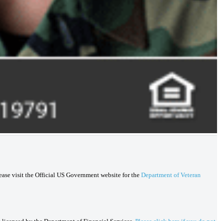
lease visit the Official US Government website for the
Department of Veteran