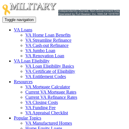
Toggle navigation
VA Loans
VA Home Loan Benefits
VA Streamline Refinance
VA Cash-out Refinance
VA Jumbo Loan
VA Renovation Loan
VA Loan Eligibility
VA Loan Eligibility Basics
VA Certificate of Eligibility
VA Entitlement Codes
Resources
VA Mortgage Calculator
Current VA Mortgage Rates
Current VA Refinance Rates
VA Closing Costs
VA Funding Fee
VA Appraisal Checklist
Popular Topics
VA Manufactured Homes
Home Equity Loans