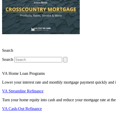
Search
Search
VA Home Loan Programs
Lower your interest rate and monthly mortgage payment quickly and 
VA Streamline Refinance
Turn your home equity into cash and reduce your mortgage rate at the
VA Cash-Out Refinance