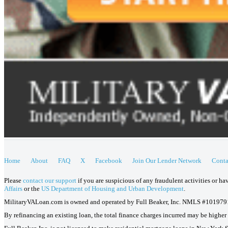
Home
About
FAQ
X
Facebook
Join Our Lender Network
Conta
Please
contact our support
if you are suspicious of any fraudulent activities or h
Affairs
or the
US Department of Housing and Urban Development
.
MilitaryVALoan.com is owned and operated by Full Beaker, Inc. NMLS #101979
By refinancing an existing loan, the total finance charges incurred may be higher o