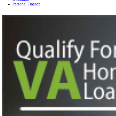
Personal Finance