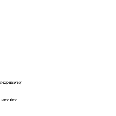
inexpensively.
 same time.