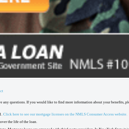
ct
ave any questions. If you would like to find more information about your benefits, p
1.
Click here to see our mortgage licenses on the NMLS Consumer Access website.
ver the life of the loan.