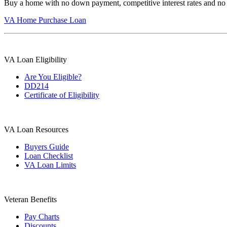
Buy a home with no down payment, competitive interest rates and no
VA Home Purchase Loan
VA Loan Eligibility
Are You Eligible?
DD214
Certificate of Eligibility
VA Loan Resources
Buyers Guide
Loan Checklist
VA Loan Limits
Veteran Benefits
Pay Charts
Discounts