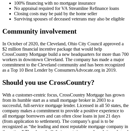
100% financing with no mortgage insurance
No appraisal required for VA Streamline Refinance loans
Closing costs may be paid by the home seller
Surviving spouses of deceased veterans may also be eligible
Community involvement
In October of 2020, the Cleveland, Ohio City Council approved a
$2 million financial incentive package that would help
CrossCountry Mortgage build a new headquarters for more than 700
workers in downtown Cleveland. The company has made a major
commitment to the Cleveland community and has been recognized
as a Top 10 Best Lender by ConsumersAdvocate.org in 2019.
Should you use CrossCountry?
With a customer-centric focus, CrossCountry Mortgage has grown
from its humble start as a small mortgage broker in 2003 to a
successful, full-service mortgage lender. Licensed in all 50 states, the
company makes a commitment to provide a positive experience to
all mortgage borrowers and can often close loans in just 21 days
(from application to settlement). The company’s goal is to be
recognized as “the leading and most reputable mortgage company in