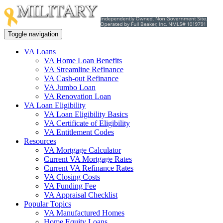
Toggle navigation
VA Loans
VA Home Loan Benefits
VA Streamline Refinance
VA Cash-out Refinance
VA Jumbo Loan
VA Renovation Loan
VA Loan Eligibility
VA Loan Eligibility Basics
VA Certificate of Eligibility
VA Entitlement Codes
Resources
VA Mortgage Calculator
Current VA Mortgage Rates
Current VA Refinance Rates
VA Closing Costs
VA Funding Fee
VA Appraisal Checklist
Popular Topics
VA Manufactured Homes
Home Equity Loans