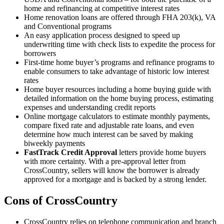
home and refinancing at competitive interest rates
Home renovation loans are offered through FHA 203(k), VA
and Conventional programs
An easy application process designed to speed up
underwriting time with check lists to expedite the process for
borrowers
First-time home buyer’s programs and refinance programs to
enable consumers to take advantage of historic low interest
rates
Home buyer resources including a home buying guide with
detailed information on the home buying process, estimating
expenses and understanding credit reports
Online mortgage calculators to estimate monthly payments,
compare fixed rate and adjustable rate loans, and even
determine how much interest can be saved by making
biweekly payments
FastTrack Credit Approval
letters provide home buyers
with more certainty. With a pre-approval letter from
CrossCountry, sellers will know the borrower is already
approved for a mortgage and is backed by a strong lender.
Cons of CrossCountry
CrossCountry relies on telephone communication and branch