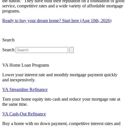
the nation.” They have built their reputation on a foundation of good
service, competitive rates and a wide variety of affordable mortgage
programs.
Ready to buy your dream home? Start here (Aug 10th, 2026)
Search
Search
VA Home Loan Programs
Lower your interest rate and monthly mortgage payment quickly
and inexpensively.
VA Streamline Refinance
Turn your home equity into cash and reduce your mortgage rate at
the same time.
VA Cash-Out Refinance
Buy a home with no down payment, competitive interest rates and