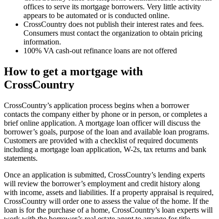
offices to serve its mortgage borrowers. Very little activity
appears to be automated or is conducted online.
CrossCountry does not publish their interest rates and fees.
Consumers must contact the organization to obtain pricing
information.
100% VA cash-out refinance loans are not offered
How to get a mortgage with
CrossCountry
CrossCountry’s application process begins when a borrower
contacts the company either by phone or in person, or completes a
brief online application. A mortgage loan officer will discuss the
borrower’s goals, purpose of the loan and available loan programs.
Customers are provided with a checklist of required documents
including a mortgage loan application, W-2s, tax returns and bank
statements.
Once an application is submitted, CrossCountry’s lending experts
will review the borrower’s employment and credit history along
with income, assets and liabilities. If a property appraisal is required,
CrossCountry will order one to assess the value of the home. If the
loan is for the purchase of a home, CrossCountry’s loan experts will
work with the borrower’s real estate agent to arrange for title