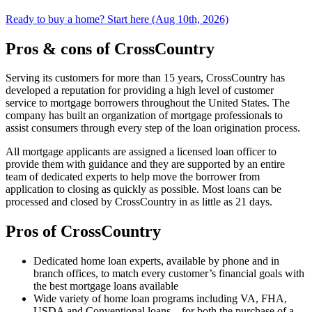
Ready to buy a home? Start here (Aug 10th, 2026)
Pros & cons of CrossCountry
Serving its customers for more than 15 years, CrossCountry has
developed a reputation for providing a high level of customer
service to mortgage borrowers throughout the United States. The
company has built an organization of mortgage professionals to
assist consumers through every step of the loan origination process.
All mortgage applicants are assigned a licensed loan officer to
provide them with guidance and they are supported by an entire
team of dedicated experts to help move the borrower from
application to closing as quickly as possible. Most loans can be
processed and closed by CrossCountry in as little as 21 days.
Pros of CrossCountry
Dedicated home loan experts, available by phone and in
branch offices, to match every customer’s financial goals with
the best mortgage loans available
Wide variety of home loan programs including VA, FHA,
USDA and Conventional loans – for both the purchase of a