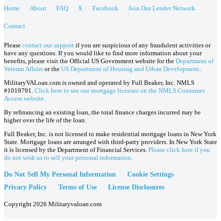
Home
About
FAQ
X
Facebook
Join Our Lender Network
Contact
Please
contact our support
if you are suspicious of any fraudulent activities or
have any questions. If you would like to find more information about your
benefits, please visit the Official US Government website for the
Department of
Veteran Affairs
or the
US Department of Housing and Urban Development
.
MilitaryVALoan.com is owned and operated by Full Beaker, Inc. NMLS
#1019791.
Click here to see our mortgage licenses on the NMLS Consumer
Access website.
By refinancing an existing loan, the total finance charges incurred may be
higher over the life of the loan.
Full Beaker, Inc. is not licensed to make residential mortgage loans in New York
State. Mortgage loans are arranged with third-party providers. In New York State
it is licensed by the Department of Financial Services.
Please click here if you
do not wish us to sell your personal information.
Do Not Sell My Personal Information
Cookie Settings
Privacy Policy
Terms of Use
License Disclosures
Copyright 2026 Militaryvaloan.com