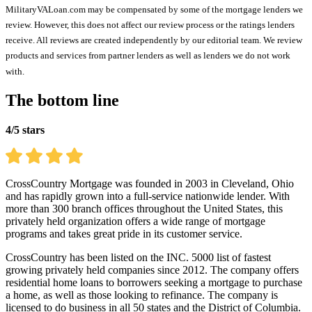
MilitaryVALoan.com may be compensated by some of the mortgage lenders we
review. However, this does not affect our review process or the ratings lenders
receive. All reviews are created independently by our editorial team. We review
products and services from partner lenders as well as lenders we do not work
with.
The bottom line
4/5 stars
CrossCountry Mortgage was founded in 2003 in Cleveland, Ohio
and has rapidly grown into a full-service nationwide lender. With
more than 300 branch offices throughout the United States, this
privately held organization offers a wide range of mortgage
programs and takes great pride in its customer service.
CrossCountry has been listed on the INC. 5000 list of fastest
growing privately held companies since 2012. The company offers
residential home loans to borrowers seeking a mortgage to purchase
a home, as well as those looking to refinance. The company is
licensed to do business in all 50 states and the District of Columbia.