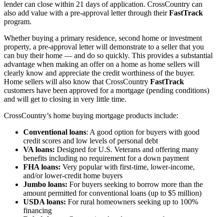
lender can close within 21 days of application. CrossCountry can
also add value with a pre-approval letter through their
FastTrack
program.
Whether buying a primary residence, second home or investment
property, a pre-approval letter will demonstrate to a seller that you
can buy their home — and do so quickly. This provides a substantial
advantage when making an offer on a home as home sellers will
clearly know and appreciate the credit worthiness of the buyer.
Home sellers will also know that CrossCountry
FastTrack
customers have been approved for a mortgage (pending conditions)
and will get to closing in very little time.
CrossCountry’s home buying mortgage products include:
Conventional loans
: A good option for buyers with good
credit scores and low levels of personal debt
VA loans:
Designed for U.S. Veterans and offering many
benefits including no requirement for a down payment
FHA loans:
Very popular with first-time, lower-income,
and/or lower-credit home buyers
Jumbo loans:
For buyers seeking to borrow more than the
amount permitted for conventional loans (up to $5 million)
USDA loans:
For rural homeowners seeking up to 100%
financing