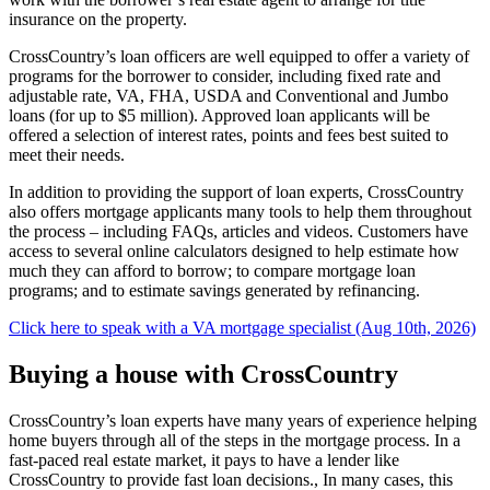
insurance on the property.
CrossCountry’s loan officers are well equipped to offer a variety of
programs for the borrower to consider, including fixed rate and
adjustable rate, VA, FHA, USDA and Conventional and Jumbo
loans (for up to $5 million). Approved loan applicants will be
offered a selection of interest rates, points and fees best suited to
meet their needs.
In addition to providing the support of loan experts, CrossCountry
also offers mortgage applicants many tools to help them throughout
the process – including FAQs, articles and videos. Customers have
access to several online calculators designed to help estimate how
much they can afford to borrow; to compare mortgage loan
programs; and to estimate savings generated by refinancing.
Click here to speak with a VA mortgage specialist (Aug 10th, 2026)
Buying a house with CrossCountry
CrossCountry’s loan experts have many years of experience helping
home buyers through all of the steps in the mortgage process. In a
fast-paced real estate market, it pays to have a lender like
CrossCountry to provide fast loan decisions., In many cases, this