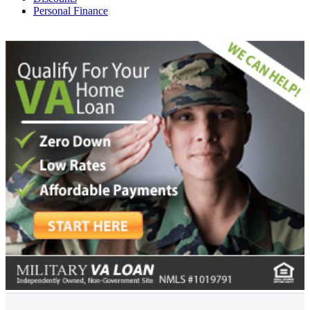
Personal Finance