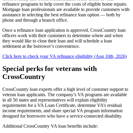
refinance programs to help cover the costs of eligible home repairs.
Mortgage loan professionals are available to provide customers with
assistance in selecting the best refinance loan option — both by
phone and through a branch office.
Once a refinance loan application is approved, CrossCountry loan
officers work with their customers to determine where and when
they would like to close their loan and will schedule a loan
settlement at the borrower’s convenience.
Click here to check your VA refinance eligibility (Aug 10th, 2026)
Special perks for veterans with
CrossCountry
CrossCountry loan experts offer a high level of customer support to
veteran loan applicants. The company’s VA programs are available
in all 50 states and representatives will explain eligibility
requirements for a VA Loan Certificate, determine VA’s residual
income requirements, and share special VA program information
designed for borrowers who have a service-connected disability.
Additional CrossCountry VA loan benefits include: