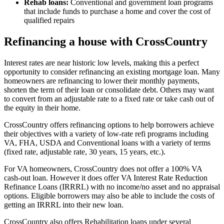
Rehab loans:
Conventional and government loan programs
that include funds to purchase a home and cover the cost of
qualified repairs
Refinancing a house with CrossCountry
Interest rates are near historic low levels, making this a perfect
opportunity to consider refinancing an existing mortgage loan. Many
homeowners are refinancing to lower their monthly payments,
shorten the term of their loan or consolidate debt. Others may want
to convert from an adjustable rate to a fixed rate or take cash out of
the equity in their home.
CrossCountry offers refinancing options to help borrowers achieve
their objectives with a variety of low-rate refi programs including
VA, FHA, USDA and Conventional loans with a variety of terms
(fixed rate, adjustable rate, 30 years, 15 years, etc.).
For VA homeowners, CrossCountry does not offer a 100% VA
cash-out loan. However it does offer VA Interest Rate Reduction
Refinance Loans (IRRRL) with no income/no asset and no appraisal
options. Eligible borrowers may also be able to include the costs of
getting an IRRRL into their new loan.
CrossCountry also offers Rehabilitation loans under several