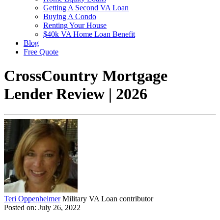
Getting A Second VA Loan
Buying A Condo
Renting Your House
$40k VA Home Loan Benefit
Blog
Free Quote
CrossCountry Mortgage
Lender Review | 2026
Teri Oppenheimer
Military VA Loan contributor
Posted on: July 26, 2022