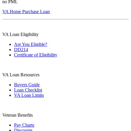
no PMI.
VA Home Purchase Loan
VA Loan Eligibility
Are You Eligible?
DD214
Certificate of Eligibility
VA Loan Resources
Buyers Guide
Loan Checklist
VA Loan Limits
Veteran Benefits
Pay Charts
Discounts