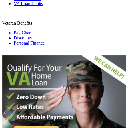
VA Loan Limits
Veteran Benefits
Pay Charts
Discounts
Personal Finance