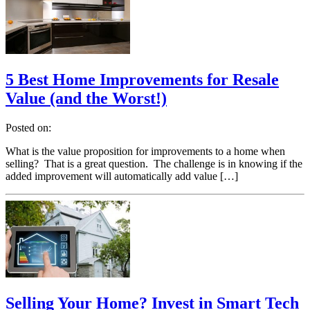
5 Best Home Improvements for Resale
Value (and the Worst!)
Posted on:
What is the value proposition for improvements to a home when
selling? That is a great question. The challenge is in knowing if the
added improvement will automatically add value […]
Selling Your Home? Invest in Smart Tech