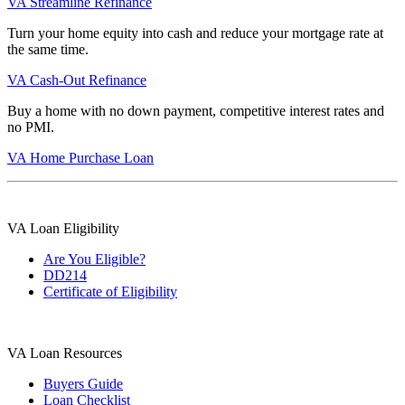
VA Streamline Refinance
Turn your home equity into cash and reduce your mortgage rate at
the same time.
VA Cash-Out Refinance
Buy a home with no down payment, competitive interest rates and
no PMI.
VA Home Purchase Loan
VA Loan Eligibility
Are You Eligible?
DD214
Certificate of Eligibility
VA Loan Resources
Buyers Guide
Loan Checklist