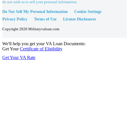
do not wish us to sell your personal information.
Do Not Sell My Personal Information
Cookie Settings
Privacy Policy
Terms of Use
License Disclosures
Copyright 2026 Militaryvaloan.com
We'll help you get your VA Loan Documents:
Get Your
Certificate of Eligibility
Get Your VA Rate