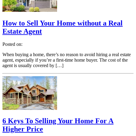
How to Sell Your Home without a Real
Estate Agent
Posted on:
When buying a home, there’s no reason to avoid hiring a real estate
agent, especially if you’re a first-time home buyer. The cost of the
agent is usually covered by […]
6 Keys To Selling Your Home For A
Higher Price