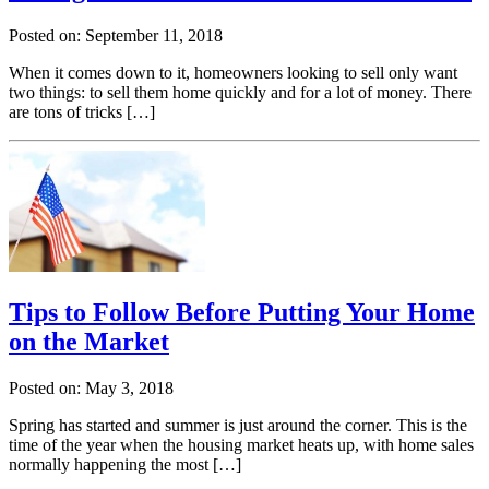
Posted on: September 11, 2018
When it comes down to it, homeowners looking to sell only want
two things: to sell them home quickly and for a lot of money. There
are tons of tricks […]
Tips to Follow Before Putting Your Home
on the Market
Posted on: May 3, 2018
Spring has started and summer is just around the corner. This is the
time of the year when the housing market heats up, with home sales
normally happening the most […]