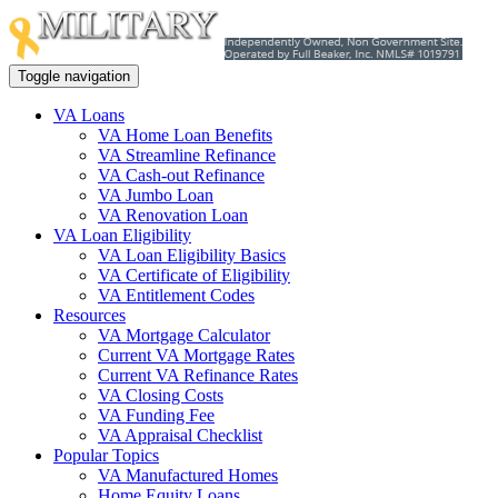
Toggle navigation
VA Loans
VA Home Loan Benefits
VA Streamline Refinance
VA Cash-out Refinance
VA Jumbo Loan
VA Renovation Loan
VA Loan Eligibility
VA Loan Eligibility Basics
VA Certificate of Eligibility
VA Entitlement Codes
Resources
VA Mortgage Calculator
Current VA Mortgage Rates
Current VA Refinance Rates
VA Closing Costs
VA Funding Fee
VA Appraisal Checklist
Popular Topics
VA Manufactured Homes
Home Equity Loans