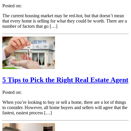
Posted on:
The current housing market may be red-hot, but that doesn’t mean
that every home is selling for what they could be worth. There are a
number of factors that go […]
5 Tips to Pick the Right Real Estate Agent
Posted on:
When you’re looking to buy or sell a home, there are a lot of things
to consider. However, all home buyers and sellers will agree that the
fastest, easiest process […]