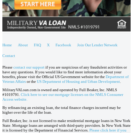
Home
About
FAQ
X
Facebook
Join Our Lender Network
Contact
Please
contact our support
if you are suspicious of any fraudulent activities or
have any questions. If you would like to find more information about your
benefits, please visit the Official US Government website for the
Department of
Veteran Affairs
or the
US Department of Housing and Urban Development
.
MilitaryVALoan.com is owned and operated by Full Beaker, Inc. NMLS
#1019791.
Click here to see our mortgage licenses on the NMLS Consumer
Access website.
By refinancing an existing loan, the total finance charges incurred may be
higher over the life of the loan.
Full Beaker, Inc. is not licensed to make residential mortgage loans in New York
State. Mortgage loans are arranged with third-party providers. In New York State
it is licensed by the Department of Financial Services.
Please click here if you