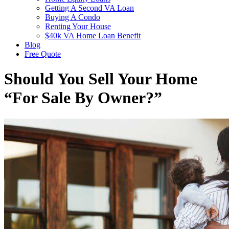
Getting A Second VA Loan
Buying A Condo
Renting Your House
$40k VA Home Loan Benefit
Blog
Free Quote
Should You Sell Your Home
“For Sale By Owner?”