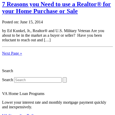
7 Reasons you Need to use a Realtor® for
your Home Purchase or Sale
Posted on: June 15, 2014
by Ed Kunkel, Jr., Realtor® and U.S. Military Veteran Are you
about to be in the market as a buyer or seller? Have you been
reluctant to reach out and […]
Next Page »
Search
Search
VA Home Loan Programs
Lower your interest rate and monthly mortgage payment quickly
and inexpensively.