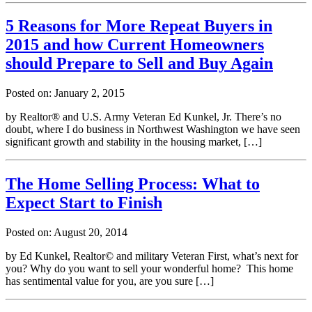
5 Reasons for More Repeat Buyers in
2015 and how Current Homeowners
should Prepare to Sell and Buy Again
Posted on: January 2, 2015
by Realtor® and U.S. Army Veteran Ed Kunkel, Jr. There’s no
doubt, where I do business in Northwest Washington we have seen
significant growth and stability in the housing market, […]
The Home Selling Process: What to
Expect Start to Finish
Posted on: August 20, 2014
by Ed Kunkel, Realtor© and military Veteran First, what’s next for
you? Why do you want to sell your wonderful home? This home
has sentimental value for you, are you sure […]