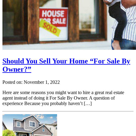
Should You Sell Your Home “For Sale By
Owner?”
Posted on: November 1, 2022
Here are some reasons you might want to hire a great real estate
agent instead of doing it For Sale By Owner. A question of
experience Because you probably haven’t […]