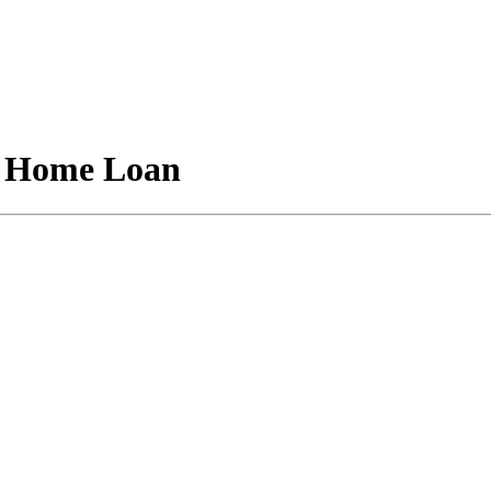
A Home Loan