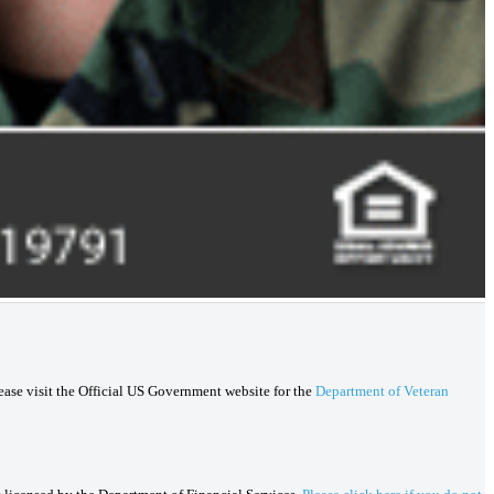
lease visit the Official US Government website for the
Department of Veteran