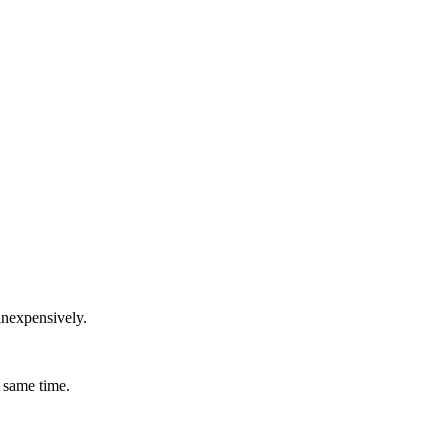
inexpensively.
 same time.