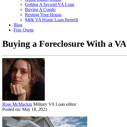
Getting A Second VA Loan
Buying A Condo
Renting Your House
$40k VA Home Loan Benefit
Blog
Free Quote
Buying a Foreclosure With a V
Rose McMackin
Military VA Loan editor
Posted on: May 18, 2021