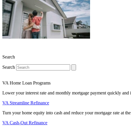
Search
Search
VA Home Loan Programs
Lower your interest rate and monthly mortgage payment quickly and 
VA Streamline Refinance
Turn your home equity into cash and reduce your mortgage rate at the
VA Cash-Out Refinance