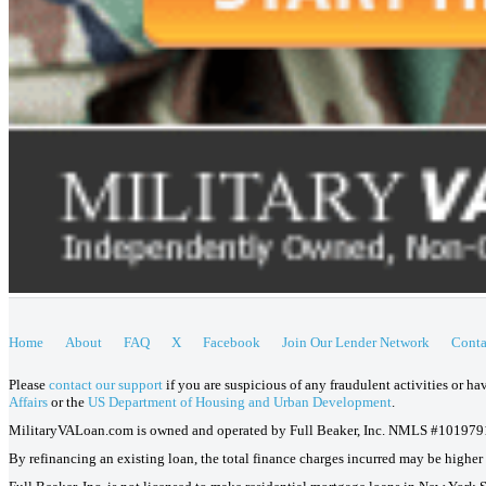
Home
About
FAQ
X
Facebook
Join Our Lender Network
Conta
Please
contact our support
if you are suspicious of any fraudulent activities or h
Affairs
or the
US Department of Housing and Urban Development
.
MilitaryVALoan.com is owned and operated by Full Beaker, Inc. NMLS #101979
By refinancing an existing loan, the total finance charges incurred may be higher o