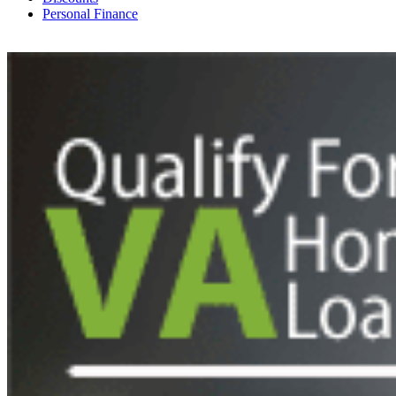
Personal Finance