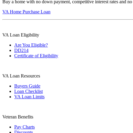
Buy a home with no down payment, competitive interest rates and no
VA Home Purchase Loan
VA Loan Eligibility
Are You Eligible?
DD214
Certificate of Eligibility
VA Loan Resources
Buyers Guide
Loan Checklist
VA Loan Limits
Veteran Benefits
Pay Charts
Discounts