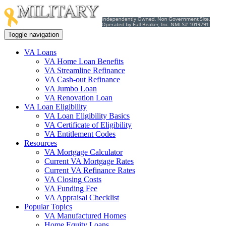
Toggle navigation
VA Loans
VA Home Loan Benefits
VA Streamline Refinance
VA Cash-out Refinance
VA Jumbo Loan
VA Renovation Loan
VA Loan Eligibility
VA Loan Eligibility Basics
VA Certificate of Eligibility
VA Entitlement Codes
Resources
VA Mortgage Calculator
Current VA Mortgage Rates
Current VA Refinance Rates
VA Closing Costs
VA Funding Fee
VA Appraisal Checklist
Popular Topics
VA Manufactured Homes
Home Equity Loans