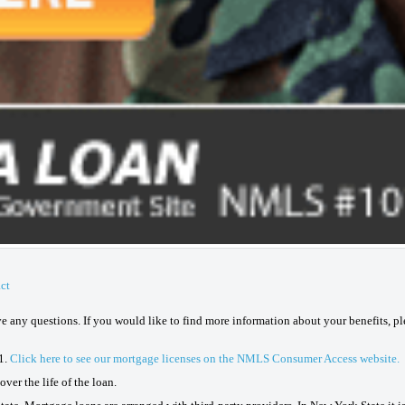
ct
ave any questions. If you would like to find more information about your benefits, p
1.
Click here to see our mortgage licenses on the NMLS Consumer Access website.
ver the life of the loan.