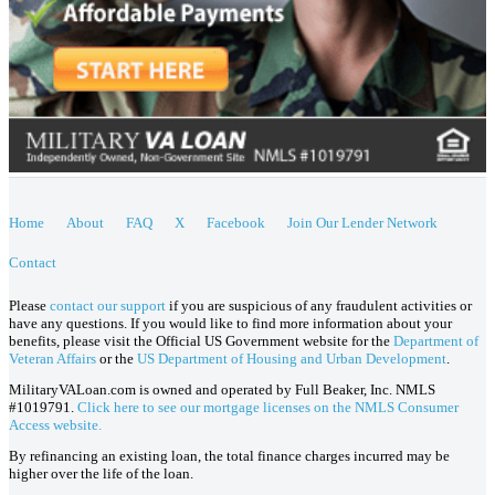
Home
About
FAQ
X
Facebook
Join Our Lender Network
Contact
Please
contact our support
if you are suspicious of any fraudulent activities or
have any questions. If you would like to find more information about your
benefits, please visit the Official US Government website for the
Department of
Veteran Affairs
or the
US Department of Housing and Urban Development
.
MilitaryVALoan.com is owned and operated by Full Beaker, Inc. NMLS
#1019791.
Click here to see our mortgage licenses on the NMLS Consumer
Access website.
By refinancing an existing loan, the total finance charges incurred may be
higher over the life of the loan.