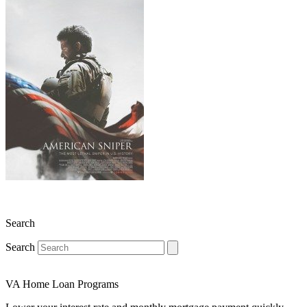
Search
Search
VA Home Loan Programs