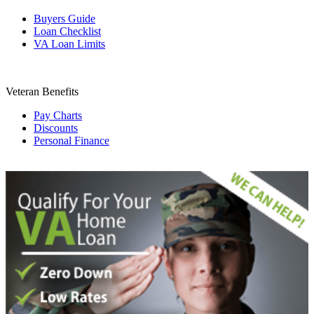
Buyers Guide
Loan Checklist
VA Loan Limits
Veteran Benefits
Pay Charts
Discounts
Personal Finance