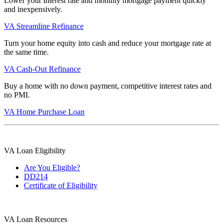
Lower your interest rate and monthly mortgage payment quickly
and inexpensively.
VA Streamline Refinance
Turn your home equity into cash and reduce your mortgage rate at
the same time.
VA Cash-Out Refinance
Buy a home with no down payment, competitive interest rates and
no PMI.
VA Home Purchase Loan
VA Loan Eligibility
Are You Eligible?
DD214
Certificate of Eligibility
VA Loan Resources