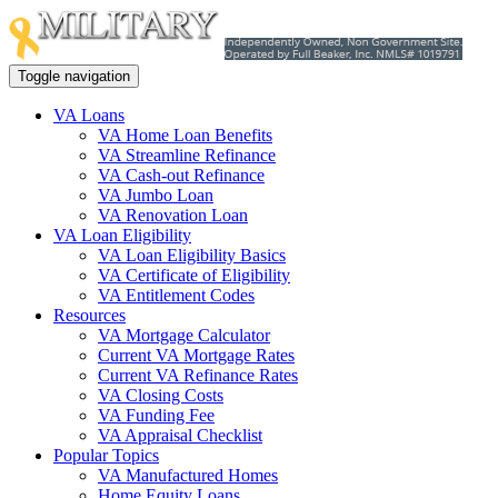
Toggle navigation
VA Loans
VA Home Loan Benefits
VA Streamline Refinance
VA Cash-out Refinance
VA Jumbo Loan
VA Renovation Loan
VA Loan Eligibility
VA Loan Eligibility Basics
VA Certificate of Eligibility
VA Entitlement Codes
Resources
VA Mortgage Calculator
Current VA Mortgage Rates
Current VA Refinance Rates
VA Closing Costs
VA Funding Fee
VA Appraisal Checklist
Popular Topics
VA Manufactured Homes
Home Equity Loans