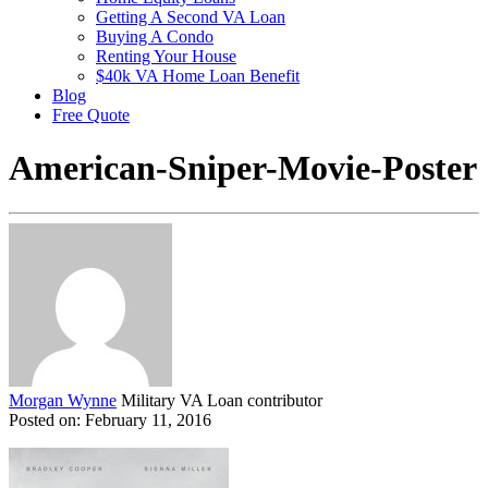
Getting A Second VA Loan
Buying A Condo
Renting Your House
$40k VA Home Loan Benefit
Blog
Free Quote
American-Sniper-Movie-Poster
Morgan Wynne
Military VA Loan contributor
Posted on: February 11, 2016