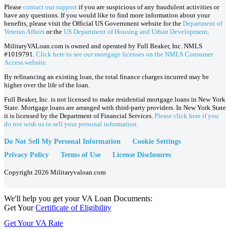
Please
contact our support
if you are suspicious of any fraudulent activities or
have any questions. If you would like to find more information about your
benefits, please visit the Official US Government website for the
Department of
Veteran Affairs
or the
US Department of Housing and Urban Development
.
MilitaryVALoan.com is owned and operated by Full Beaker, Inc. NMLS
#1019791.
Click here to see our mortgage licenses on the NMLS Consumer
Access website.
By refinancing an existing loan, the total finance charges incurred may be
higher over the life of the loan.
Full Beaker, Inc. is not licensed to make residential mortgage loans in New York
State. Mortgage loans are arranged with third-party providers. In New York State
it is licensed by the Department of Financial Services.
Please click here if you
do not wish us to sell your personal information.
Do Not Sell My Personal Information
Cookie Settings
Privacy Policy
Terms of Use
License Disclosures
Copyright 2026 Militaryvaloan.com
We'll help you get your VA Loan Documents:
Get Your
Certificate of Eligibility
Get Your VA Rate