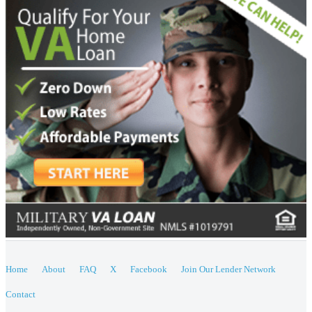
Home
About
FAQ
X
Facebook
Join Our Lender Network
Contact