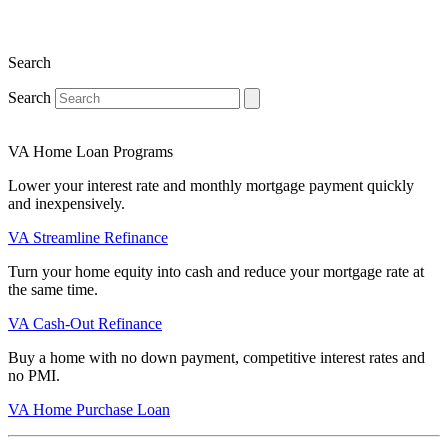
Search
Search
VA Home Loan Programs
Lower your interest rate and monthly mortgage payment quickly
and inexpensively.
VA Streamline Refinance
Turn your home equity into cash and reduce your mortgage rate at
the same time.
VA Cash-Out Refinance
Buy a home with no down payment, competitive interest rates and
no PMI.
VA Home Purchase Loan