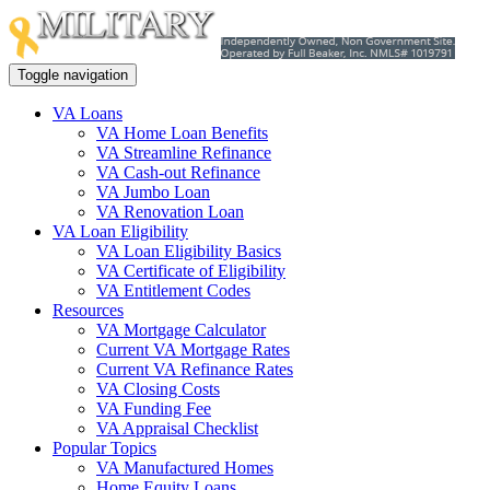
Toggle navigation
VA Loans
VA Home Loan Benefits
VA Streamline Refinance
VA Cash-out Refinance
VA Jumbo Loan
VA Renovation Loan
VA Loan Eligibility
VA Loan Eligibility Basics
VA Certificate of Eligibility
VA Entitlement Codes
Resources
VA Mortgage Calculator
Current VA Mortgage Rates
Current VA Refinance Rates
VA Closing Costs
VA Funding Fee
VA Appraisal Checklist
Popular Topics
VA Manufactured Homes
Home Equity Loans