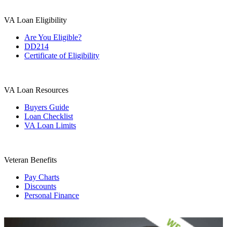
VA Loan Eligibility
Are You Eligible?
DD214
Certificate of Eligibility
VA Loan Resources
Buyers Guide
Loan Checklist
VA Loan Limits
Veteran Benefits
Pay Charts
Discounts
Personal Finance