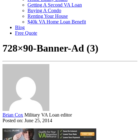
Getting A Second VA Loan
Buying A Condo
Renting Your House
$40k VA Home Loan Benefit
Blog
Free Quote
728×90-Banner-Ad (3)
Brian Cox
Military VA Loan editor
Posted on: June 25, 2014