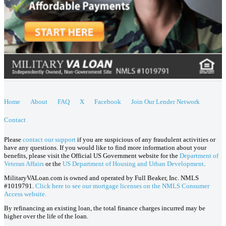
Home
About
FAQ
X
Facebook
Join Our Lender Network
Contact
Please
contact our support
if you are suspicious of any fraudulent activities or
have any questions. If you would like to find more information about your
benefits, please visit the Official US Government website for the
Department of
Veteran Affairs
or the
US Department of Housing and Urban Development
.
MilitaryVALoan.com is owned and operated by Full Beaker, Inc. NMLS
#1019791.
Click here to see our mortgage licenses on the NMLS Consumer
Access website.
By refinancing an existing loan, the total finance charges incurred may be
higher over the life of the loan.