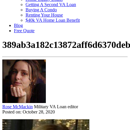
Getting A Second VA Loan
Buying A Condo
Renting Your House
$40k VA Home Loan Benefit
Blog
Free Quote
389ab3a182c13872aff6d6370de
Rose McMackin
Military VA Loan editor
Posted on: October 28, 2020