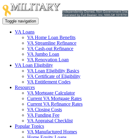
Toggle navigation
VA Loans
VA Home Loan Benefits
VA Streamline Refinance
VA Cash-out Refinance
VA Jumbo Loan
VA Renovation Loan
VA Loan Eligibility
VA Loan Eligibility Basics
VA Certificate of Eligibility
VA Entitlement Codes
Resources
VA Mortgage Calculator
Current VA Mortgage Rates
Current VA Refinance Rates
VA Closing Costs
VA Funding Fee
VA Appraisal Checklist
Popular Topics
VA Manufactured Homes
Home Equity Loans