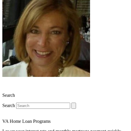
Search
Search
VA Home Loan Programs