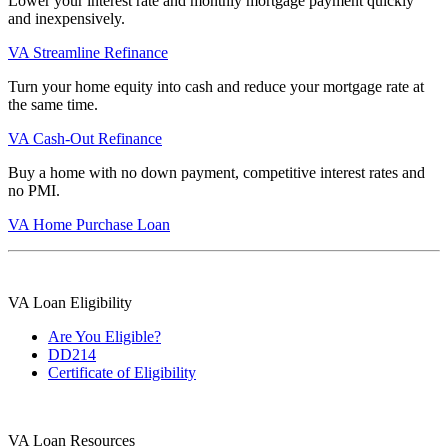
Lower your interest rate and monthly mortgage payment quickly
and inexpensively.
VA Streamline Refinance
Turn your home equity into cash and reduce your mortgage rate at
the same time.
VA Cash-Out Refinance
Buy a home with no down payment, competitive interest rates and
no PMI.
VA Home Purchase Loan
VA Loan Eligibility
Are You Eligible?
DD214
Certificate of Eligibility
VA Loan Resources