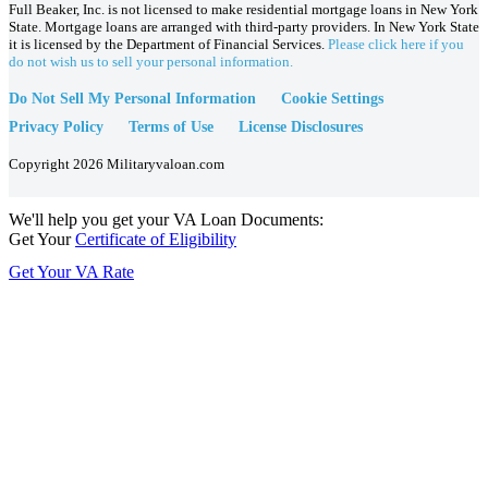
Full Beaker, Inc. is not licensed to make residential mortgage loans in New York
State. Mortgage loans are arranged with third-party providers. In New York State
it is licensed by the Department of Financial Services.
Please click here if you
do not wish us to sell your personal information.
Do Not Sell My Personal Information
Cookie Settings
Privacy Policy
Terms of Use
License Disclosures
Copyright 2026 Militaryvaloan.com
We'll help you get your VA Loan Documents:
Get Your
Certificate of Eligibility
Get Your VA Rate