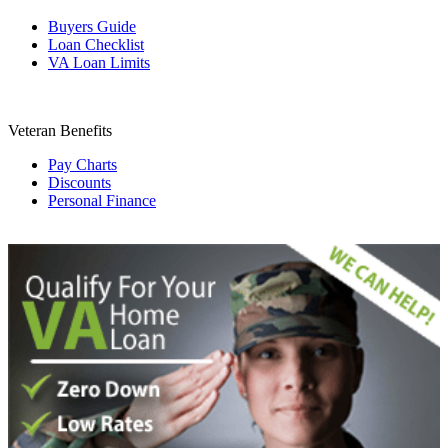
Buyers Guide
Loan Checklist
VA Loan Limits
Veteran Benefits
Pay Charts
Discounts
Personal Finance