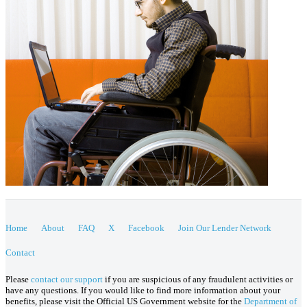
Home
About
FAQ
X
Facebook
Join Our Lender Network
Contact
Please
contact our support
if you are suspicious of any fraudulent activities or
have any questions. If you would like to find more information about your
benefits, please visit the Official US Government website for the
Department of