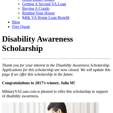
Getting A Second VA Loan
Buying A Condo
Renting Your House
$40k VA Home Loan Benefit
Blog
Free Quote
Disability Awareness
Scholarship
Thank you for your interest in the Disability Awareness Scholarship.
Applications for this scholarship are now closed. We will update this
page if we offer this scholarship in the future.
Congratulations to 2017’s winner, Julia M!
MilitaryVALoan.com is pleased to offer this scholarship in support
of disability awareness.