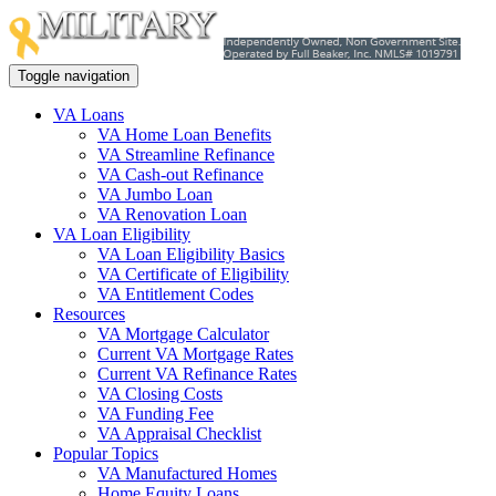
Toggle navigation
VA Loans
VA Home Loan Benefits
VA Streamline Refinance
VA Cash-out Refinance
VA Jumbo Loan
VA Renovation Loan
VA Loan Eligibility
VA Loan Eligibility Basics
VA Certificate of Eligibility
VA Entitlement Codes
Resources
VA Mortgage Calculator
Current VA Mortgage Rates
Current VA Refinance Rates
VA Closing Costs
VA Funding Fee
VA Appraisal Checklist
Popular Topics
VA Manufactured Homes
Home Equity Loans