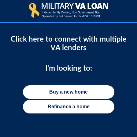
Click here to connect with multiple
VA lenders
I'm looking to:
Buy a new home
Refinance a home