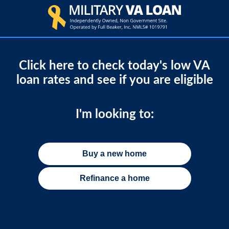
Click here to check today's low VA
loan rates and see if you are eligible
I'm looking to:
Buy a new home
Refinance a home