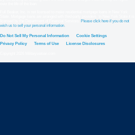
over the life of the loan.
Full Beaker, Inc. is not licensed to make residential mortgage loans in New York
State. Mortgage loans are arranged with third-party providers. In New York State it is
licensed by the Department of Financial Services.
Please click here if you do not
wish us to sell your personal information.
Do Not Sell My Personal Information
Cookie Settings
Privacy Policy
Terms of Use
License Disclosures
Copyright 2026 Militaryvaloan.com