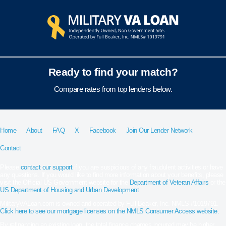
Ready to find your match?
Compare rates from top lenders below.
Home
About
FAQ
X
Facebook
Join Our Lender Network
Contact
Please
contact our support
if you are suspicious of any fraudulent activities or have
any questions. If you would like to find more information about your benefits, please
visit the Official US Government website for the
Department of Veteran Affairs
or the
US Department of Housing and Urban Development
.
MilitaryVALoan.com is owned and operated by Full Beaker, Inc. NMLS #1019791.
Click here to see our mortgage licenses on the NMLS Consumer Access website.
By refinancing an existing loan, the total finance charges incurred may be higher