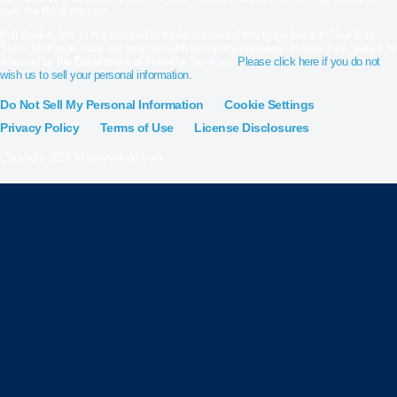
over the life of the loan.
Full Beaker, Inc. is not licensed to make residential mortgage loans in New York
State. Mortgage loans are arranged with third-party providers. In New York State it is
licensed by the Department of Financial Services.
Please click here if you do not
wish us to sell your personal information.
Do Not Sell My Personal Information
Cookie Settings
Privacy Policy
Terms of Use
License Disclosures
Copyright 2026 Militaryvaloan.com