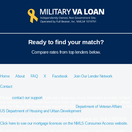
Ready to find your match?
Compare rates from top lenders below.
Home
About
FAQ
X
Facebook
Join Our Lender Network
Contact
Please
contact our support
if you are suspicious of any fraudulent activities or have
any questions. If you would like to find more information about your benefits, please
visit the Official US Government website for the
Department of Veteran Affairs
or the
US Department of Housing and Urban Development
.
MilitaryVALoan.com is owned and operated by Full Beaker, Inc. NMLS #1019791.
Click here to see our mortgage licenses on the NMLS Consumer Access website.
By refinancing an existing loan, the total finance charges incurred may be higher