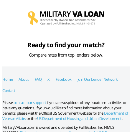
Ready to find your match?
Compare rates from top lenders below.
Home
About
FAQ
X
Facebook
Join Our Lender Network
Contact
Please
contact our support
if you are suspicious of any fraudulent activities or
have any questions. If you would like to find more information about your
benefits, please visit the Official US Government website for the
Department of
Veteran Affairs
or the
US Department of Housing and Urban Development
.
MilitaryVALoan.com is owned and operated by Full Beaker, Inc. NMLS