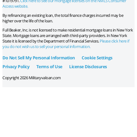
#1019791.
Click here to see our mortgage licenses on the NMLS Consumer
Access website.
By refinancing an existing loan, the total finance charges incurred may be
higher over the life of the loan.
Full Beaker, Inc. is not licensed to make residential mortgage loans in New York
State. Mortgage loans are arranged with third-party providers. In New York
State it is licensed by the Department of Financial Services.
Please click here if
you do not wish us to sell your personal information.
Do Not Sell My Personal Information
Cookie Settings
Privacy Policy
Terms of Use
License Disclosures
Copyright 2026 Militaryvaloan.com